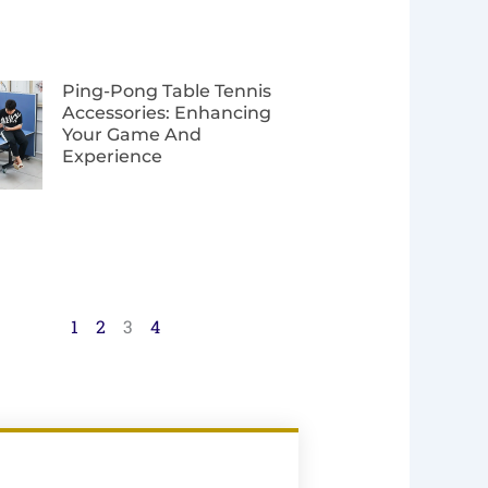
Ping-Pong Table Tennis
Accessories: Enhancing
Your Game And
Experience
1
2
3
4