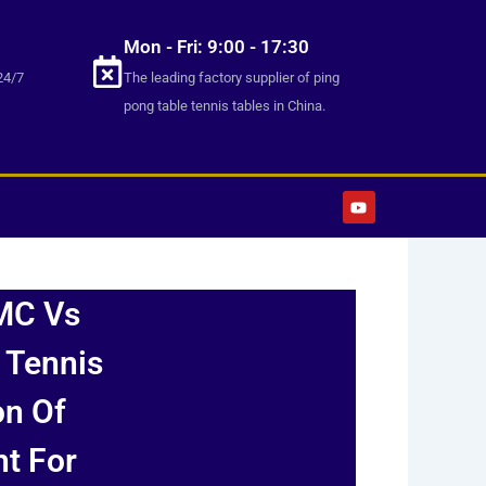
Mon - Fri: 9:00 - 17:30
24/7
The leading factory supplier of ping
pong table tennis tables in China.
Y
o
u
t
u
b
e
MC Vs
 Tennis
on Of
ht For