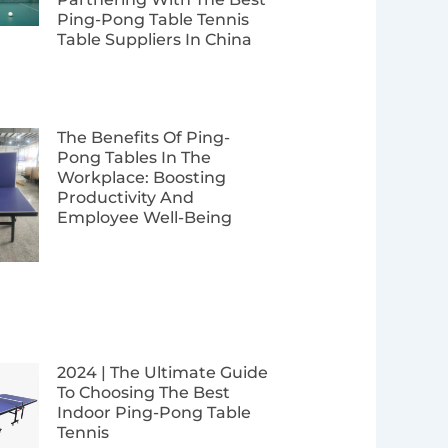
Ping-Pong Table Tennis
Table Suppliers In China
The Benefits Of Ping-
Pong Tables In The
Workplace: Boosting
Productivity And
Employee Well-Being
2024 | The Ultimate Guide
To Choosing The Best
Indoor Ping-Pong Table
Tennis