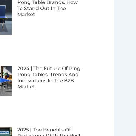
Pong Table Brands: How
To Stand Out In The
Market
2024 | The Future Of Ping-
Pong Tables: Trends And
Innovations In The B2B
Market
2025 | The Benefits Of
Partnering With The Best