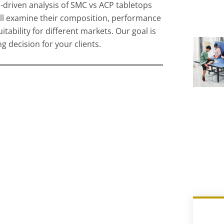
a-driven analysis of SMC vs ACP tabletops
ill examine their composition, performance
uitability for different markets. Our goal is
 decision for your clients.