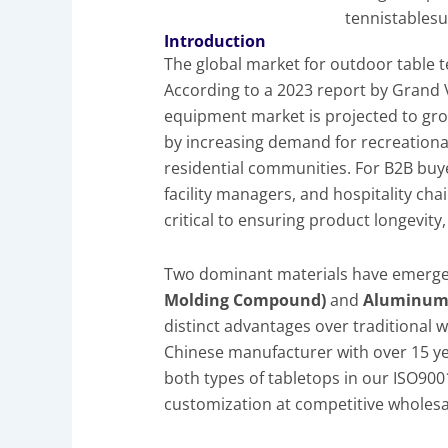
tennistablesu
Introduction
The global market for outdoor table t
According to a 2023 report by Grand 
equipment market is projected to gro
by increasing demand for recreational 
residential communities. For B2B buye
facility managers, and hospitality cha
critical to ensuring product longevit
Two dominant materials have emerge
Molding Compound)
and
Aluminum 
distinct advantages over traditional 
Chinese manufacturer with over 15 ye
both types of tabletops in our ISO9001 
customization at competitive wholesa