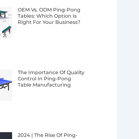
Page
Page
Page
Page
OEM Vs. ODM Ping-Pong
Tables: Which Option Is
Right For Your Business?
The Importance Of Quality
Control In Ping-Pong
Table Manufacturing
2024 | The Rise Of Ping-