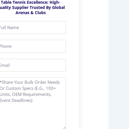
Table Tennis Excellence: High-
uality Supplier Trusted By Global
Arenas & Clubs
ll
ame
hone
ail
essage