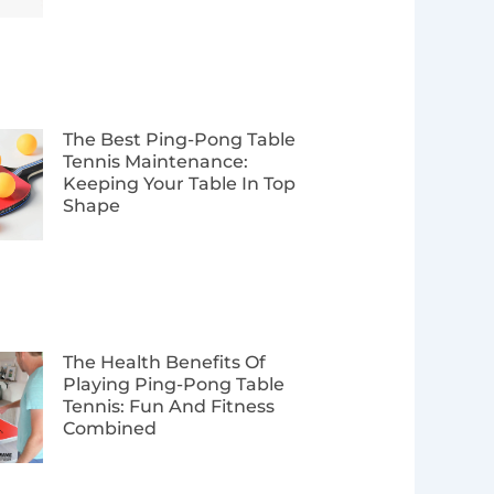
The Best Ping-Pong Table
Tennis Maintenance:
Keeping Your Table In Top
Shape
The Health Benefits Of
Playing Ping-Pong Table
Tennis: Fun And Fitness
Combined