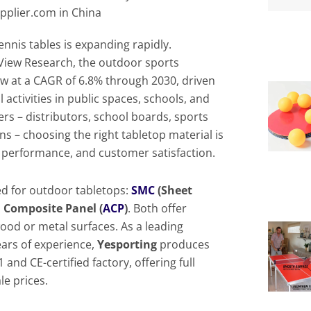
pplier.com in China
ennis tables is expanding rapidly.
View Research, the outdoor sports
w at a CAGR of 6.8% through 2030, driven
activities in public spaces, schools, and
rs – distributors, school boards, sports
ins – choosing the right tabletop material is
y, performance, and customer satisfaction.
d for outdoor tabletops:
SMC
(Sheet
Composite Panel (
ACP
)
. Both offer
wood or metal surfaces. As a leading
ars of experience,
Yesporting
produces
and CE-certified factory, offering full
le prices.