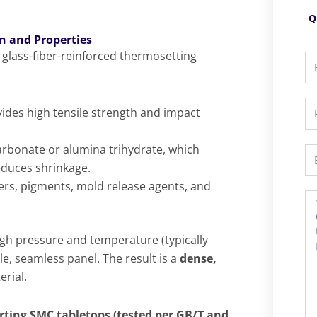
Q
n and Properties
a glass-fiber-reinforced thermosetting
Fu
N
P
ides high tensile strength and impact
arbonate or alumina trihydrate, which
Em
educes shrinkage.
zers, pigments, mold release agents, and
M
h pressure and temperature (typically
le, seamless panel. The result is a
dense,
rial.
rting SMC tabletops (tested per GB/T and