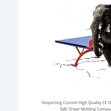
Yesporting Custom High Quality CE 
SMC-Sheet Molding Compoun