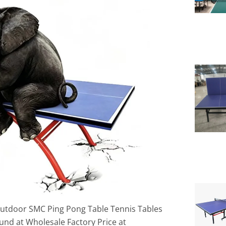
Outdoor SMC Ping Pong Table Tennis Tables
d at Wholesale Factory Price at