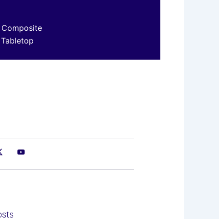
 Composite
 Tabletop
osts