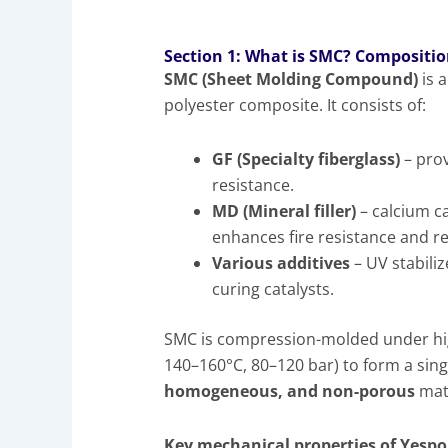
Section 1: What is SMC? Compositio
SMC (Sheet Molding Compound)
is 
polyester composite. It consists of:
GF (Specialty fiberglass)
– prov
resistance.
MD (Mineral filler)
– calcium c
enhances fire resistance and r
Various additives
– UV stabili
curing catalysts.
SMC is compression-molded under hig
140–160°C, 80–120 bar) to form a sing
homogeneous, and non-porous
mate
Key mechanical properties of Yespo