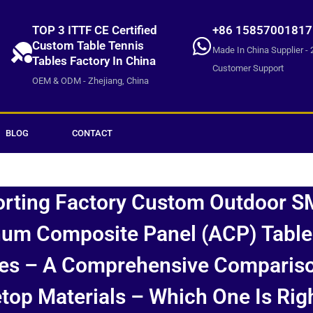
TOP 3 ITTF CE Certified
+86 15857001817
Custom Table Tennis
Made In China Supplier - 
Tables Factory In China
Customer Support
OEM & ODM - Zhejiang, China
BLOG
CONTACT
orting Factory Custom Outdoor S
um Composite Panel (ACP) Table
es – A Comprehensive Comparis
top Materials – Which One Is Rig