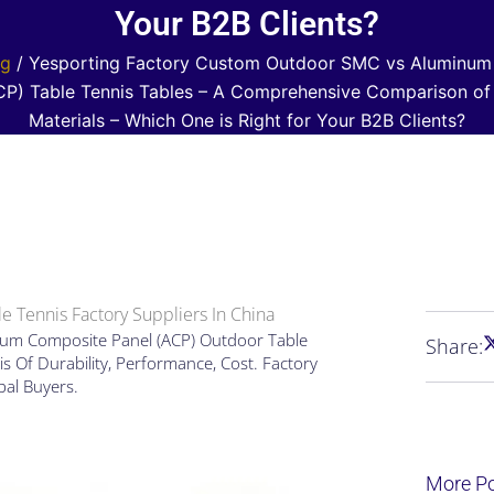
Your B2B Clients?
og
/ Yesporting Factory Custom Outdoor SMC vs Aluminum
CP) Table Tennis Tables – A Comprehensive Comparison of
Materials – Which One is Right for Your B2B Clients?
e Tennis Factory Suppliers In China
um Composite Panel (ACP) Outdoor Table
Share:
s Of Durability, Performance, Cost. Factory
bal Buyers.
More P