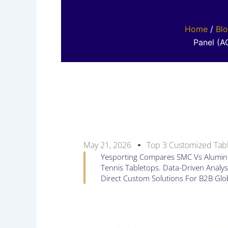
Home
/
Bl
Panel (A
May 21, 2026
Top 3 Customized Tabl
Yesporting Compares SMC Vs Alumin
Tennis Tabletops. Data-Driven Analysi
Direct Custom Solutions For B2B Glo