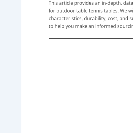
This article provides an in-depth, dat
for outdoor table tennis tables. We w
characteristics, durability, cost, and s
to help you make an informed sourcing