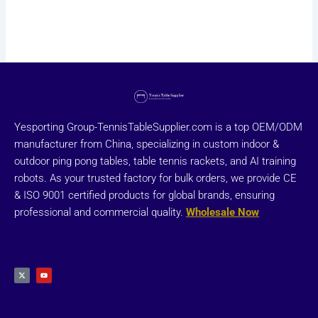
Yesporting Group-TennisTableSupplier.com is a top OEM/ODM
manufacturer from China, specializing in custom indoor &
outdoor ping pong tables, table tennis rackets, and AI training
robots. As your trusted factory for bulk orders, we provide CE
& ISO 9001 certified products for global brands, ensuring
professional and commercial quality.
Wholesale Now
X
Y
-
o
t
u
w
t
i
u
t
b
t
e
e
r