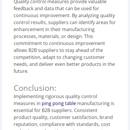
Quality control measures provide valuable
feedback and data that can be used for
continuous improvement. By analyzing quality
control results, suppliers can identify areas for
enhancement in their manufacturing
processes, materials, or design. This
commitment to continuous improvement
allows B2B suppliers to stay ahead of the
competition, adapt to changing customer
needs, and deliver even better products in the
future.
Conclusion:
Implementing rigorous quality control
measures in
ping pong table
manufacturing is
essential for B2B suppliers. Consistent
product quality, customer satisfaction, brand
reputation, compliance with standards, cost