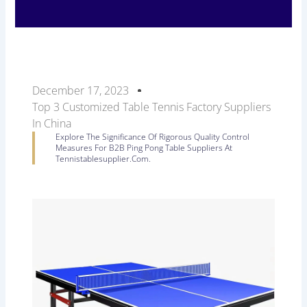
December 17, 2023
Top 3 Customized Table Tennis Factory Suppliers
In China
Explore The Significance Of Rigorous Quality Control
Measures For B2B Ping Pong Table Suppliers At
Tennistablesupplier.com.