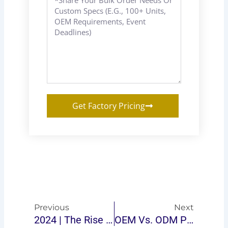
Get Factory Pricing
Prev
Next
Previous
Next
2024 | The Rise Of Ping-Pong Table Brands: How To Stand Out In The Market
OEM Vs. ODM Ping-Pong Tables: Which Option Is Right For Your Business?