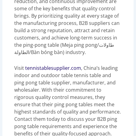
reduction, and continuous improvement are
some of the key benefits that quality control
brings. By prioritizing quality at every stage of
the manufacturing process, B2B suppliers can
build a strong reputation, attract and retain
customers, and achieve long-term success in
the ping-pong table (Meja ping pong/طاولات
الطاولة/Bàn bóng bàn) industry.
Visit
tennistablesupplier.com
, China’s leading
indoor and outdoor table tennis table and
ping pong table supplier, manufacturer, and
wholesaler. With their commitment to
rigorous quality control measures, they
ensure that their ping pong tables meet the
highest standards of quality and performance.
Contact them today to discuss your B2B ping
pong table requirements and experience the
benefits of their quality-focused approach.