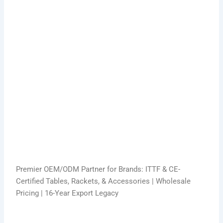
Premier OEM/ODM Partner for Brands: ITTF & CE-
Certified Tables, Rackets, & Accessories | Wholesale
Pricing | 16-Year Export Legacy