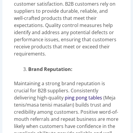
customer satisfaction. B2B customers rely on
suppliers to provide durable, reliable, and
well-crafted products that meet their
expectations. Quality control measures help
identify and address any potential defects or
performance issues, ensuring that customers
receive products that meet or exceed their
requirements.
Brand Reputation:
Maintaining a strong brand reputation is
crucial for B2B suppliers. Consistently
delivering high-quality
ping pong tables
(Meja
tenis/masa tenisi masaları) builds trust and
credibility among customers. Positive word-of-
mouth referrals and repeat business are more
likely when customers have confidence in the