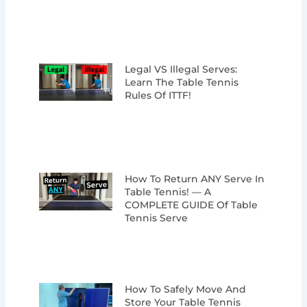
Legal VS Illegal Serves:
Learn The Table Tennis
Rules Of ITTF!
How To Return ANY Serve In
Table Tennis! — A
COMPLETE GUIDE Of Table
Tennis Serve
How To Safely Move And
Store Your Table Tennis