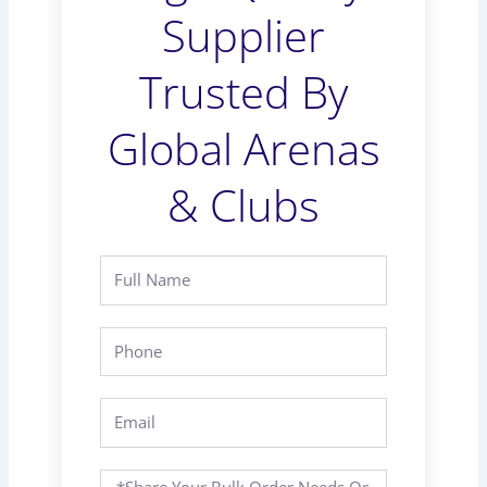
Supplier
Trusted By
Global Arenas
& Clubs
Full
Name
Phone
Email
Message