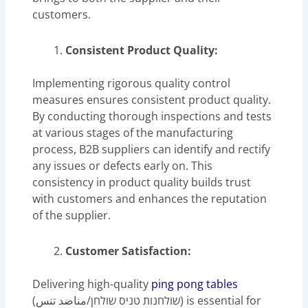
customers.
Consistent Product Quality:
Implementing rigorous quality control
measures ensures consistent product quality.
By conducting thorough inspections and tests
at various stages of the manufacturing
process, B2B suppliers can identify and rectify
any issues or defects early on. This
consistency in product quality builds trust
with customers and enhances the reputation
of the supplier.
Customer Satisfaction:
Delivering high-quality
ping pong tables
(שולחנות טניס שולחן/مناضد تنس) is essential for