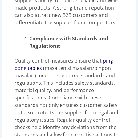
supplier’s ability to provide reliable and well-
made products. A strong brand reputation
can also attract new B2B customers and
differentiate the supplier from competitors.
Compliance with Standards and
Regulations:
Quality control measures ensure that
ping
pong tables
(masa tenisi masaları/pinpon
masaları) meet the required standards and
regulations. This includes safety standards,
material quality, and performance
specifications. Compliance with these
standards not only ensures customer safety
but also protects the supplier from legal and
regulatory issues. Regular quality control
checks help identify any deviations from the
standards and allow for corrective actions to