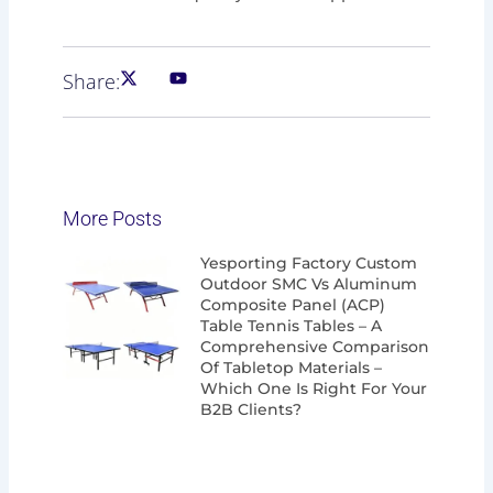
Share:
More Posts
Page
Page
Page
Page
Yesporting Factory Custom
Outdoor SMC Vs Aluminum
Composite Panel (ACP)
Table Tennis Tables – A
Comprehensive Comparison
Of Tabletop Materials –
Which One Is Right For Your
B2B Clients?