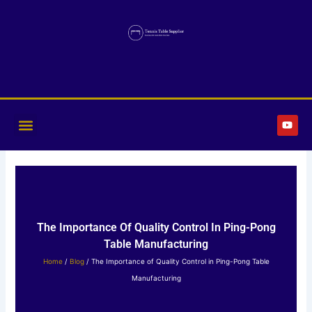
Skip
to
content
Y
o
u
t
u
b
e
The Importance Of Quality Control In Ping-Pong
Table Manufacturing
Home
/
Blog
/ The Importance of Quality Control in Ping-Pong Table
Manufacturing