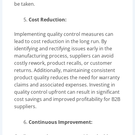
be taken.
Cost Reduction:
Implementing quality control measures can
lead to cost reduction in the long run. By
identifying and rectifying issues early in the
manufacturing process, suppliers can avoid
costly rework, product recalls, or customer
returns. Additionally, maintaining consistent
product quality reduces the need for warranty
claims and associated expenses. Investing in
quality control upfront can result in significant
cost savings and improved profitability for B2B
suppliers.
Continuous Improvement: