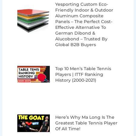
Yesporting Custom Eco-
Friendly Indoor & Outdoor
Aluminum Composite
Panels – The Perfect Cost-
Effective Alternative To
German Dibond &
Alucobond – Trusted By
Global B2B Buyers
Top 10 Men’s Table Tennis
Players | ITTF Ranking
History (2000-2021)
Here’s Why Ma Long Is The
Greatest Table Tennis Player
Of All Time!