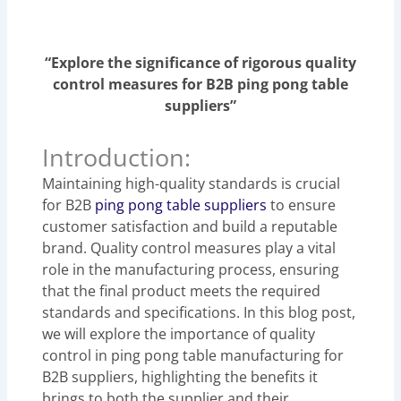
“Explore the significance of rigorous quality
control measures for B2B ping pong table
suppliers”
Introduction:
Maintaining high-quality standards is crucial
for B2B
ping pong table suppliers
to ensure
customer satisfaction and build a reputable
brand. Quality control measures play a vital
role in the manufacturing process, ensuring
that the final product meets the required
standards and specifications. In this blog post,
we will explore the importance of quality
control in ping pong table manufacturing for
B2B suppliers, highlighting the benefits it
brings to both the supplier and their