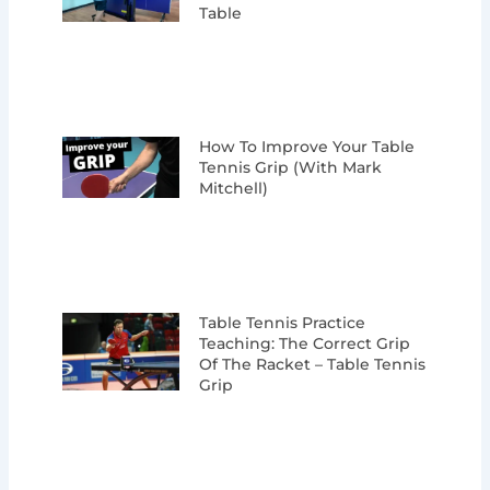
Table
How To Improve Your Table
Tennis Grip (with Mark
Mitchell)
Table Tennis Practice
Teaching: The Correct Grip
Of The Racket – Table Tennis
Grip