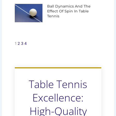
Ball Dynamics And The
Effect Of Spin In Table
Tennis
1
2
3
4
Table Tennis
Excellence:
High-Quality