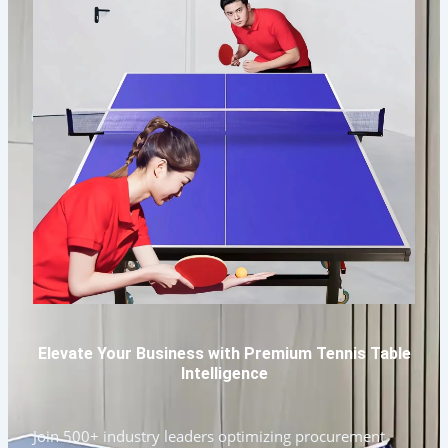
Elevate Your Business with Premium Tennis Table
Intelligence
Join 500+ industry leaders optimizing procurement