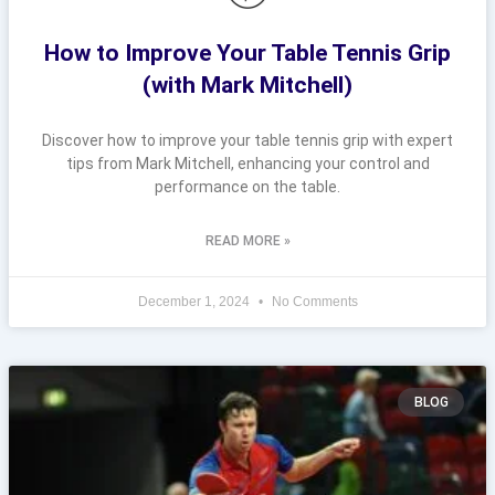
How to Improve Your Table Tennis Grip
(with Mark Mitchell)
Discover how to improve your table tennis grip with expert
tips from Mark Mitchell, enhancing your control and
performance on the table.
READ MORE »
December 1, 2024
No Comments
BLOG