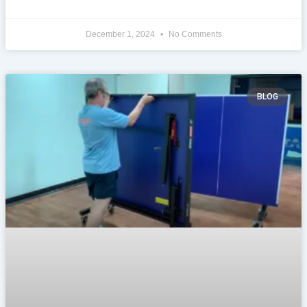
December 1, 2024
No Comments
BLOG