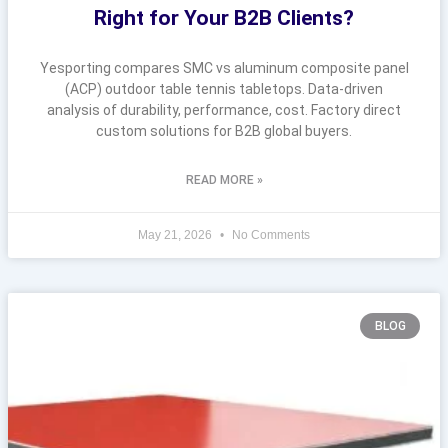
Right for Your B2B Clients?
Yesporting compares SMC vs aluminum composite panel
(ACP) outdoor table tennis tabletops. Data-driven
analysis of durability, performance, cost. Factory direct
custom solutions for B2B global buyers.
READ MORE »
May 21, 2026
No Comments
BLOG