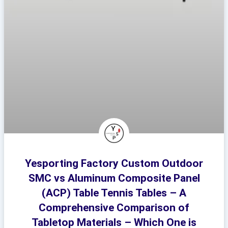
Yesporting Factory Custom Outdoor
SMC vs Aluminum Composite Panel
(ACP) Table Tennis Tables – A
Comprehensive Comparison of
Tabletop Materials – Which One is