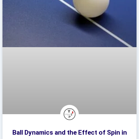
Ball Dynamics and the Effect of Spin in