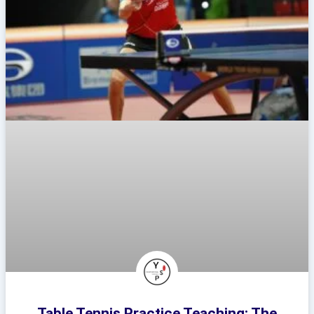
Table Tennis Practice Teaching: The