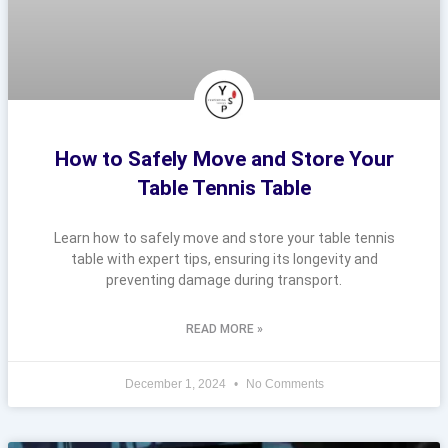
How to Safely Move and Store Your
Table Tennis Table
Learn how to safely move and store your table tennis
table with expert tips, ensuring its longevity and
preventing damage during transport.
READ MORE »
December 1, 2024
No Comments