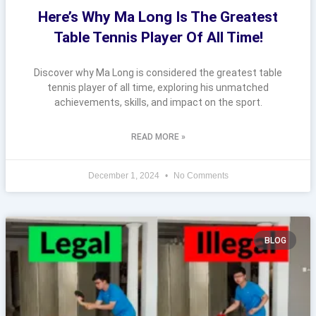
Here’s Why Ma Long Is The Greatest
Table Tennis Player Of All Time!
Discover why Ma Long is considered the greatest table
tennis player of all time, exploring his unmatched
achievements, skills, and impact on the sport.
READ MORE »
December 1, 2024
No Comments
BLOG