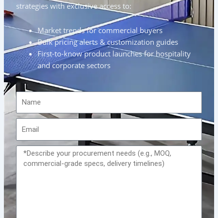
strategies with exclusive access to:
Market trends for commercial buyers
Bulk pricing alerts & customization guides
First-to-know product launches for hospitality
and corporate sectors
Name
Email
Message