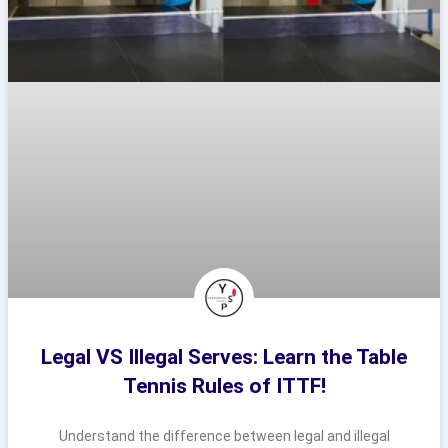
Legal VS Illegal Serves: Learn the Table
Tennis Rules of ITTF!
Understand the difference between legal and illegal