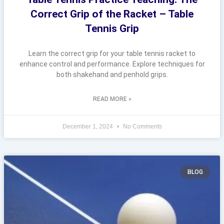
Correct Grip of the Racket – Table
Tennis Grip
Learn the correct grip for your table tennis racket to
enhance control and performance. Explore techniques for
both shakehand and penhold grips.
READ MORE »
December 1, 2024
No Comments
BLOG