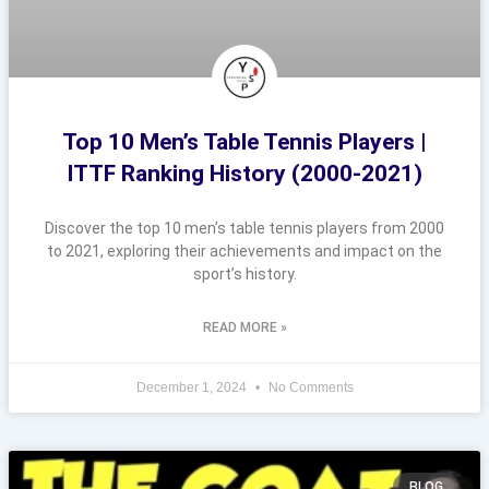
Top 10 Men’s Table Tennis Players |
ITTF Ranking History (2000-2021)
Discover the top 10 men’s table tennis players from 2000
to 2021, exploring their achievements and impact on the
sport’s history.
READ MORE »
December 1, 2024
No Comments
BLOG