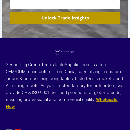
Unlock Trade Insights
Yesporting Group-TennisTableSupplier.com is a top
OEM/ODM manufacturer from China, specializing in custom
indoor & outdoor ping pong tables, table tennis rackets, and
AI training robots. As your trusted factory for bulk orders, we
provide CE & ISO 9001 certified products for global brands,
ensuring professional and commercial quality.
Wholesale
Now
X
Y
-
o