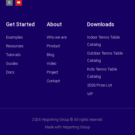
t
u
w
t
i
u
t
b
t
e
e
r
Get Started
About
Downloads
Examples
Who we are
Indoor Tennis Table
Catalog
Resources
Product
Outdoor Tennis Table
Tutorials
Blog
Catalog
Guides
Video
Kids Tennis Table
Docs
Project
Catalog
Contact
2026 Price List
VIP
2026 Yesporting Group © All rights reserved.
Made with Yesporting Group