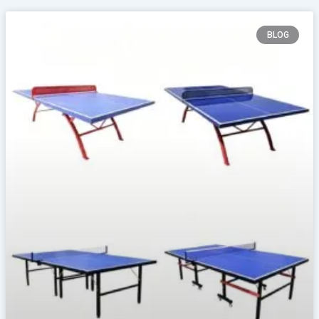
Page
Page
Page
Page
BLOG