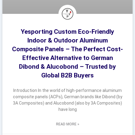
Yesporting Custom Eco-Friendly
Indoor & Outdoor Aluminum
Composite Panels – The Perfect Cost-
Effective Alternative to German
Dibond & Alucobond – Trusted by
Global B2B Buyers
Introduction In the world of high-performance aluminum
composite panels (ACPs), German brands like Dibond (by
3A Composites) and Alucobond (also by 3A Composites)
have long
READ MORE »