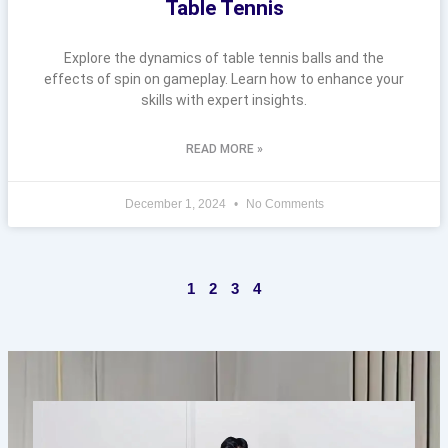
Table Tennis
Explore the dynamics of table tennis balls and the
effects of spin on gameplay. Learn how to enhance your
skills with expert insights.
READ MORE »
December 1, 2024
No Comments
1
2
3
4