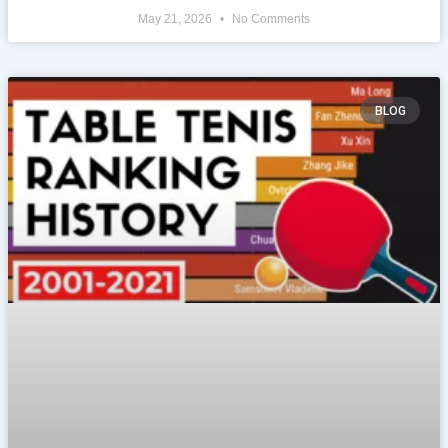
May 21, 2026
No Comments
BLOG