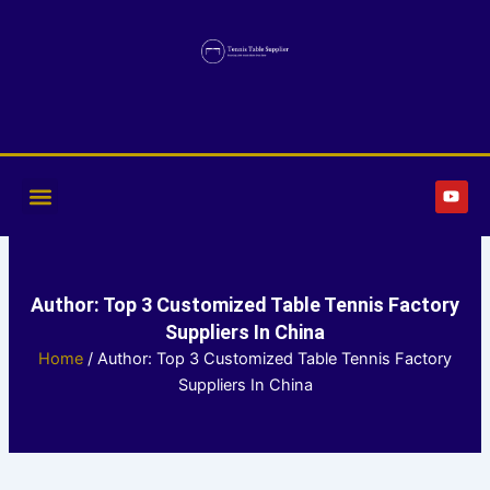
Skip
to
content
Y
o
u
t
u
b
e
Author:
Top 3 Customized Table Tennis Factory
Suppliers In China
Home
/ Author: Top 3 Customized Table Tennis Factory
Suppliers In China