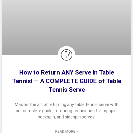
How to Return ANY Serve in Table
Tennis! — A COMPLETE GUIDE of Table
Tennis Serve
Master the art of returning any table tennis serve with
our complete guide, featuring techniques for topspin,
backspin, and sidespin serves.
READ MORE »