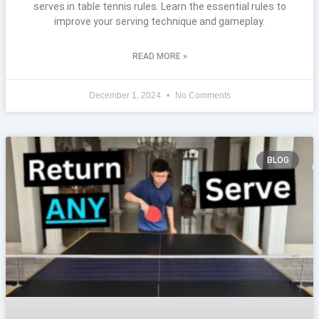
serves in table tennis rules. Learn the essential rules to
improve your serving technique and gameplay.
READ MORE »
December 1, 2024
No Comments
BLOG