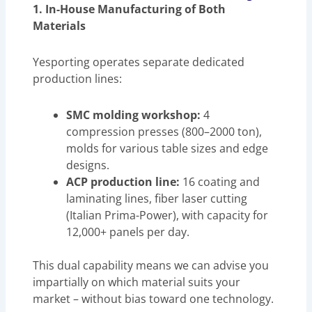
1. In-House Manufacturing of Both
Materials
Yesporting operates separate dedicated
production lines:
SMC molding workshop:
4
compression presses (800–2000 ton),
molds for various table sizes and edge
designs.
ACP production line:
16 coating and
laminating lines, fiber laser cutting
(Italian Prima-Power), with capacity for
12,000+ panels per day.
This dual capability means we can advise you
impartially on which material suits your
market – without bias toward one technology.