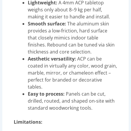
Lightweight:
A 4mm ACP tabletop
weighs only about 8–9 kg per half,
making it easier to handle and install.
Smooth surface:
The aluminum skin
provides a low-friction, hard surface
that closely mimics indoor table
finishes. Rebound can be tuned via skin
thickness and core selection.
Aesthetic versatility:
ACP can be
coated in virtually any color, wood grain,
marble, mirror, or chameleon effect –
perfect for branded or decorative
tables.
Easy to process:
Panels can be cut,
drilled, routed, and shaped on-site with
standard woodworking tools.
Limitations: