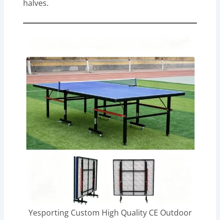
halves.
Yesporting Custom High Quality CE Outdoor