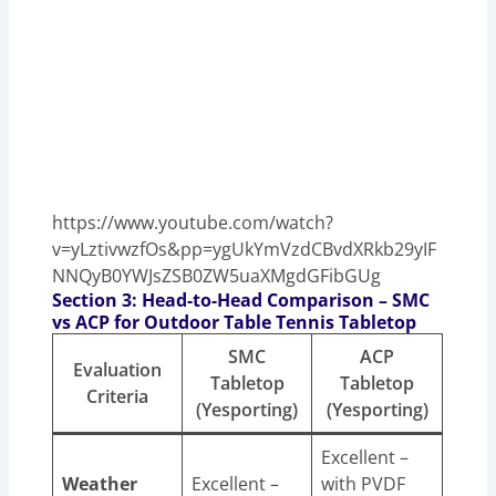
https://www.youtube.com/watch?
v=yLztivwzfOs&pp=ygUkYmVzdCBvdXRkb29yIF
NNQyB0YWJsZSB0ZW5uaXMgdGFibGUg
Section 3: Head-to-Head Comparison – SMC
vs ACP for Outdoor Table Tennis Tabletop
SMC
ACP
Evaluation
Tabletop
Tabletop
Criteria
(Yesporting)
(Yesporting)
Excellent –
Weather
Excellent –
with PVDF