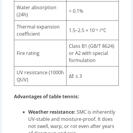
Water absorption
< 0.1%
(24h)
Thermal expansion
1.5–2.5 × 10⁻⁵ /°C
coefficient
Class B1 (GB/T 8624)
Fire rating
or A2 with special
formulation
UV resistance (1000h
ΔE ≤ 3
QUV)
Advantages of table tennis:
Weather resistance:
SMC is inherently
UV-stable and moisture-proof. It does
not swell, warp, or rot even after years