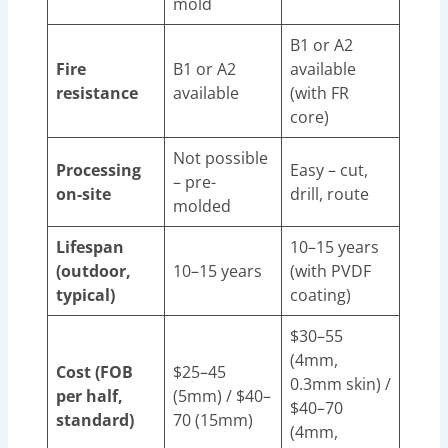
mold
B1 or A2
Fire
B1 or A2
available
resistance
available
(with FR
core)
Not possible
Processing
Easy – cut,
– pre-
on-site
drill, route
molded
Lifespan
10–15 years
(outdoor,
10–15 years
(with PVDF
typical)
coating)
$30–55
(4mm,
Cost (FOB
$25–45
0.3mm skin) /
per half,
(5mm) / $40–
$40–70
standard)
70 (15mm)
(4mm,