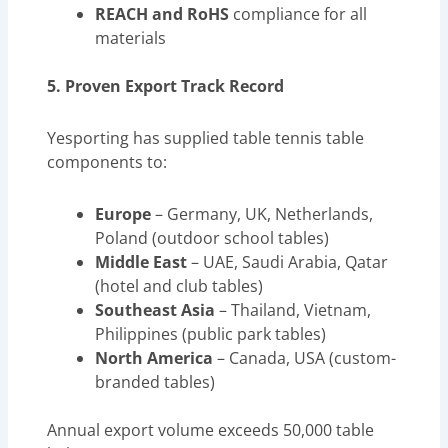
REACH and RoHS
compliance for all
materials
5. Proven Export Track Record
Yesporting has supplied table tennis table
components to:
Europe
– Germany, UK, Netherlands,
Poland (outdoor school tables)
Middle East
– UAE, Saudi Arabia, Qatar
(hotel and club tables)
Southeast Asia
– Thailand, Vietnam,
Philippines (public park tables)
North America
– Canada, USA (custom-
branded tables)
Annual export volume exceeds 50,000 table