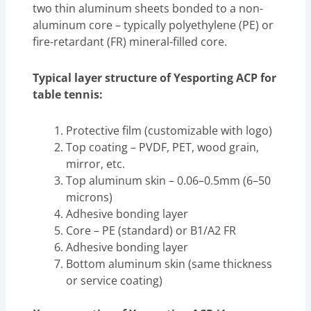
two thin aluminum sheets bonded to a non-
aluminum core – typically polyethylene (PE) or
fire-retardant (FR) mineral-filled core.
Typical layer structure of Yesporting ACP for
table tennis:
Protective film (customizable with logo)
Top coating – PVDF, PET, wood grain,
mirror, etc.
Top aluminum skin – 0.06–0.5mm (6–50
microns)
Adhesive bonding layer
Core – PE (standard) or B1/A2 FR
Adhesive bonding layer
Bottom aluminum skin (same thickness
or service coating)