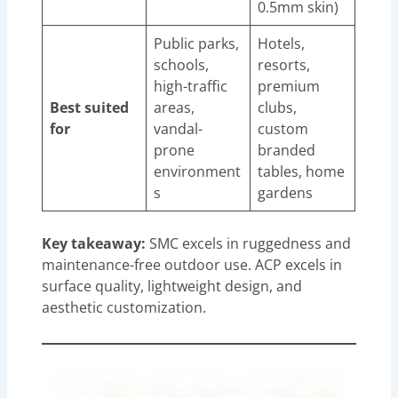
0.5mm skin)
Public parks,
Hotels,
schools,
resorts,
high-traffic
premium
Best suited
areas,
clubs,
for
vandal-
custom
prone
branded
environment
tables, home
s
gardens
Key takeaway:
SMC excels in ruggedness and
maintenance-free outdoor use. ACP excels in
surface quality, lightweight design, and
aesthetic customization.