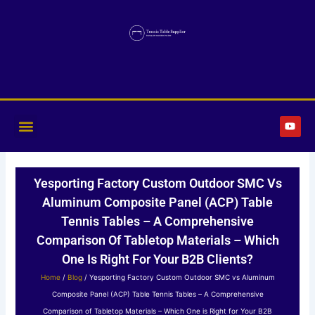
Skip
to
content
Y
o
u
t
u
b
Yesporting Factory Custom Outdoor SMC Vs
e
Aluminum Composite Panel (ACP) Table
Tennis Tables – A Comprehensive
Comparison Of Tabletop Materials – Which
One Is Right For Your B2B Clients?
Home
/
Blog
/ Yesporting Factory Custom Outdoor SMC vs Aluminum
Composite Panel (ACP) Table Tennis Tables – A Comprehensive
Comparison of Tabletop Materials – Which One is Right for Your B2B