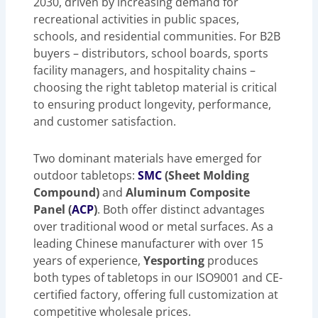
2030, driven by increasing demand for
recreational activities in public spaces,
schools, and residential communities. For B2B
buyers – distributors, school boards, sports
facility managers, and hospitality chains –
choosing the right tabletop material is critical
to ensuring product longevity, performance,
and customer satisfaction.
Two dominant materials have emerged for
outdoor tabletops:
SMC
(Sheet Molding
Compound)
and
Aluminum Composite
Panel (
ACP
)
. Both offer distinct advantages
over traditional wood or metal surfaces. As a
leading Chinese manufacturer with over 15
years of experience,
Yesporting
produces
both types of tabletops in our ISO9001 and CE-
certified factory, offering full customization at
competitive wholesale prices.