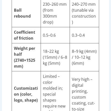
230–260 mm
240–270 mm
Ball
(from
(tunable via
rebound
300mm
construction
drop)
)
Coefficient
0.5–0.6
0.3–0.4
of friction
Weight per
18–22 kg
8–9 kg (4mm)
half
(15mm) / 6–8
/ 10–12 kg
(2740×1525
kg (5mm)
(6mm)
mm)
Limited –
Very high –
color
digital
Customizati
molded in;
printing,
on (color,
special
custom
logo, shape)
shapes
coating, cut-
require new
to-size