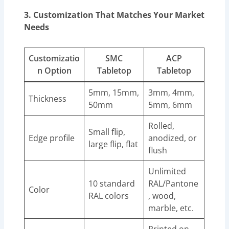
3. Customization That Matches Your Market
Needs
Customizatio
SMC
ACP
n Option
Tabletop
Tabletop
5mm, 15mm,
3mm, 4mm,
Thickness
50mm
5mm, 6mm
Rolled,
Small flip,
Edge profile
anodized, or
large flip, flat
flush
Unlimited
10 standard
RAL/Pantone
Color
RAL colors
, wood,
marble, etc.