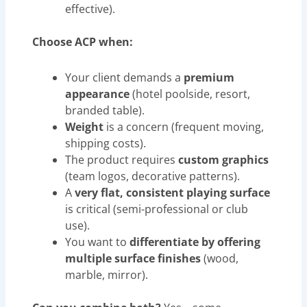
effective).
Choose ACP when:
Your client demands a
premium
appearance
(hotel poolside, resort,
branded table).
Weight
is a concern (frequent moving,
shipping costs).
The product requires
custom graphics
(team logos, decorative patterns).
A
very flat, consistent playing surface
is critical (semi-professional or club
use).
You want to
differentiate by offering
multiple surface finishes
(wood,
marble, mirror).