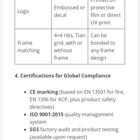
Printed on
Embossed or
protective
Logo
decal
film or direct
UV print
4×4 ribs, Tian
Can be
Frame
grid, with or
bonded to
matching
without
any frame
frame
design
4. Certifications for Global Compliance
CE marking
(based on EN 13501 for fire,
EN 1396 for ACP, plus product safety
directives)
ISO 9001:2015
quality management
system
SGS
factory audit and product testing
(available upon request)