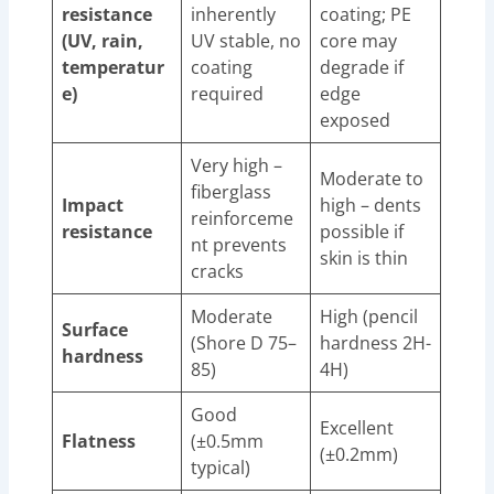
resistance
inherently
coating; PE
(UV, rain,
UV stable, no
core may
temperatur
coating
degrade if
e)
required
edge
exposed
Very high –
Moderate to
fiberglass
Impact
high – dents
reinforceme
resistance
possible if
nt prevents
skin is thin
cracks
Moderate
High (pencil
Surface
(Shore D 75–
hardness 2H-
hardness
85)
4H)
Good
Excellent
Flatness
(±0.5mm
(±0.2mm)
typical)