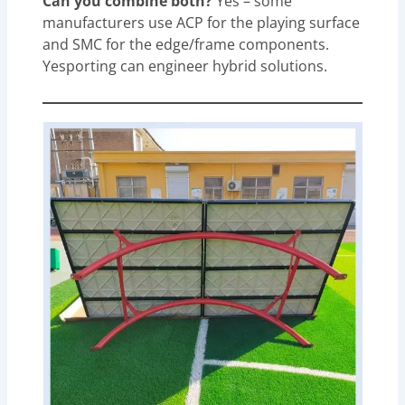
Can you combine both?
Yes – some
manufacturers use ACP for the playing surface
and SMC for the edge/frame components.
Yesporting can engineer hybrid solutions.