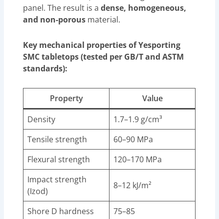
panel. The result is a
dense, homogeneous,
and non-porous
material.
Key mechanical properties of Yesporting
SMC tabletops (tested per GB/T and ASTM
standards):
Property
Value
Density
1.7–1.9 g/cm³
Tensile strength
60–90 MPa
Flexural strength
120–170 MPa
Impact strength
8–12 kJ/m²
(Izod)
Shore D hardness
75–85