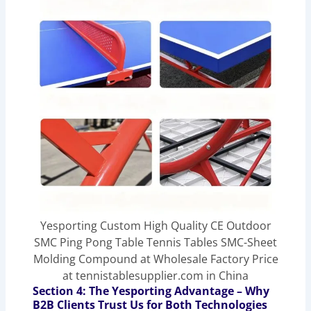
Yesporting Custom High Quality CE Outdoor
SMC Ping Pong Table Tennis Tables SMC-Sheet
Molding Compound at Wholesale Factory Price
at tennistablesupplier.com in China
Section 4: The Yesporting Advantage – Why
B2B Clients Trust Us for Both Technologies