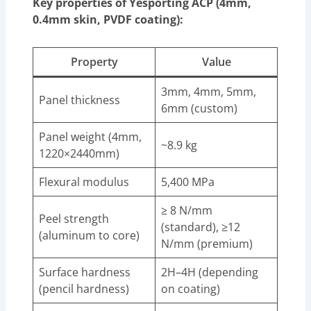
Key properties of Yesporting ACP (4mm,
0.4mm skin, PVDF coating):
Property
Value
3mm, 4mm, 5mm,
Panel thickness
6mm (custom)
Panel weight (4mm,
~8.9 kg
1220×2440mm)
Flexural modulus
5,400 MPa
≥ 8 N/mm
Peel strength
(standard), ≥12
(aluminum to core)
N/mm (premium)
Surface hardness
2H–4H (depending
(pencil hardness)
on coating)