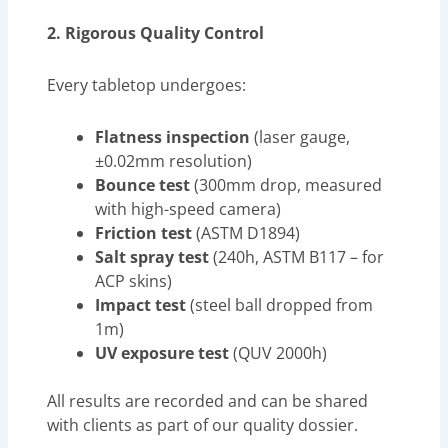
2. Rigorous Quality Control
Every tabletop undergoes:
Flatness inspection
(laser gauge,
±0.02mm resolution)
Bounce test
(300mm drop, measured
with high-speed camera)
Friction test
(ASTM D1894)
Salt spray test
(240h, ASTM B117 – for
ACP skins)
Impact test
(steel ball dropped from
1m)
UV exposure test
(QUV 2000h)
All results are recorded and can be shared
with clients as part of our quality dossier.