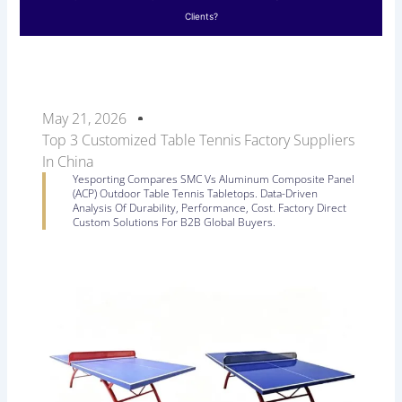
Clients?
May 21, 2026
Top 3 Customized Table Tennis Factory Suppliers
In China
Yesporting Compares SMC Vs Aluminum Composite Panel
(ACP) Outdoor Table Tennis Tabletops. Data-Driven
Analysis Of Durability, Performance, Cost. Factory Direct
Custom Solutions For B2B Global Buyers.