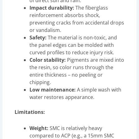
of direct sun and rain.
Impact durability:
The fiberglass
reinforcement absorbs shock,
preventing cracks from accidental drops
or vandalism.
Safety:
The material is non-toxic, and
the panel edges can be molded with
curved profiles to reduce injury risk.
Color stability:
Pigments are mixed into
the resin, so color runs through the
entire thickness – no peeling or
chipping.
Low maintenance:
A simple wash with
water restores appearance.
Limitations:
Weight:
SMC is relatively heavy
compared to ACP (e.g., a 15mm SMC