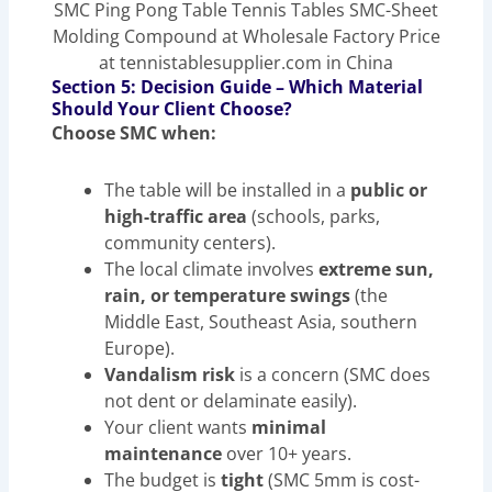
SMC Ping Pong Table Tennis Tables SMC-Sheet
Molding Compound at Wholesale Factory Price
at tennistablesupplier.com in China
Section 5: Decision Guide – Which Material
Should Your Client Choose?
Choose SMC when:
The table will be installed in a
public or
high-traffic area
(schools, parks,
community centers).
The local climate involves
extreme sun,
rain, or temperature swings
(the
Middle East, Southeast Asia, southern
Europe).
Vandalism risk
is a concern (SMC does
not dent or delaminate easily).
Your client wants
minimal
maintenance
over 10+ years.
The budget is
tight
(SMC 5mm is cost-