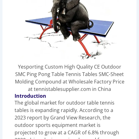
Yesporting Custom High Quality CE Outdoor
SMC Ping Pong Table Tennis Tables SMC-Sheet
Molding Compound at Wholesale Factory Price
at tennistablesupplier.com in China
Introduction
The global market for outdoor table tennis
tables is expanding rapidly. According to a
2023 report by Grand View Research, the
outdoor sports equipment market is
projected to grow at a CAGR of 6.8% through