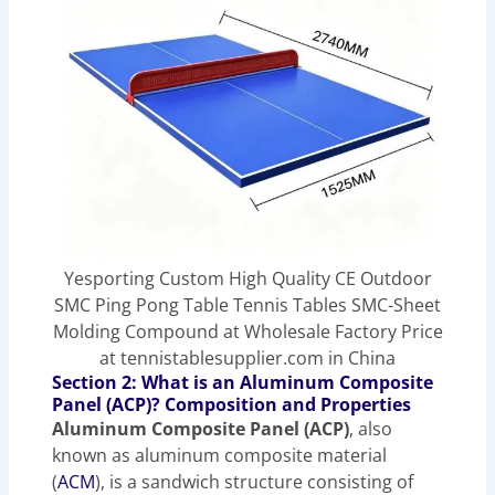
Yesporting Custom High Quality CE Outdoor
SMC Ping Pong Table Tennis Tables SMC-Sheet
Molding Compound at Wholesale Factory Price
at tennistablesupplier.com in China
Section 2: What is an Aluminum Composite
Panel (ACP)? Composition and Properties
Aluminum Composite Panel (ACP)
, also
known as aluminum composite material
(
ACM
), is a sandwich structure consisting of