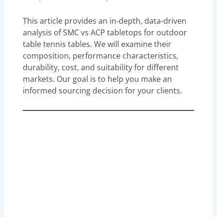
This article provides an in-depth, data-driven
analysis of SMC vs ACP tabletops for outdoor
table tennis tables. We will examine their
composition, performance characteristics,
durability, cost, and suitability for different
markets. Our goal is to help you make an
informed sourcing decision for your clients.