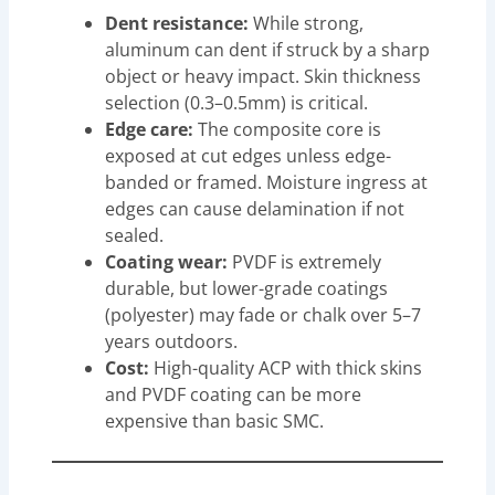
Dent resistance:
While strong,
aluminum can dent if struck by a sharp
object or heavy impact. Skin thickness
selection (0.3–0.5mm) is critical.
Edge care:
The composite core is
exposed at cut edges unless edge-
banded or framed. Moisture ingress at
edges can cause delamination if not
sealed.
Coating wear:
PVDF is extremely
durable, but lower-grade coatings
(polyester) may fade or chalk over 5–7
years outdoors.
Cost:
High-quality ACP with thick skins
and PVDF coating can be more
expensive than basic SMC.