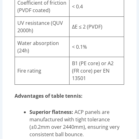
Coefficient of friction
< 0.4
(PVDF coated)
UV resistance (QUV
ΔE ≤ 2 (PVDF)
2000h)
Water absorption
< 0.1%
(24h)
B1 (PE core) or A2
Fire rating
(FR core) per EN
13501
Advantages of table tennis:
Superior flatness:
ACP panels are
manufactured with tight tolerance
(±0.2mm over 2440mm), ensuring very
consistent ball bounce.