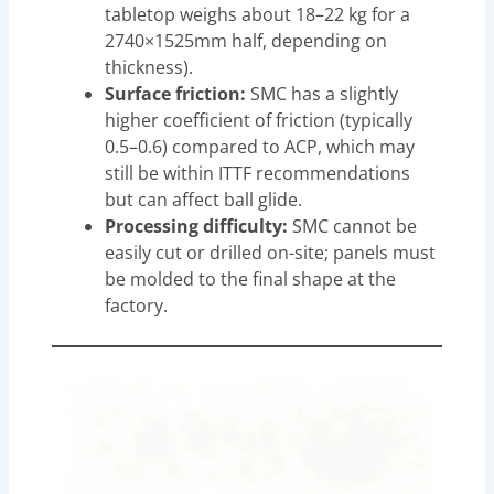
tabletop weighs about 18–22 kg for a
2740×1525mm half, depending on
thickness).
Surface friction:
SMC has a slightly
higher coefficient of friction (typically
0.5–0.6) compared to ACP, which may
still be within ITTF recommendations
but can affect ball glide.
Processing difficulty:
SMC cannot be
easily cut or drilled on-site; panels must
be molded to the final shape at the
factory.