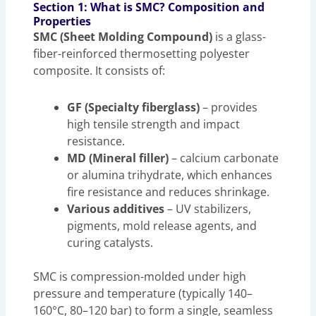
Section 1: What is SMC? Composition and
Properties
SMC (Sheet Molding Compound)
is a glass-
fiber-reinforced thermosetting polyester
composite. It consists of:
GF (Specialty fiberglass)
– provides
high tensile strength and impact
resistance.
MD (Mineral filler)
– calcium carbonate
or alumina trihydrate, which enhances
fire resistance and reduces shrinkage.
Various additives
– UV stabilizers,
pigments, mold release agents, and
curing catalysts.
SMC is compression-molded under high
pressure and temperature (typically 140–
160°C, 80–120 bar) to form a single, seamless