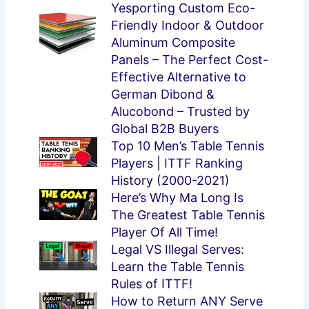
Yesporting Custom Eco-
Friendly Indoor & Outdoor
Aluminum Composite
Panels – The Perfect Cost-
Effective Alternative to
German Dibond &
Alucobond – Trusted by
Global B2B Buyers
Top 10 Men’s Table Tennis
Players | ITTF Ranking
History (2000-2021)
Here’s Why Ma Long Is
The Greatest Table Tennis
Player Of All Time!
Legal VS Illegal Serves:
Learn the Table Tennis
Rules of ITTF!
How to Return ANY Serve