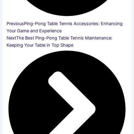
Previous
Ping-Pong Table Tennis Accessories: Enhancing
Your Game and Experience
Next
The Best Ping-Pong Table Tennis Maintenance:
Keeping Your Table in Top Shape