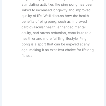
stimulating activities like ping pong has been
linked to increased longevity and improved
quality of life. We’ll discuss how the health
benefits of ping pong, such as improved
cardiovascular health, enhanced mental
acuity, and stress reduction, contribute to a
healthier and more fulfilling lifestyle. Ping
pong is a sport that can be enjoyed at any
age, making it an excellent choice for lifelong
fitness.