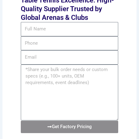
Table Tennis Excellence: High-
Quality Supplier Trusted by
Global Arenas & Clubs
Full
Name
Phone
Email
Message
Get Factory Pricing