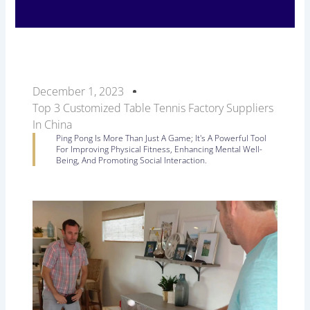
December 1, 2023
Top 3 Customized Table Tennis Factory Suppliers
In China
Ping Pong Is More Than Just A Game; It's A Powerful Tool
For Improving Physical Fitness, Enhancing Mental Well-
Being, And Promoting Social Interaction.