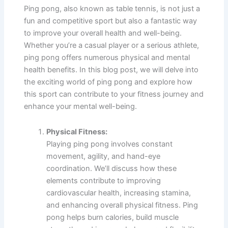
Ping pong, also known as table tennis, is not just a
fun and competitive sport but also a fantastic way
to improve your overall health and well-being.
Whether you’re a casual player or a serious athlete,
ping pong offers numerous physical and mental
health benefits. In this blog post, we will delve into
the exciting world of ping pong and explore how
this sport can contribute to your fitness journey and
enhance your mental well-being.
Physical Fitness:
Playing ping pong involves constant
movement, agility, and hand-eye
coordination. We’ll discuss how these
elements contribute to improving
cardiovascular health, increasing stamina,
and enhancing overall physical fitness. Ping
pong helps burn calories, build muscle