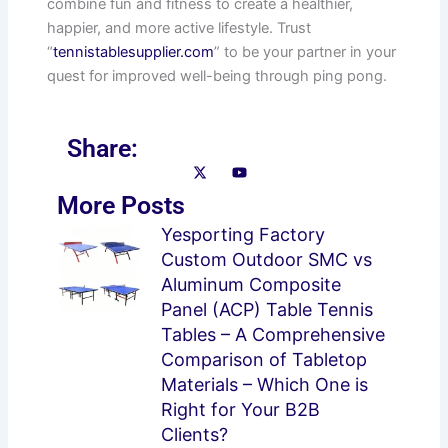
combine fun and fitness to create a healthier,
happier, and more active lifestyle. Trust
“
tennistablesupplier.com
” to be your partner in your
quest for improved well-being through ping pong.
Share:
More Posts
Page
Page
Page
Page
Yesporting Factory
Custom Outdoor SMC vs
Aluminum Composite
Panel (ACP) Table Tennis
Tables – A Comprehensive
Comparison of Tabletop
Materials – Which One is
Right for Your B2B
Clients?