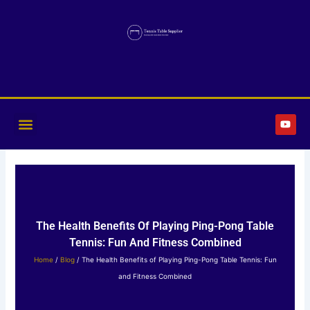
Skip
to
content
Y
o
u
t
u
b
e
The Health Benefits Of Playing Ping-Pong Table
Tennis: Fun And Fitness Combined
Home
/
Blog
/ The Health Benefits of Playing Ping-Pong Table Tennis: Fun
and Fitness Combined