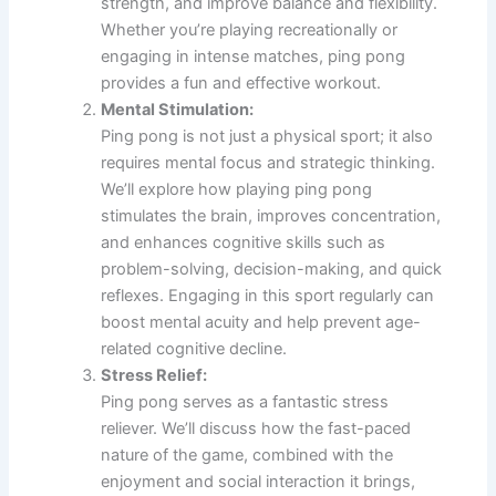
strength, and improve balance and flexibility.
Whether you’re playing recreationally or
engaging in intense matches, ping pong
provides a fun and effective workout.
Mental Stimulation:
Ping pong is not just a physical sport; it also
requires mental focus and strategic thinking.
We’ll explore how playing ping pong
stimulates the brain, improves concentration,
and enhances cognitive skills such as
problem-solving, decision-making, and quick
reflexes. Engaging in this sport regularly can
boost mental acuity and help prevent age-
related cognitive decline.
Stress Relief:
Ping pong serves as a fantastic stress
reliever. We’ll discuss how the fast-paced
nature of the game, combined with the
enjoyment and social interaction it brings,