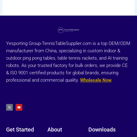
Yesporting Group-TennisTableSupplier.com is a top OEM/ODM
manufacturer from China, specializing in custom indoor &
outdoor ping pong tables, table tennis rackets, and AI training
robots. As your trusted factory for bulk orders, we provide CE
& ISO 9001 certified products for global brands, ensuring
professional and commercial quality.
Wholesale Now
X
Y
-
o
t
u
w
t
i
u
t
b
t
e
e
r
Get Started
About
Downloads