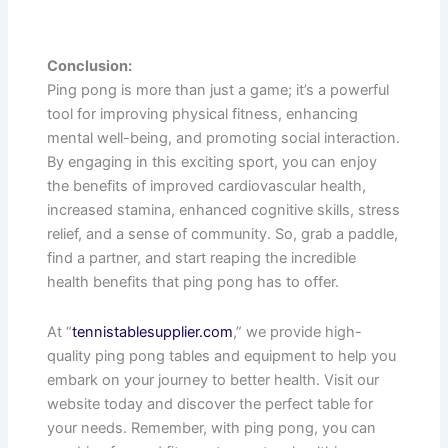
Conclusion:
Ping pong is more than just a game; it’s a powerful
tool for improving physical fitness, enhancing
mental well-being, and promoting social interaction.
By engaging in this exciting sport, you can enjoy
the benefits of improved cardiovascular health,
increased stamina, enhanced cognitive skills, stress
relief, and a sense of community. So, grab a paddle,
find a partner, and start reaping the incredible
health benefits that ping pong has to offer.
At “
tennistablesupplier.com
,” we provide high-
quality ping pong tables and equipment to help you
embark on your journey to better health. Visit our
website today and discover the perfect table for
your needs. Remember, with ping pong, you can