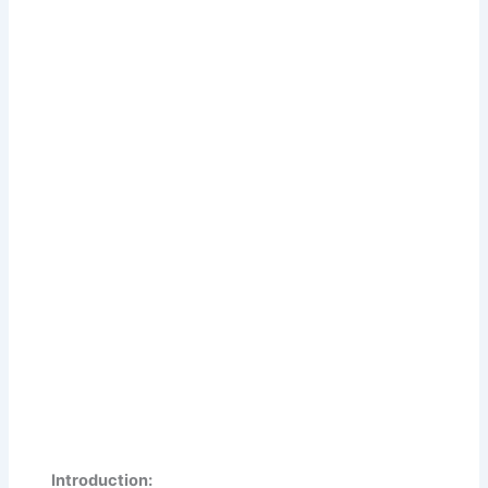
Introduction: