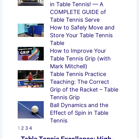
in Table Tennis! — A
COMPLETE GUIDE of
Table Tennis Serve
How to Safely Move and
Store Your Table Tennis
Table
How to Improve Your
Table Tennis Grip (with
Mark Mitchell)
Table Tennis Practice
Teaching: The Correct
Grip of the Racket – Table
Tennis Grip
Ball Dynamics and the
Effect of Spin in Table
Tennis
1
2
3
4