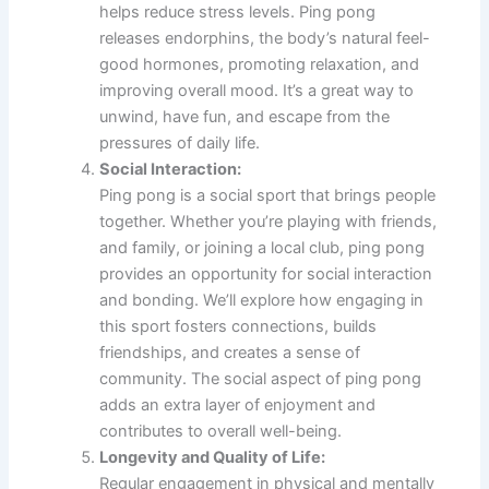
helps reduce stress levels. Ping pong
releases endorphins, the body’s natural feel-
good hormones, promoting relaxation, and
improving overall mood. It’s a great way to
unwind, have fun, and escape from the
pressures of daily life.
Social Interaction:
Ping pong is a social sport that brings people
together. Whether you’re playing with friends,
and family, or joining a local club, ping pong
provides an opportunity for social interaction
and bonding. We’ll explore how engaging in
this sport fosters connections, builds
friendships, and creates a sense of
community. The social aspect of ping pong
adds an extra layer of enjoyment and
contributes to overall well-being.
Longevity and Quality of Life:
Regular engagement in physical and mentally