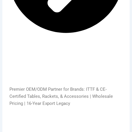
Premier OEM/ODM Partner for Brands: ITTF & CE-
Certified Tables, Rackets, & Accessories | Wholesale
Pricing | 16-Year Export Legacy