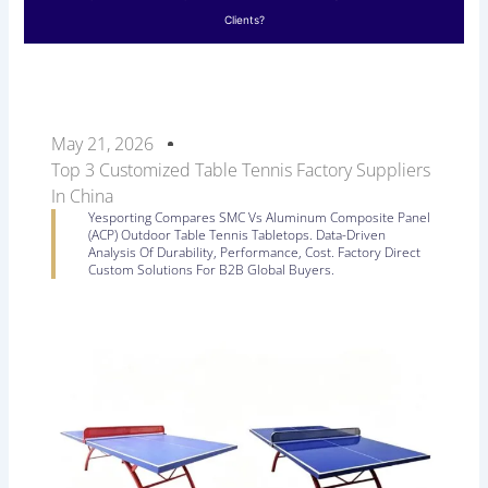
Clients?
May 21, 2026
Top 3 Customized Table Tennis Factory Suppliers
In China
Yesporting Compares SMC Vs Aluminum Composite Panel
(ACP) Outdoor Table Tennis Tabletops. Data-Driven
Analysis Of Durability, Performance, Cost. Factory Direct
Custom Solutions For B2B Global Buyers.