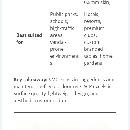
0.5mm skin)
Public parks,
Hotels,
schools,
resorts,
high-traffic
premium
Best suited
areas,
clubs,
for
vandal-
custom
prone
branded
environment
tables, home
s
gardens
Key takeaway:
SMC excels in ruggedness and
maintenance-free outdoor use. ACP excels in
surface quality, lightweight design, and
aesthetic customization.