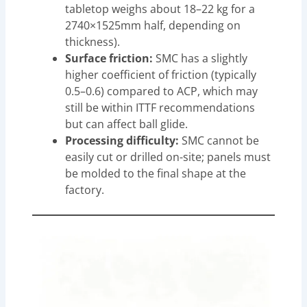
tabletop weighs about 18–22 kg for a
2740×1525mm half, depending on
thickness).
Surface friction:
SMC has a slightly
higher coefficient of friction (typically
0.5–0.6) compared to ACP, which may
still be within ITTF recommendations
but can affect ball glide.
Processing difficulty:
SMC cannot be
easily cut or drilled on-site; panels must
be molded to the final shape at the
factory.