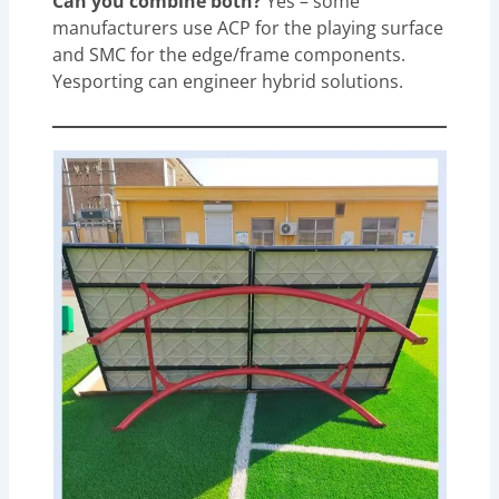
Can you combine both?
Yes – some
manufacturers use ACP for the playing surface
and SMC for the edge/frame components.
Yesporting can engineer hybrid solutions.