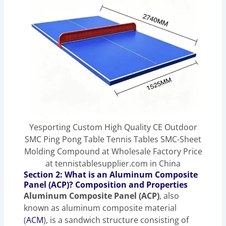
Yesporting Custom High Quality CE Outdoor
SMC Ping Pong Table Tennis Tables SMC-Sheet
Molding Compound at Wholesale Factory Price
at tennistablesupplier.com in China
Section 2: What is an Aluminum Composite
Panel (ACP)? Composition and Properties
Aluminum Composite Panel (ACP)
, also
known as aluminum composite material
(
ACM
), is a sandwich structure consisting of