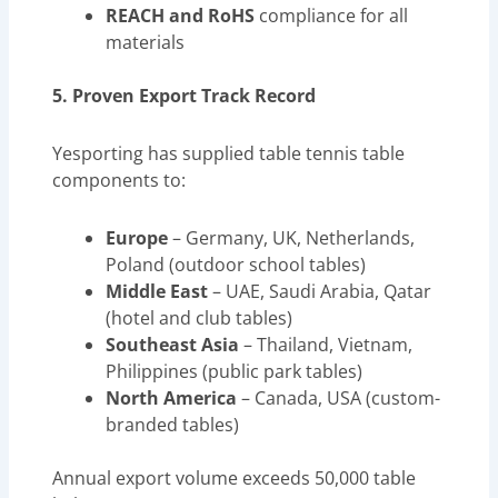
REACH and RoHS
compliance for all
materials
5. Proven Export Track Record
Yesporting has supplied table tennis table
components to:
Europe
– Germany, UK, Netherlands,
Poland (outdoor school tables)
Middle East
– UAE, Saudi Arabia, Qatar
(hotel and club tables)
Southeast Asia
– Thailand, Vietnam,
Philippines (public park tables)
North America
– Canada, USA (custom-
branded tables)
Annual export volume exceeds 50,000 table