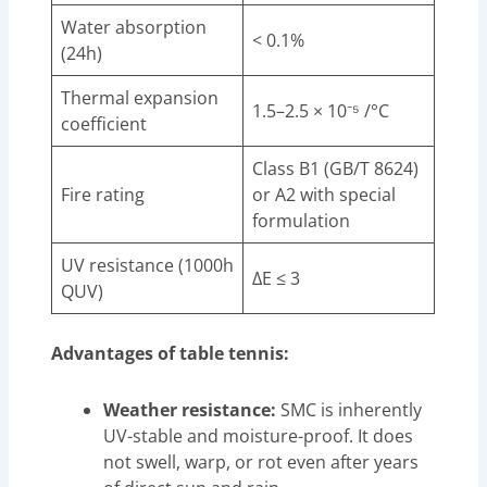
Water absorption
< 0.1%
(24h)
Thermal expansion
1.5–2.5 × 10⁻⁵ /°C
coefficient
Class B1 (GB/T 8624)
Fire rating
or A2 with special
formulation
UV resistance (1000h
ΔE ≤ 3
QUV)
Advantages of table tennis:
Weather resistance:
SMC is inherently
UV-stable and moisture-proof. It does
not swell, warp, or rot even after years