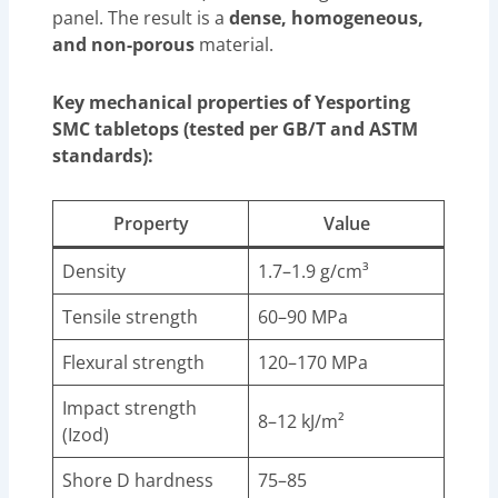
panel. The result is a
dense, homogeneous,
and non-porous
material.
Key mechanical properties of Yesporting
SMC tabletops (tested per GB/T and ASTM
standards):
Property
Value
Density
1.7–1.9 g/cm³
Tensile strength
60–90 MPa
Flexural strength
120–170 MPa
Impact strength
8–12 kJ/m²
(Izod)
Shore D hardness
75–85