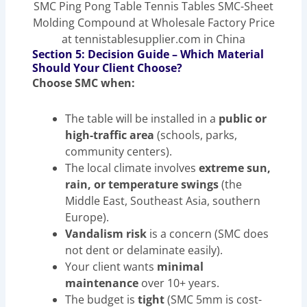
SMC Ping Pong Table Tennis Tables SMC-Sheet
Molding Compound at Wholesale Factory Price
at tennistablesupplier.com in China
Section 5: Decision Guide – Which Material
Should Your Client Choose?
Choose SMC when:
The table will be installed in a
public or
high-traffic area
(schools, parks,
community centers).
The local climate involves
extreme sun,
rain, or temperature swings
(the
Middle East, Southeast Asia, southern
Europe).
Vandalism risk
is a concern (SMC does
not dent or delaminate easily).
Your client wants
minimal
maintenance
over 10+ years.
The budget is
tight
(SMC 5mm is cost-