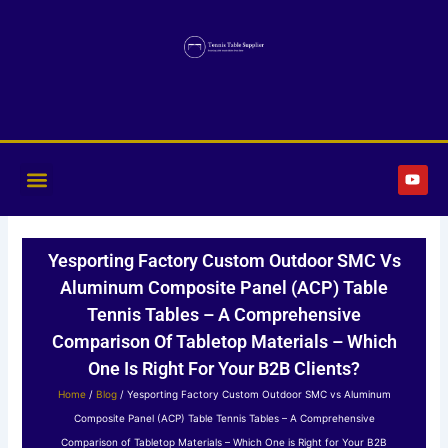
Skip
to
content
Y
o
u
t
u
b
Yesporting Factory Custom Outdoor SMC Vs
e
Aluminum Composite Panel (ACP) Table
Tennis Tables – A Comprehensive
Comparison Of Tabletop Materials – Which
One Is Right For Your B2B Clients?
Home
/
Blog
/ Yesporting Factory Custom Outdoor SMC vs Aluminum
Composite Panel (ACP) Table Tennis Tables – A Comprehensive
Comparison of Tabletop Materials – Which One is Right for Your B2B