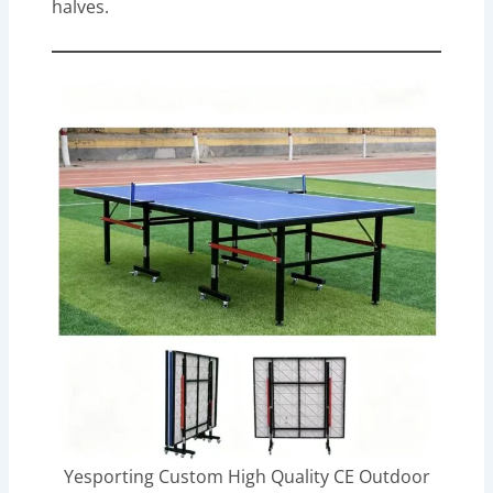
halves.
Yesporting Custom High Quality CE Outdoor