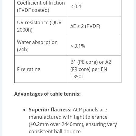
Coefficient of friction
< 0.4
(PVDF coated)
UV resistance (QUV
ΔE ≤ 2 (PVDF)
2000h)
Water absorption
< 0.1%
(24h)
B1 (PE core) or A2
Fire rating
(FR core) per EN
13501
Advantages of table tennis:
Superior flatness:
ACP panels are
manufactured with tight tolerance
(±0.2mm over 2440mm), ensuring very
consistent ball bounce.