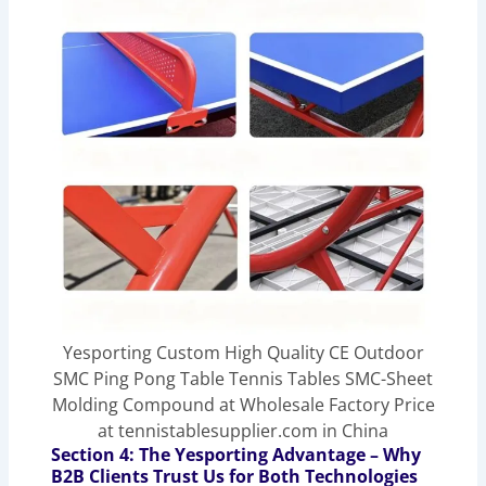
Yesporting Custom High Quality CE Outdoor
SMC Ping Pong Table Tennis Tables SMC-Sheet
Molding Compound at Wholesale Factory Price
at tennistablesupplier.com in China
Section 4: The Yesporting Advantage – Why
B2B Clients Trust Us for Both Technologies