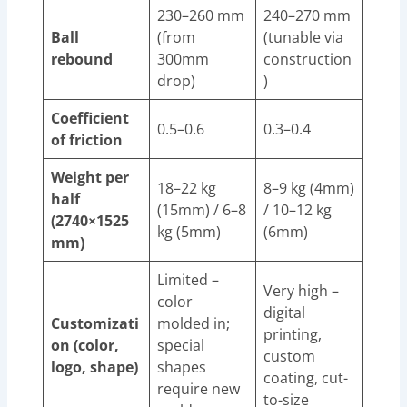
230–260 mm
240–270 mm
Ball
(from
(tunable via
rebound
300mm
construction
drop)
)
Coefficient
0.5–0.6
0.3–0.4
of friction
Weight per
18–22 kg
8–9 kg (4mm)
half
(15mm) / 6–8
/ 10–12 kg
(2740×1525
kg (5mm)
(6mm)
mm)
Limited –
Very high –
color
digital
Customizati
molded in;
printing,
on (color,
special
custom
logo, shape)
shapes
coating, cut-
require new
to-size