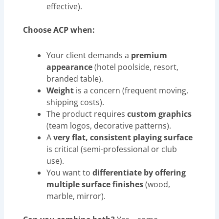
effective).
Choose ACP when:
Your client demands a
premium
appearance
(hotel poolside, resort,
branded table).
Weight
is a concern (frequent moving,
shipping costs).
The product requires
custom graphics
(team logos, decorative patterns).
A
very flat, consistent playing surface
is critical (semi-professional or club
use).
You want to
differentiate by offering
multiple surface finishes
(wood,
marble, mirror).