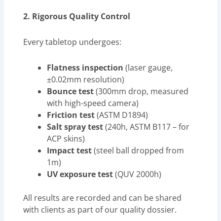
2. Rigorous Quality Control
Every tabletop undergoes:
Flatness inspection
(laser gauge,
±0.02mm resolution)
Bounce test
(300mm drop, measured
with high-speed camera)
Friction test
(ASTM D1894)
Salt spray test
(240h, ASTM B117 – for
ACP skins)
Impact test
(steel ball dropped from
1m)
UV exposure test
(QUV 2000h)
All results are recorded and can be shared
with clients as part of our quality dossier.