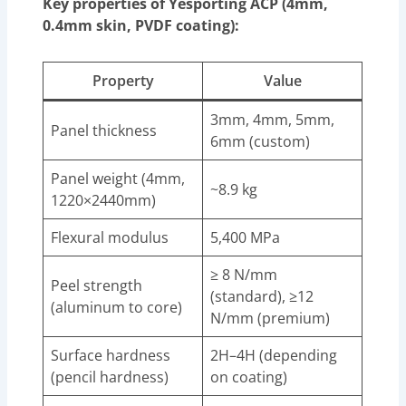
Key properties of Yesporting ACP (4mm,
0.4mm skin, PVDF coating):
Property
Value
3mm, 4mm, 5mm,
Panel thickness
6mm (custom)
Panel weight (4mm,
~8.9 kg
1220×2440mm)
Flexural modulus
5,400 MPa
≥ 8 N/mm
Peel strength
(standard), ≥12
(aluminum to core)
N/mm (premium)
Surface hardness
2H–4H (depending
(pencil hardness)
on coating)