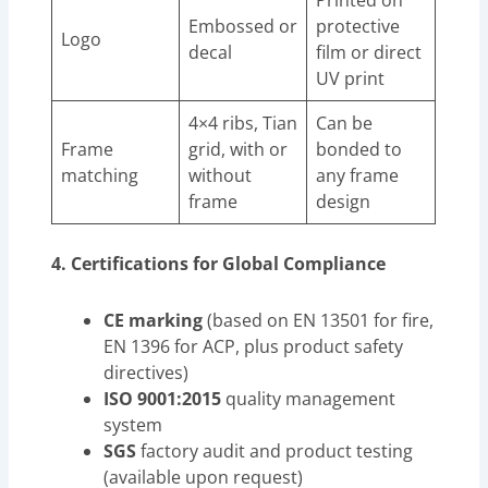
Printed on
Embossed or
protective
Logo
decal
film or direct
UV print
4×4 ribs, Tian
Can be
Frame
grid, with or
bonded to
matching
without
any frame
frame
design
4. Certifications for Global Compliance
CE marking
(based on EN 13501 for fire,
EN 1396 for ACP, plus product safety
directives)
ISO 9001:2015
quality management
system
SGS
factory audit and product testing
(available upon request)