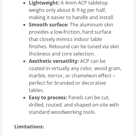
Lightweight:
A 4mm ACP tabletop
weighs only about 8–9 kg per half,
making it easier to handle and install.
Smooth surface:
The aluminum skin
provides a low-friction, hard surface
that closely mimics indoor table
finishes. Rebound can be tuned via skin
thickness and core selection.
Aesthetic versatility:
ACP can be
coated in virtually any color, wood grain,
marble, mirror, or chameleon effect –
perfect for branded or decorative
tables.
Easy to process:
Panels can be cut,
drilled, routed, and shaped on-site with
standard woodworking tools.
Limitations: