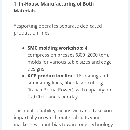
1. In-House Manufacturing of Both
Materials
Yesporting operates separate dedicated
production lines:
SMC molding workshop:
4
compression presses (800–2000 ton),
molds for various table sizes and edge
designs.
ACP production line:
16 coating and
laminating lines, fiber laser cutting
(Italian Prima-Power), with capacity for
12,000+ panels per day.
This dual capability means we can advise you
impartially on which material suits your
market – without bias toward one technology.