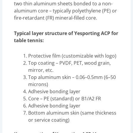
two thin aluminum sheets bonded to a non-
aluminum core – typically polyethylene (PE) or
fire-retardant (FR) mineral-filled core.
Typical layer structure of Yesporting ACP for
table tennis:
Protective film (customizable with logo)
Top coating – PVDF, PET, wood grain,
mirror, etc.
Top aluminum skin – 0.06–0.5mm (6–50
microns)
Adhesive bonding layer
Core – PE (standard) or B1/A2 FR
Adhesive bonding layer
Bottom aluminum skin (same thickness
or service coating)