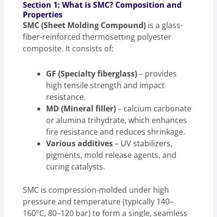
Section 1: What is SMC? Composition and
Properties
SMC (Sheet Molding Compound)
is a glass-
fiber-reinforced thermosetting polyester
composite. It consists of:
GF (Specialty fiberglass)
– provides
high tensile strength and impact
resistance.
MD (Mineral filler)
– calcium carbonate
or alumina trihydrate, which enhances
fire resistance and reduces shrinkage.
Various additives
– UV stabilizers,
pigments, mold release agents, and
curing catalysts.
SMC is compression-molded under high
pressure and temperature (typically 140–
160°C, 80–120 bar) to form a single, seamless