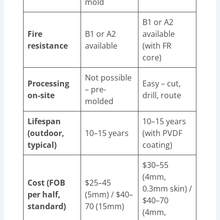
mold
B1 or A2
Fire
B1 or A2
available
resistance
available
(with FR
core)
Not possible
Processing
Easy – cut,
– pre-
on-site
drill, route
molded
Lifespan
10–15 years
(outdoor,
10–15 years
(with PVDF
typical)
coating)
$30–55
(4mm,
Cost (FOB
$25–45
0.3mm skin) /
per half,
(5mm) / $40–
$40–70
standard)
70 (15mm)
(4mm,