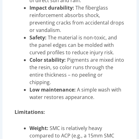
of direct sun and rain.
Impact durability:
The fiberglass
reinforcement absorbs shock,
preventing cracks from accidental drops
or vandalism.
Safety:
The material is non-toxic, and
the panel edges can be molded with
curved profiles to reduce injury risk.
Color stability:
Pigments are mixed into
the resin, so color runs through the
entire thickness – no peeling or
chipping.
Low maintenance:
A simple wash with
water restores appearance.
Limitations:
Weight:
SMC is relatively heavy
compared to ACP (e.g., a 15mm SMC