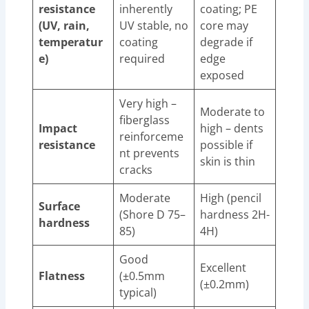
resistance
inherently
coating; PE
(UV, rain,
UV stable, no
core may
temperatur
coating
degrade if
e)
required
edge
exposed
Very high –
Moderate to
fiberglass
Impact
high – dents
reinforceme
resistance
possible if
nt prevents
skin is thin
cracks
Moderate
High (pencil
Surface
(Shore D 75–
hardness 2H-
hardness
85)
4H)
Good
Excellent
Flatness
(±0.5mm
(±0.2mm)
typical)