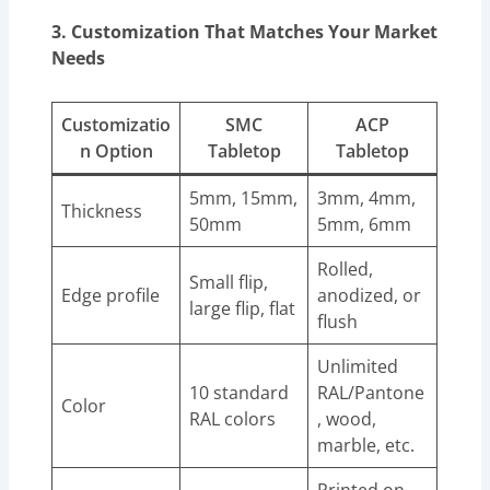
3. Customization That Matches Your Market
Needs
Customizatio
SMC
ACP
n Option
Tabletop
Tabletop
5mm, 15mm,
3mm, 4mm,
Thickness
50mm
5mm, 6mm
Rolled,
Small flip,
Edge profile
anodized, or
large flip, flat
flush
Unlimited
10 standard
RAL/Pantone
Color
RAL colors
, wood,
marble, etc.