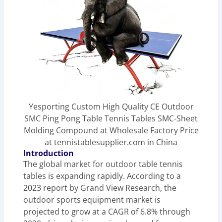
Yesporting Custom High Quality CE Outdoor
SMC Ping Pong Table Tennis Tables SMC-Sheet
Molding Compound at Wholesale Factory Price
at tennistablesupplier.com in China
Introduction
The global market for outdoor table tennis
tables is expanding rapidly. According to a
2023 report by Grand View Research, the
outdoor sports equipment market is
projected to grow at a CAGR of 6.8% through