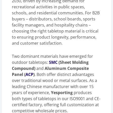
2030, driven by increasing demand for
recreational activities in public spaces,
schools, and residential communities. For B2B
buyers – distributors, school boards, sports
facility managers, and hospitality chains –
choosing the right tabletop material is critical
to ensuring product longevity, performance,
and customer satisfaction.
Two dominant materials have emerged for
outdoor tabletops:
SMC
(Sheet Molding
Compound)
and
Aluminum Composite
Panel (
ACP
)
. Both offer distinct advantages
over traditional wood or metal surfaces. As a
leading Chinese manufacturer with over 15
years of experience,
Yesporting
produces
both types of tabletops in our ISO9001 and CE-
certified factory, offering full customization at
competitive wholesale prices.