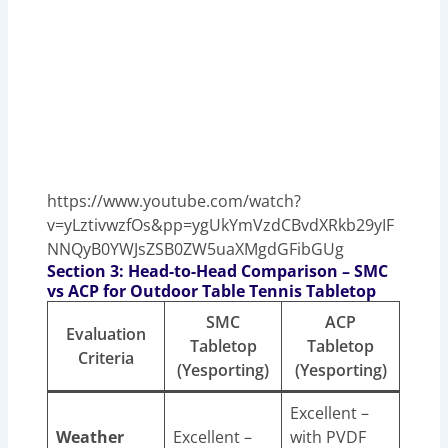
https://www.youtube.com/watch?
v=yLztivwzfOs&pp=ygUkYmVzdCBvdXRkb29yIF
NNQyB0YWJsZSB0ZW5uaXMgdGFibGUg
Section 3: Head-to-Head Comparison – SMC
vs ACP for Outdoor Table Tennis Tabletop
SMC
ACP
Evaluation
Tabletop
Tabletop
Criteria
(Yesporting)
(Yesporting)
Excellent –
Weather
Excellent –
with PVDF