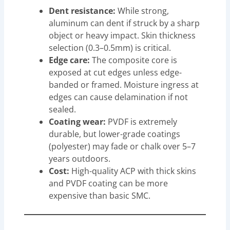
Dent resistance:
While strong,
aluminum can dent if struck by a sharp
object or heavy impact. Skin thickness
selection (0.3–0.5mm) is critical.
Edge care:
The composite core is
exposed at cut edges unless edge-
banded or framed. Moisture ingress at
edges can cause delamination if not
sealed.
Coating wear:
PVDF is extremely
durable, but lower-grade coatings
(polyester) may fade or chalk over 5–7
years outdoors.
Cost:
High-quality ACP with thick skins
and PVDF coating can be more
expensive than basic SMC.