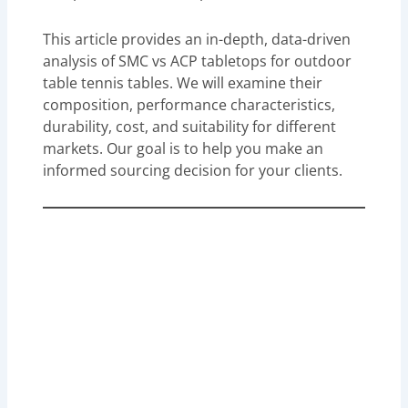
This article provides an in-depth, data-driven
analysis of SMC vs ACP tabletops for outdoor
table tennis tables. We will examine their
composition, performance characteristics,
durability, cost, and suitability for different
markets. Our goal is to help you make an
informed sourcing decision for your clients.