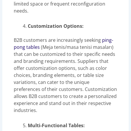
limited space or frequent reconfiguration
needs.
Customization Options:
B2B customers are increasingly seeking
ping-
pong tables
(Meja tenis/masa tenisi masaları)
that can be customized to their specific needs
and branding requirements. Suppliers that
offer customization options, such as color
choices, branding elements, or table size
variations, can cater to the unique
preferences of their customers. Customization
allows B2B customers to create a personalized
experience and stand out in their respective
industries.
Multi-Functional Tables: