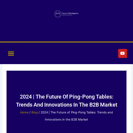
Skip
to
content
Y
o
u
t
u
b
e
2024 | The Future Of Ping-Pong Tables:
Trends And Innovations In The B2B Market
Home
/
Blog
/ 2024 | The Future of Ping-Pong Tables: Trends and
Innovations in the B2B Market