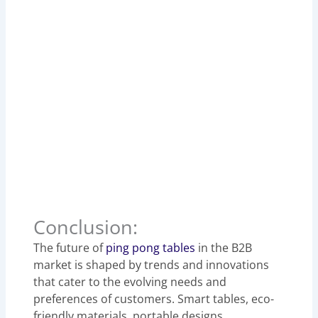
Conclusion:
The future of
ping pong tables
in the B2B
market is shaped by trends and innovations
that cater to the evolving needs and
preferences of customers. Smart tables, eco-
friendly materials, portable designs,