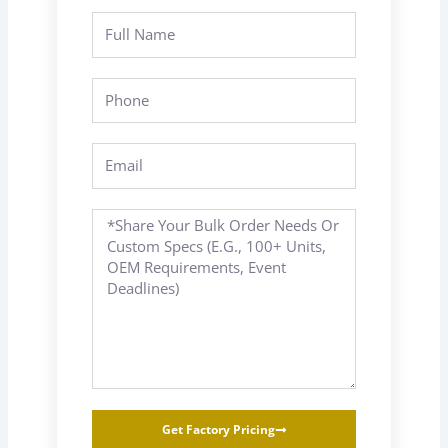
Full
Name
Phone
Email
Message
Get Factory Pricing