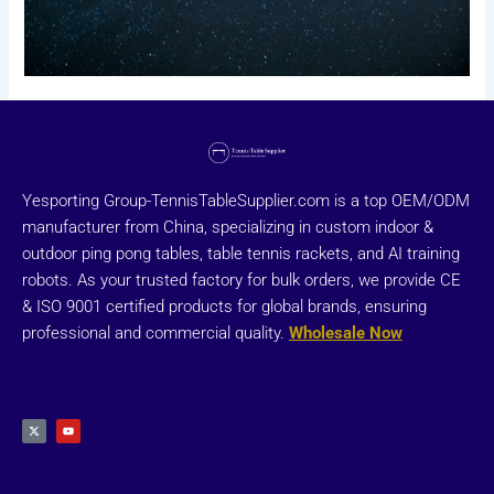
Yesporting Group-TennisTableSupplier.com is a top OEM/ODM
manufacturer from China, specializing in custom indoor &
outdoor ping pong tables, table tennis rackets, and AI training
robots. As your trusted factory for bulk orders, we provide CE
& ISO 9001 certified products for global brands, ensuring
professional and commercial quality.
Wholesale Now
X
Y
-
o
t
u
w
t
i
u
t
b
t
e
e
r