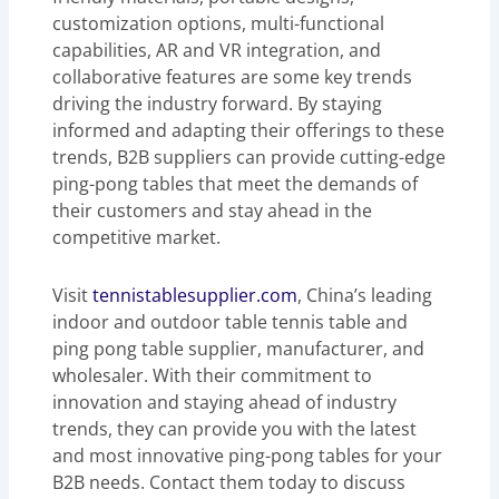
customization options, multi-functional
capabilities, AR and VR integration, and
collaborative features are some key trends
driving the industry forward. By staying
informed and adapting their offerings to these
trends, B2B suppliers can provide cutting-edge
ping-pong tables that meet the demands of
their customers and stay ahead in the
competitive market.
Visit
tennistablesupplier.com
, China’s leading
indoor and outdoor table tennis table and
ping pong table supplier, manufacturer, and
wholesaler. With their commitment to
innovation and staying ahead of industry
trends, they can provide you with the latest
and most innovative ping-pong tables for your
B2B needs. Contact them today to discuss