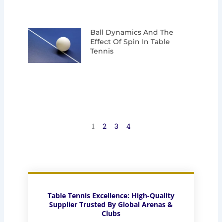
Ball Dynamics And The
Effect Of Spin In Table
Tennis
1
2
3
4
Table Tennis Excellence: High-Quality
Supplier Trusted By Global Arenas &
Clubs