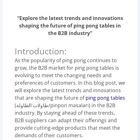
“Explore the latest trends and innovations
shaping the future of ping pong tables in
the B2B industry”
Introduction:
As the popularity of ping pong continues to
grow, the B2B market for ping pong tables is
evolving to meet the changing needs and
preferences of customers. In this blog post, we
will explore the latest trends and innovations
that are shaping the future of
ping pong tables
(طاولات الطاولة/pinpon masaları) in the B2B
industry. By staying ahead of these trends,
B2B suppliers can adapt their offerings and
provide cutting-edge products that meet the
demands of their customers.