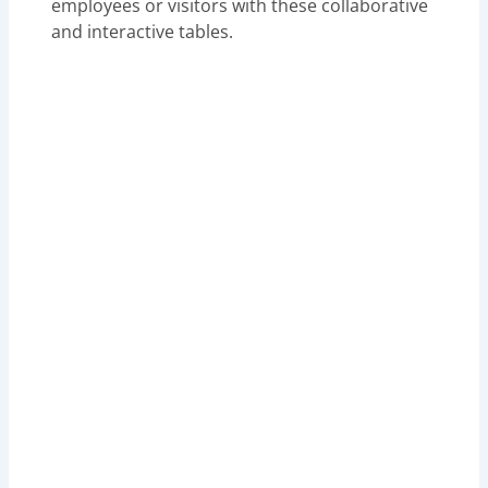
employees or visitors with these collaborative
and interactive tables.