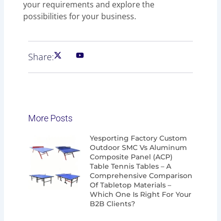
your requirements and explore the
possibilities for your business.
Share:
More Posts
Page
Page
Page
Page
Yesporting Factory Custom
Outdoor SMC Vs Aluminum
Composite Panel (ACP)
Table Tennis Tables – A
Comprehensive Comparison
Of Tabletop Materials –
Which One Is Right For Your
B2B Clients?