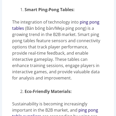
Smart Ping-Pong Tables:
The integration of technology into
ping pong
tables
(Bàn bóng bàn/Meja ping pong) is a
growing trend in the B2B market. Smart ping
pong tables feature sensors and connectivity
options that track player performance,
provide real-time feedback, and enable
interactive gameplay. These tables can
enhance training sessions, engage players in
interactive games, and provide valuable data
for analysis and improvement.
Eco-Friendly Materials:
Sustainability is becoming increasingly
important in the B2B market, and
ping pong