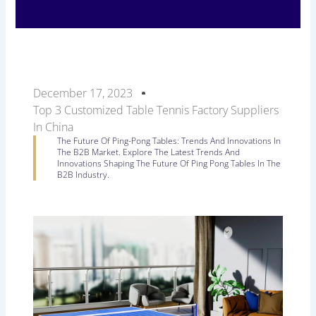
December 17, 2023
Top 3 Customized Table Tennis Factory Suppliers
In China
The Future Of Ping-Pong Tables: Trends And Innovations In
The B2B Market. Explore The Latest Trends And
Innovations Shaping The Future Of Ping Pong Tables In The
B2B Industry.