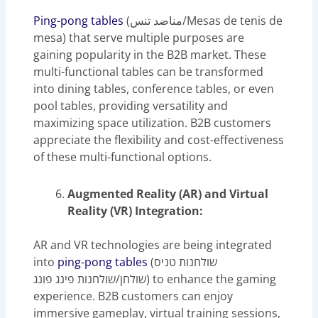
Ping-pong tables
(مناضد تنس/Mesas de tenis de
mesa) that serve multiple purposes are
gaining popularity in the B2B market. These
multi-functional tables can be transformed
into dining tables, conference tables, or even
pool tables, providing versatility and
maximizing space utilization. B2B customers
appreciate the flexibility and cost-effectiveness
of these multi-functional options.
Augmented Reality (AR) and Virtual
Reality (VR) Integration:
AR and VR technologies are being integrated
into
ping-pong tables
(שולחנות טניס
שולחן/שולחנות פינג פונג) to enhance the gaming
experience. B2B customers can enjoy
immersive gameplay, virtual training sessions,