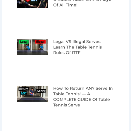
Of All Time!
Legal VS Illegal Serves:
Learn The Table Tennis
Rules Of ITTF!
How To Return ANY Serve In
Table Tennis! — A
COMPLETE GUIDE Of Table
Tennis Serve