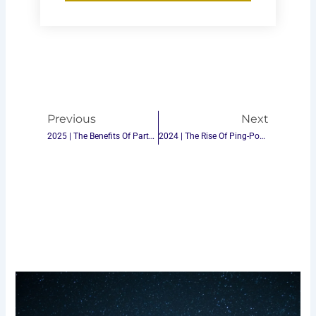
Prev
Next
Previous
Next
2025 | The Benefits Of Partnering With The Best Ping-Pong Table Tennis Table Suppliers In China
2024 | The Rise Of Ping-Pong Table Brands: How To Stand Out In The Market