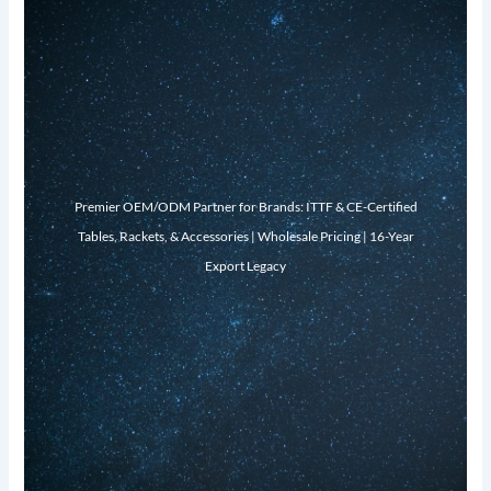
Premier OEM/ODM Partner for Brands: ITTF & CE-Certified
Tables, Rackets, & Accessories | Wholesale Pricing | 16-Year
Export Legacy