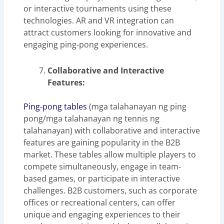
or interactive tournaments using these
technologies. AR and VR integration can
attract customers looking for innovative and
engaging ping-pong experiences.
Collaborative and Interactive
Features:
Ping-pong tables
(mga talahanayan ng ping
pong/mga talahanayan ng tennis ng
talahanayan) with collaborative and interactive
features are gaining popularity in the B2B
market. These tables allow multiple players to
compete simultaneously, engage in team-
based games, or participate in interactive
challenges. B2B customers, such as corporate
offices or recreational centers, can offer
unique and engaging experiences to their