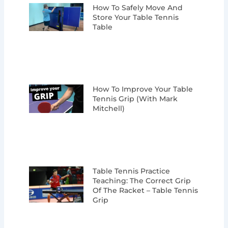
How To Safely Move And
Store Your Table Tennis
Table
How To Improve Your Table
Tennis Grip (with Mark
Mitchell)
Table Tennis Practice
Teaching: The Correct Grip
Of The Racket – Table Tennis
Grip