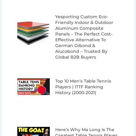
Yesporting Custom Eco-
Friendly Indoor & Outdoor
Aluminum Composite
Panels – The Perfect Cost-
Effective Alternative To
German Dibond &
Alucobond – Trusted By
Global B2B Buyers
Top 10 Men’s Table Tennis
Players | ITTF Ranking
History (2000-2021)
Here’s Why Ma Long Is The
Greatest Table Tennis Player