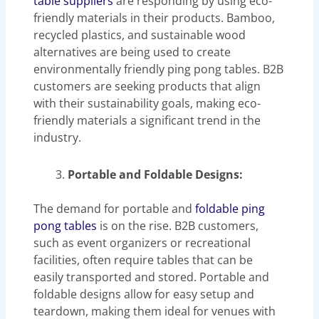
table suppliers
are responding by using eco-
friendly materials in their products. Bamboo,
recycled plastics, and sustainable wood
alternatives are being used to create
environmentally friendly ping pong tables. B2B
customers are seeking products that align
with their sustainability goals, making eco-
friendly materials a significant trend in the
industry.
Portable and Foldable Designs:
The demand for portable and
foldable ping
pong tables
is on the rise. B2B customers,
such as event organizers or recreational
facilities, often require tables that can be
easily transported and stored. Portable and
foldable designs allow for easy setup and
teardown, making them ideal for venues with