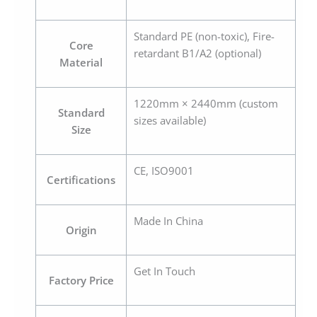
Standard PE (non-toxic), Fire-
Core
retardant B1/A2 (optional)
Material
1220mm × 2440mm (custom
Standard
sizes available)
Size
CE, ISO9001
Certifications
Made In China
Origin
Get In Touch
Factory Price