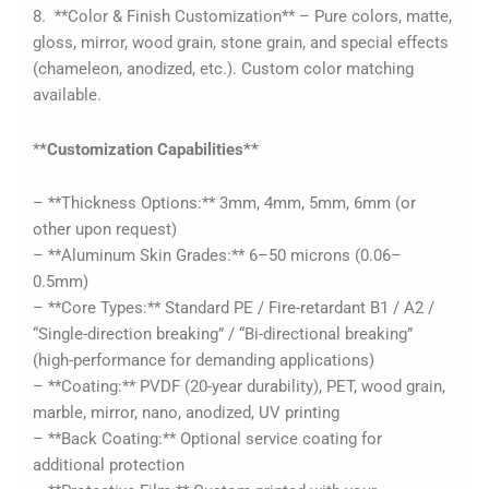
8. **Color & Finish Customization** – Pure colors, matte,
gloss, mirror, wood grain, stone grain, and special effects
(chameleon, anodized, etc.). Custom color matching
available.
*
*Customization Capabilities**
– **Thickness Options:** 3mm, 4mm, 5mm, 6mm (or
other upon request)
– **Aluminum Skin Grades:** 6–50 microns (0.06–
0.5mm)
– **Core Types:** Standard PE / Fire-retardant B1 / A2 /
“Single-direction breaking” / “Bi-directional breaking”
(high-performance for demanding applications)
– **Coating:** PVDF (20-year durability), PET, wood grain,
marble, mirror, nano, anodized, UV printing
– **Back Coating:** Optional service coating for
additional protection