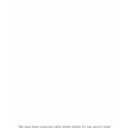
"We have been sourcing table tennis tables for our sports retail