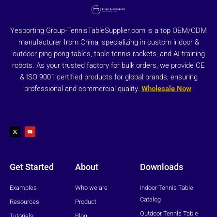
Yesporting Group-TennisTableSupplier.com is a top OEM/ODM
manufacturer from China, specializing in custom indoor &
outdoor ping pong tables, table tennis rackets, and AI training
robots. As your trusted factory for bulk orders, we provide CE
& ISO 9001 certified products for global brands, ensuring
professional and commercial quality.
Wholesale Now
X
Y
-
o
t
u
w
t
i
u
t
b
t
e
e
r
Get Started
About
Downloads
Examples
Who we are
Indoor Tennis Table
Catalog
Resources
Product
Outdoor Tennis Table
Tutorials
Blog