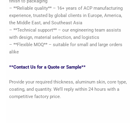
finish to packaging
– **Reliable quality** – 16+ years of ACP manufacturing
experience, trusted by global clients in Europe, America,
the Middle East, and Southeast Asia
– **Technical support** – our engineering team assists
with design, material selection, and logistics
– **Flexible MOQ** – suitable for small and large orders
alike
**Contact Us for a Quote or Sample**
Provide your required thickness, aluminum skin, core type,
coating, and quantity. We’ll reply within 24 hours with a
competitive factory price.