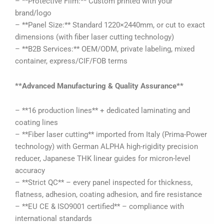
– **Protective Film:** Custom printed with your
brand/logo
– **Panel Size:** Standard 1220×2440mm, or cut to exact
dimensions (with fiber laser cutting technology)
– **B2B Services:** OEM/ODM, private labeling, mixed
container, express/CIF/FOB terms
**Advanced Manufacturing & Quality Assurance**
– **16 production lines** + dedicated laminating and
coating lines
– **Fiber laser cutting** imported from Italy (Prima-Power
technology) with German ALPHA high-rigidity precision
reducer, Japanese THK linear guides for micron-level
accuracy
– **Strict QC** – every panel inspected for thickness,
flatness, adhesion, coating adhesion, and fire resistance
– **EU CE & ISO9001 certified** – compliance with
international standards