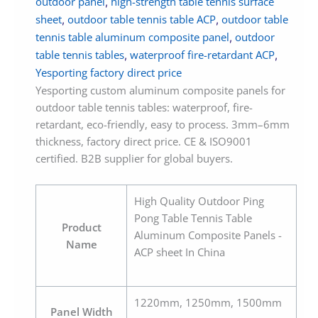
outdoor panel
high-strength table tennis surface
,
sheet
outdoor table tennis table ACP
outdoor table
,
,
tennis table aluminum composite panel
outdoor
,
table tennis tables
waterproof fire-retardant ACP
,
,
Yesporting factory direct price
Yesporting custom aluminum composite panels for
outdoor table tennis tables: waterproof, fire-
retardant, eco-friendly, easy to process. 3mm–6mm
thickness, factory direct price. CE & ISO9001
certified. B2B supplier for global buyers.
High Quality Outdoor Ping
Pong Table Tennis Table
Product
Aluminum Composite Panels -
Name
ACP sheet In China
1220mm, 1250mm, 1500mm
Panel Width