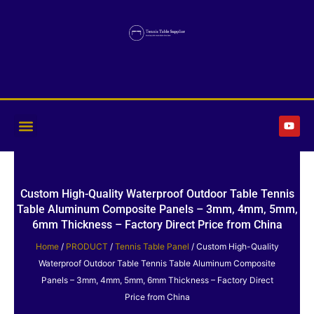
Skip
to
content
Y
o
u
t
u
b
e
Custom High-Quality Waterproof Outdoor Table Tennis
Table Aluminum Composite Panels – 3mm, 4mm, 5mm,
6mm Thickness – Factory Direct Price from China
Home
/
PRODUCT
/
Tennis Table Panel
/ Custom High-Quality
Waterproof Outdoor Table Tennis Table Aluminum Composite
Panels – 3mm, 4mm, 5mm, 6mm Thickness – Factory Direct
Price from China