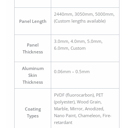
2440mm, 3050mm, 5000mm,
(Custom lengths available)
Panel Length
3.0mm, 4.0mm, 5.0mm,
Panel
6.0mm, Custom
Thickness
Aluminum
0.06mm – 0.5mm
Skin
Thickness
PVDF (fluorocarbon), PET
(polyester), Wood Grain,
Marble, Mirror, Anodized,
Coating
Nano Paint, Chameleon, Fire-
Types
retardant