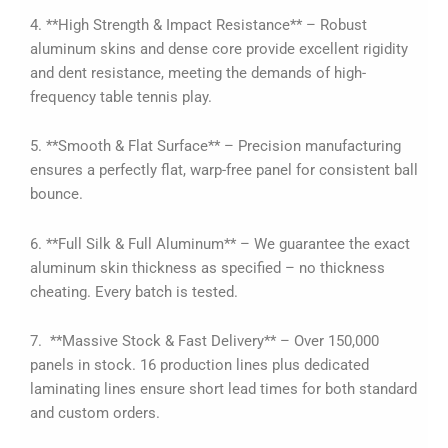
4. **High Strength & Impact Resistance** – Robust
aluminum skins and dense core provide excellent rigidity
and dent resistance, meeting the demands of high-
frequency table tennis play.
5. **Smooth & Flat Surface** – Precision manufacturing
ensures a perfectly flat, warp-free panel for consistent ball
bounce.
6. **Full Silk & Full Aluminum** – We guarantee the exact
aluminum skin thickness as specified – no thickness
cheating. Every batch is tested.
7. **Massive Stock & Fast Delivery** – Over 150,000
panels in stock. 16 production lines plus dedicated
laminating lines ensure short lead times for both standard
and custom orders.