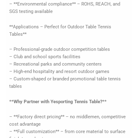
– **Environmental compliance** – ROHS, REACH, and
SGS testing available
**Applications – Perfect for Outdoor Table Tennis
Tables**
– Professional-grade outdoor competition tables
– Club and school sports facilities
– Recreational parks and community centers
– High-end hospitality and resort outdoor games
– Custom-shaped or branded promotional table tennis
tables
**Why Partner with Yesporting Tennis Table?**
– **Factory direct pricing** – no middlemen, competitive
cost advantage
– **Full customization** – from core material to surface