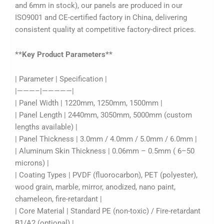
and 6mm in stock), our panels are produced in our
ISO9001 and CE-certified factory in China, delivering
consistent quality at competitive factory-direct prices.
**Key Product Parameters**
| Parameter | Specification |
|———–|—————|
| Panel Width | 1220mm, 1250mm, 1500mm |
| Panel Length | 2440mm, 3050mm, 5000mm (custom
lengths available) |
| Panel Thickness | 3.0mm / 4.0mm / 5.0mm / 6.0mm |
| Aluminum Skin Thickness | 0.06mm – 0.5mm ( 6–50
microns) |
| Coating Types | PVDF (fluorocarbon), PET (polyester),
wood grain, marble, mirror, anodized, nano paint,
chameleon, fire-retardant |
| Core Material | Standard PE (non-toxic) / Fire-retardant
B1/A2 (optional) |