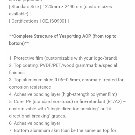
| Standard Size | 1220mm × 2440mm (custom sizes
available) |
| Certifications | CE, ISO9001 |
**Complete Structure of Yesporting ACP (from top to
bottom)**
1. Protective film (customizable with your logo/brand)
2. Top coating: PVDF/PET/wood grain/marble/special
finishes
3. Top aluminum skin: 0.06–0.5mm, chromate treated for
corrosion resistance
4. Adhesive bonding layer (high-strength polymer film)
5. Core: PE (standard non-toxic) or fire-retardant (B1/A2) –
customizable with “single-direction breaking” or “bi-
directional breaking” grades.
6. Adhesive bonding layer
7. Bottom aluminum skin (can be the same as top for