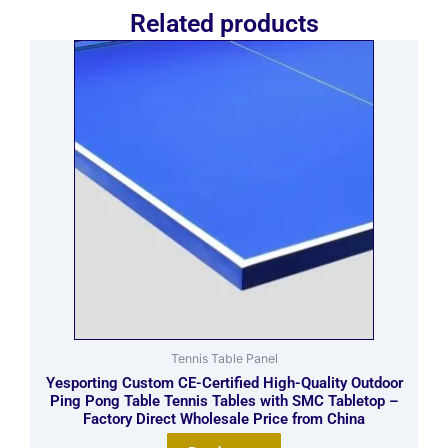
Related products
Tennis Table Panel
Yesporting Custom CE-Certified High-Quality Outdoor
Ping Pong Table Tennis Tables with SMC Tabletop –
Factory Direct Wholesale Price from China