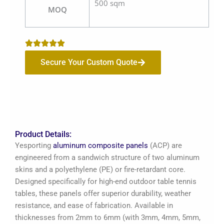
500 sqm
MOQ
Secure Your Custom Quote
Product Details:
Yesporting
aluminum composite panels
(ACP) are
engineered from a sandwich structure of two aluminum
skins and a polyethylene (PE) or fire-retardant core.
Designed specifically for high-end outdoor table tennis
tables, these panels offer superior durability, weather
resistance, and ease of fabrication. Available in
thicknesses from 2mm to 6mm (with 3mm, 4mm, 5mm,