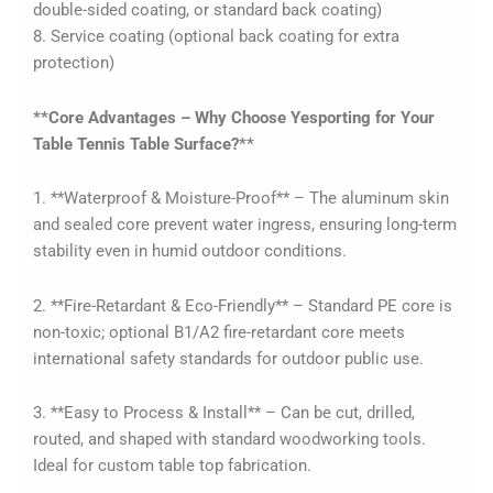
double-sided coating, or standard back coating)
8. Service coating (optional back coating for extra
protection)
**Core Advantages – Why Choose Yesporting for Your
Table Tennis Table Surface?**
1. **Waterproof & Moisture-Proof** – The aluminum skin
and sealed core prevent water ingress, ensuring long-term
stability even in humid outdoor conditions.
2. **Fire-Retardant & Eco-Friendly** – Standard PE core is
non-toxic; optional B1/A2 fire-retardant core meets
international safety standards for outdoor public use.
3. **Easy to Process & Install** – Can be cut, drilled,
routed, and shaped with standard woodworking tools.
Ideal for custom table top fabrication.