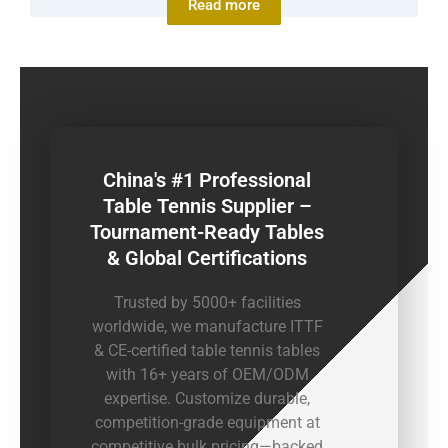
Read more
China's #1 Professional
Table Tennis Supplier –
Tournament-Ready Tables
& Global Certifications
Trusted by 5000+ facilities
worldwide, we manufacture ITTF
& CE-certified table tennis tables
with 16+ years of OEM/ODM
expertise. Customize durable,
competition-grade equipment at
competitive bulk pricing—backed