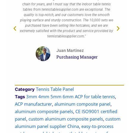
chain for years, and I must say that the indoor table tennis
alw
tables from tennistablesupplier.com are exceptional. The
quality is top-notch, and our customers love the smooth
exc
playing surface and sturdy construction. The 10,000 sets we
a
purchased have been selling like hotcakes, and we are
cu
extremely satisfied with the product and service provided by
tennistablesupplier.com."
Juan Martinez
Purchasing Manager
Tennis Table Panel
Category
3mm 4mm 5mm 6mm ACP for table tennis
Tags
,
ACP manufacturer
aluminum composite panel
,
,
aluminum composite panels
CE ISO9001 certified
,
panel
custom aluminum composite panels
custom
,
,
aluminum panel supplier China
easy-to-process
,