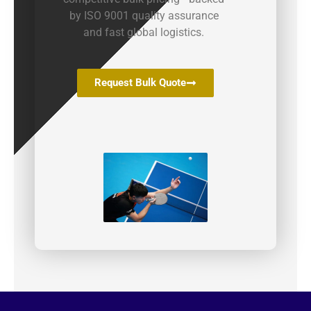
by ISO 9001 quality assurance
and fast global logistics.
Request Bulk Quote