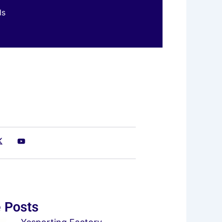
ls
 Posts