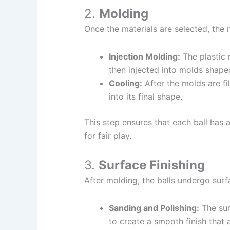
2.
Molding
Once the materials are selected, the 
Injection Molding:
The plastic r
then injected into molds shaped
Cooling:
After the molds are fil
into its final shape.
This step ensures that each ball has a
for fair play.
3.
Surface Finishing
After molding, the balls undergo surfa
Sanding and Polishing:
The sur
to create a smooth finish that 