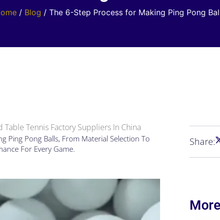
Home
/
Blog
/ The 6-Step Process for Making Ping Pong Bal
 Table Tennis Factory Suppliers In China
g Ping Pong Balls, From Material Selection To
Share:
rmance For Every Game.
More