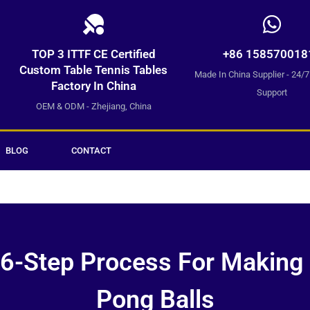
TOP 3 ITTF CE Certified
+86 158570018
Custom Table Tennis Tables
Made In China Supplier - 24/
Factory In China
Support
OEM & ODM - Zhejiang, China
BLOG
CONTACT
6-Step Process For Making
Pong Balls