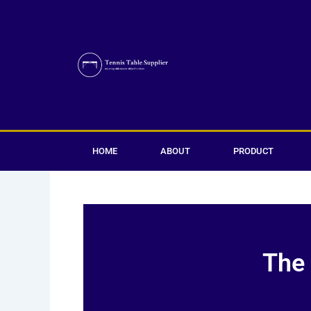
Skip
to
content
HOME
ABOUT
PRODUCT
The 