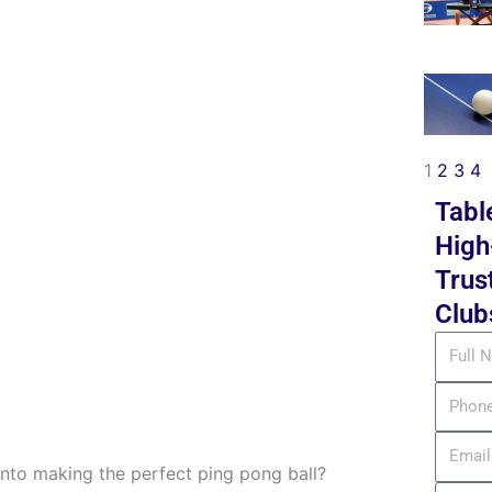
1
2
3
4
Tabl
High
Trus
Club
Full
Name
Phone
Email
to making the perfect ping pong ball?