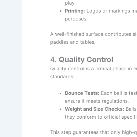
play.
Printing:
Logos or markings may
purposes.
A well-finished surface contributes si
paddles and tables.
4.
Quality Control
Quality control is a critical phase in
standards:
Bounce Tests:
Each ball is te
ensure it meets regulations.
Weight and Size Checks:
Balls
they conform to official specifi
This step guarantees that only high-q