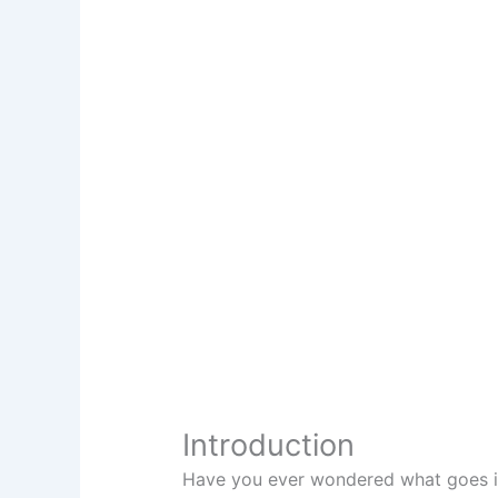
Introduction
Have you ever wondered what goes in