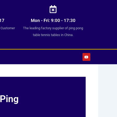
17
Mon - Fri: 9:00 - 17:30
7 Customer
The leading factory supplier of ping pong
table tennis tables in China.
Y
o
u
t
u
b
e
 Ping