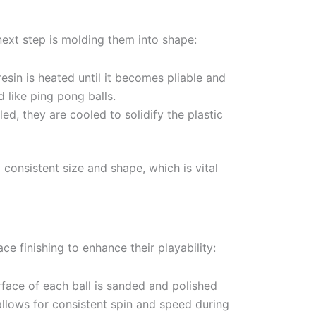
next step is molding them into shape:
esin is heated until it becomes pliable and
 like ping pong balls.
led, they are cooled to solidify the plastic
 consistent size and shape, which is vital
ce finishing to enhance their playability:
face of each ball is sanded and polished
allows for consistent spin and speed during