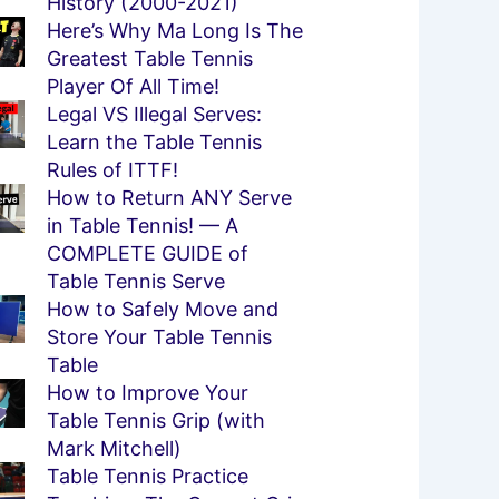
History (2000-2021)
Here’s Why Ma Long Is The
Greatest Table Tennis
Player Of All Time!
Legal VS Illegal Serves:
Learn the Table Tennis
Rules of ITTF!
How to Return ANY Serve
in Table Tennis! — A
COMPLETE GUIDE of
Table Tennis Serve
How to Safely Move and
Store Your Table Tennis
Table
How to Improve Your
Table Tennis Grip (with
Mark Mitchell)
Table Tennis Practice