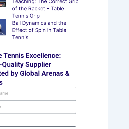
Teaching: The Correct Grip
of the Racket – Table
Tennis Grip
Ball Dynamics and the
Effect of Spin in Table
Tennis
e Tennis Excellence:
-Quality Supplier
ted by Global Arenas &
s