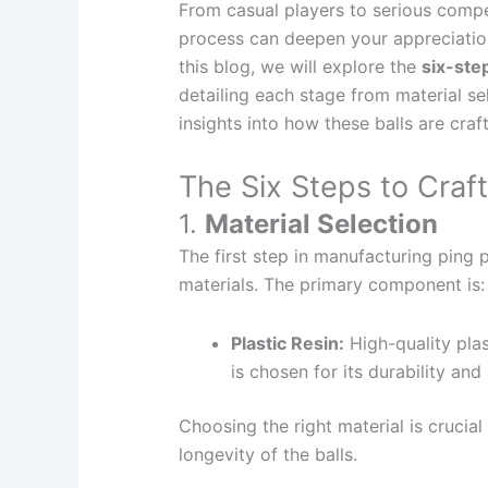
From casual players to serious compe
process can deepen your appreciation 
this blog, we will explore the
six-ste
detailing each stage from material se
insights into how these balls are cra
The Six Steps to Craft
1.
Material Selection
The first step in manufacturing ping p
materials. The primary component is:
Plastic Resin:
High-quality plast
is chosen for its durability an
Choosing the right material is crucia
longevity of the balls.