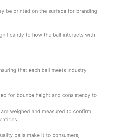
 be printed on the surface for branding
gnificantly to how the ball interacts with
 ensuring that each ball meets industry
sted for bounce height and consistency to
 are weighed and measured to confirm
cations.
uality balls make it to consumers,