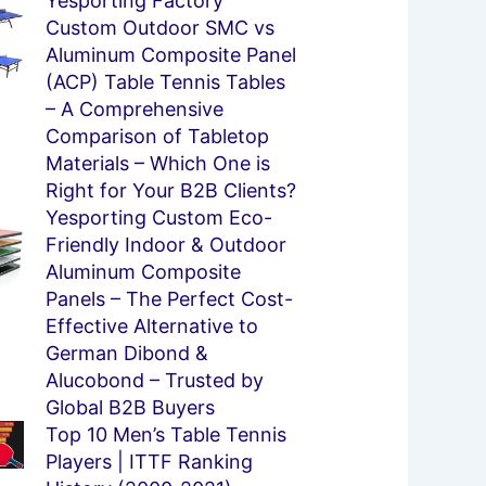
e
ge
Yesporting Factory
Custom Outdoor SMC vs
Aluminum Composite Panel
(ACP) Table Tennis Tables
– A Comprehensive
Comparison of Tabletop
Materials – Which One is
Right for Your B2B Clients?
Yesporting Custom Eco-
Friendly Indoor & Outdoor
Aluminum Composite
Panels – The Perfect Cost-
Effective Alternative to
German Dibond &
Alucobond – Trusted by
Global B2B Buyers
Top 10 Men’s Table Tennis
Players | ITTF Ranking