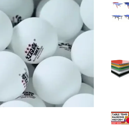
Page
Page
Pag
Pa