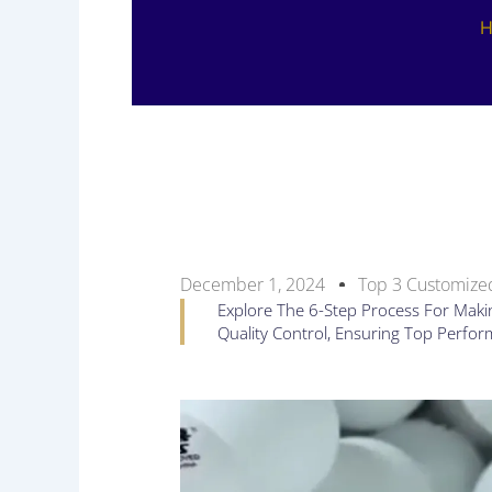
December 1, 2024
Top 3 Customized
Explore The 6-Step Process For Makin
Quality Control, Ensuring Top Perfo