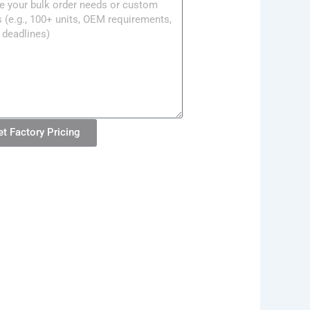
ge
et Factory Pricing