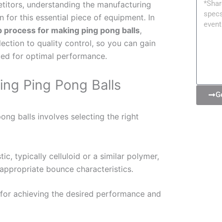
Messa
titors, understanding the manufacturing
for this essential piece of equipment. In
p process for making ping pong balls
,
lection to quality control, so you can gain
fted for optimal performance.
ing Ping Pong Balls
G
ong balls involves selecting the right
ic, typically celluloid or a similar polymer,
d appropriate bounce characteristics.
l for achieving the desired performance and