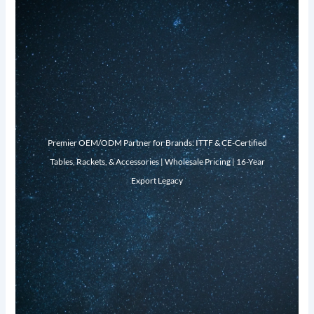
Premier OEM/ODM Partner for Brands: ITTF & CE-Certified
Tables, Rackets, & Accessories | Wholesale Pricing | 16-Year
Export Legacy