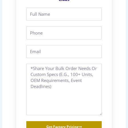
Full
Name
Phone
Email
Message
Get Factory Pricing