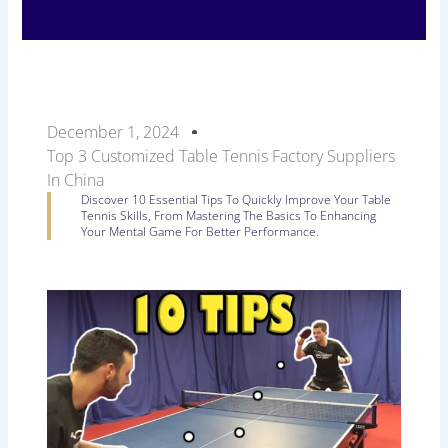
December 1, 2024
Top 3 Customized Table Tennis Factory Suppliers
In China
Discover 10 Essential Tips To Quickly Improve Your Table
Tennis Skills, From Mastering The Basics To Enhancing
Your Mental Game For Better Performance.