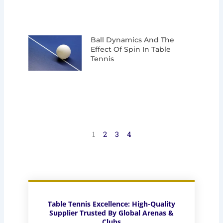
Ball Dynamics And The
Effect Of Spin In Table
Tennis
1
2
3
4
Table Tennis Excellence: High-Quality
Supplier Trusted By Global Arenas &
Clubs