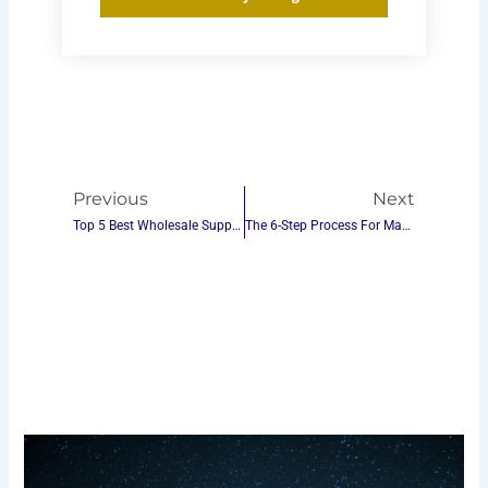
Prev
Next
Previous
Next
Top 5 Best Wholesale Suppliers For Custom Table Tennis Gear In The World
The 6-Step Process For Making Ping Pong Tables – Best Manufacturing