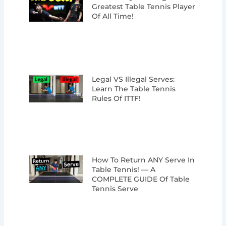
Greatest Table Tennis Player
Of All Time!
Legal VS Illegal Serves:
Learn The Table Tennis
Rules Of ITTF!
How To Return ANY Serve In
Table Tennis! — A
COMPLETE GUIDE Of Table
Tennis Serve