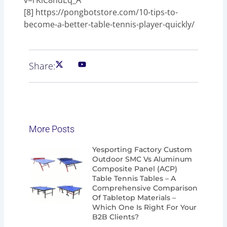
[8] https://pongbotstore.com/10-tips-to-
become-a-better-table-tennis-player-quickly/
Share:
More Posts
Page
Page
Page
Page
Yesporting Factory Custom
Outdoor SMC Vs Aluminum
Composite Panel (ACP)
Table Tennis Tables – A
Comprehensive Comparison
Of Tabletop Materials –
Which One Is Right For Your
B2B Clients?