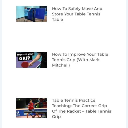
How To Safely Move And
Store Your Table Tennis
Table
How To Improve Your Table
Tennis Grip (with Mark
Mitchell)
Table Tennis Practice
Teaching: The Correct Grip
Of The Racket – Table Tennis
Grip