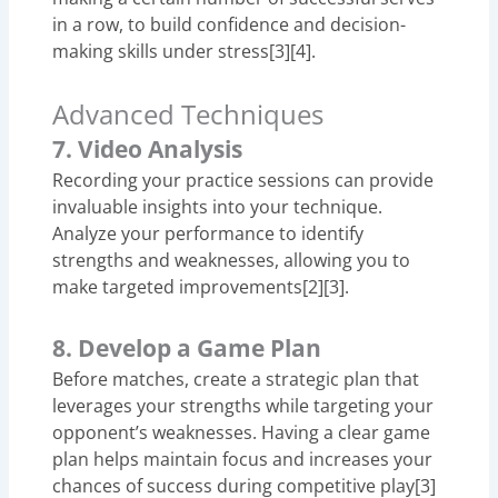
in a row, to build confidence and decision-
making skills under stress[3][4].
Advanced Techniques
7. Video Analysis
Recording your practice sessions can provide
invaluable insights into your technique.
Analyze your performance to identify
strengths and weaknesses, allowing you to
make targeted improvements[2][3].
8. Develop a Game Plan
Before matches, create a strategic plan that
leverages your strengths while targeting your
opponent’s weaknesses. Having a clear game
plan helps maintain focus and increases your
chances of success during competitive play[3]