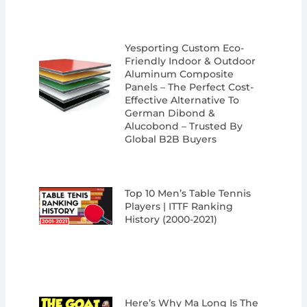
Yesporting Custom Eco-
Friendly Indoor & Outdoor
Aluminum Composite
Panels – The Perfect Cost-
Effective Alternative To
German Dibond &
Alucobond – Trusted By
Global B2B Buyers
Top 10 Men’s Table Tennis
Players | ITTF Ranking
History (2000-2021)
Here’s Why Ma Long Is The