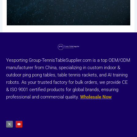
Yesporting Group-TennisTableSupplier.com is a top OEM/ODM
manufacturer from China, specializing in custom indoor &
outdoor ping pong tables, table tennis rackets, and AI training
robots. As your trusted factory for bulk orders, we provide CE
& ISO 9001 certified products for global brands, ensuring
professional and commercial quality.
Wholesale Now
X
Y
-
o
t
u
w
t
i
u
t
b
t
e