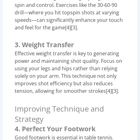
spin and control. Exercises like the 30-60-90
drill—where you hit topspin shots at varying
speeds—can significantly enhance your touch
and feel for the game[4][3].
3. Weight Transfer
Effective weight transfer is key to generating
power and maintaining shot quality. Focus on
using your legs and hips rather than relying
solely on your arm. This technique not only
improves shot efficiency but also reduces
tension, allowing for smoother strokes[4][3].
Improving Technique and
Strategy
4. Perfect Your Footwork
Good footwork is essential in table tennis.