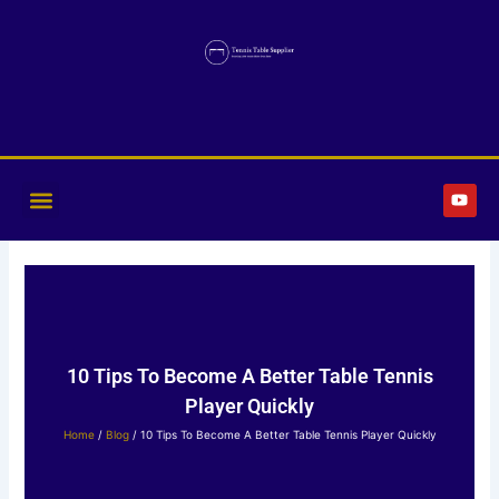
Skip
to
content
Y
o
u
t
u
b
e
10 Tips To Become A Better Table Tennis
Player Quickly
Home
/
Blog
/ 10 Tips To Become A Better Table Tennis Player Quickly