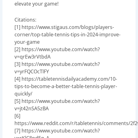
elevate your game!
Citations:
[1] https://www.stigaus.com/blogs/players-
corner/top-table-tennis-tips-in-2024-improve-
your-game
[2] https://www.youtube.com/watch?
v=qrEw3rVtbdA
[3] https://www.youtube.com/watch?
v=yrFQCOcTlFY
[4] https://tabletennisdailyacademy.com/10-
tips-to-become-a-better-table-tennis-player-
quickly/
[5] https://www.youtube.com/watch?
v=jt42nSA5zBA
[6]
https://www.reddit.com/r/tabletennis/comments/2f2
[7] https://www.youtube.com/watch?
v=rKlC8ndEq_A