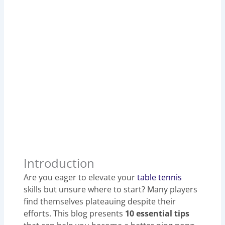
Introduction
Are you eager to elevate your
table tennis
skills but unsure where to start? Many players
find themselves plateauing despite their
efforts. This blog presents
10 essential tips