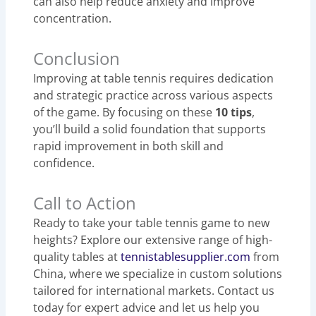
can also help reduce anxiety and improve
concentration.
Conclusion
Improving at table tennis requires dedication
and strategic practice across various aspects
of the game. By focusing on these
10 tips
,
you’ll build a solid foundation that supports
rapid improvement in both skill and
confidence.
Call to Action
Ready to take your table tennis game to new
heights? Explore our extensive range of high-
quality tables at
tennistablesupplier.com
from
China, where we specialize in custom solutions
tailored for international markets. Contact us
today for expert advice and let us help you