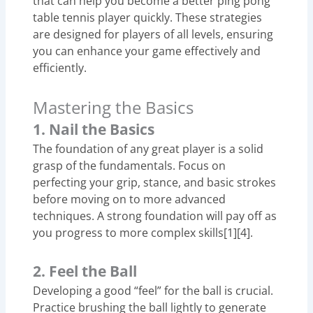
that can help you become a better ping pong
table tennis player quickly. These strategies
are designed for players of all levels, ensuring
you can enhance your game effectively and
efficiently.
Mastering the Basics
1. Nail the Basics
The foundation of any great player is a solid
grasp of the fundamentals. Focus on
perfecting your grip, stance, and basic strokes
before moving on to more advanced
techniques. A strong foundation will pay off as
you progress to more complex skills[1][4].
2. Feel the Ball
Developing a good “feel” for the ball is crucial.
Practice brushing the ball lightly to generate