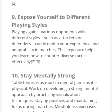
[2].
9. Expose Yourself to Different
Playing Styles
Playing against various opponents with
different styles—such as attackers or
defenders—can broaden your experience and
adaptability in matches. This exposure helps
you learn how to counter diverse tactics
effectively[2][3].
10. Stay Mentally Strong
Table tennis is as much a mental game as it is
physical. Work on developing a strong mental
approach by practicing visualization
techniques, staying positive, and maintaining
focus during matches. Mindfulness exercises