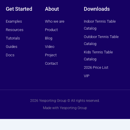
e
r
Get Started
About
Downloads
Examples
Who we are
Indoor Tennis Table
Catalog
Resources
Product
Outdoor Tennis Table
Tutorials
Blog
Catalog
Guides
Video
Kids Tennis Table
Docs
Project
Catalog
Contact
2026 Price List
VIP
2026 Yesporting Group © All rights reserved.
Made with Yesporting Group