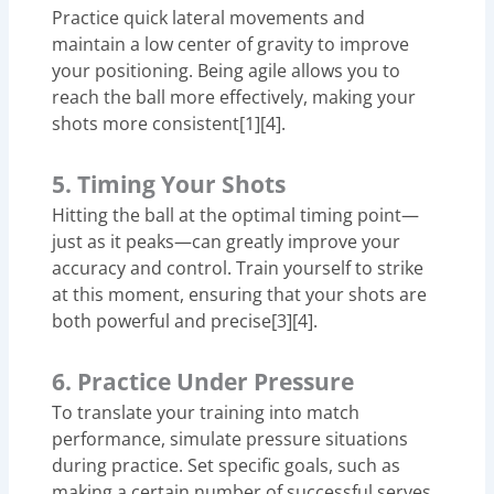
Practice quick lateral movements and
maintain a low center of gravity to improve
your positioning. Being agile allows you to
reach the ball more effectively, making your
shots more consistent[1][4].
5. Timing Your Shots
Hitting the ball at the optimal timing point—
just as it peaks—can greatly improve your
accuracy and control. Train yourself to strike
at this moment, ensuring that your shots are
both powerful and precise[3][4].
6. Practice Under Pressure
To translate your training into match
performance, simulate pressure situations
during practice. Set specific goals, such as
making a certain number of successful serves