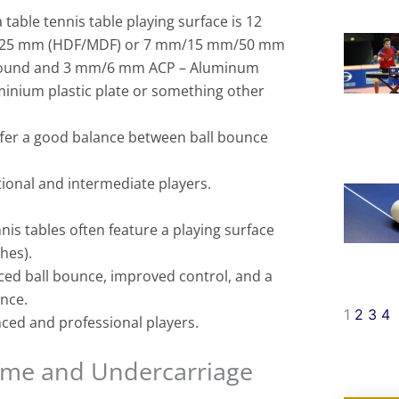
 table tennis table playing surface is 12
5 mm (HDF/MDF) or 7 mm/15 mm/50 mm
ound and 3 mm/6 mm ACP – Aluminum
inium plastic plate or something other
offer a good balance between ball bounce
tional and intermediate players.
is tables often feature a playing surface
hes).
ced ball bounce, improved control, and a
ence.
1
2
3
4
ced and professional players.
rame and Undercarriage