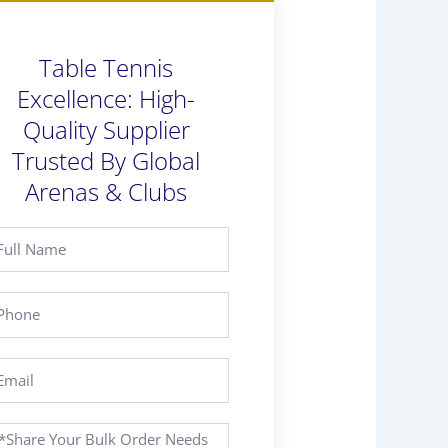
Table Tennis
Excellence: High-
Quality Supplier
Trusted By Global
Arenas & Clubs
ll
ame
hone
ail
essage