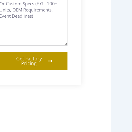
Get Factory
Pricing