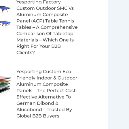
Yesporting Factory
Custom Outdoor SMC Vs
Aluminum Composite
Panel (ACP) Table Tennis
Tables – A Comprehensive
Comparison Of Tabletop
Materials – Which One Is
Right For Your B2B
Clients?
Yesporting Custom Eco-
Friendly Indoor & Outdoor
Aluminum Composite
Panels – The Perfect Cost-
Effective Alternative To
German Dibond &
Alucobond – Trusted By
Global B2B Buyers