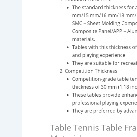
The standard thickness for a
mm/15 mm/16 mm/18 mm/2
SMC – Sheet Molding Comp
Composite Panel/APP – Alum
materials.
Tables with this thickness 
and playing experience.
They are suitable for recrea
Competition Thickness:
Competition-grade table tenn
thickness of 30 mm (1.18 inc
These tables provide enhan
professional playing experi
They are preferred by advan
Table Tennis Table F