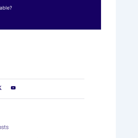
table?
osts
e
ge