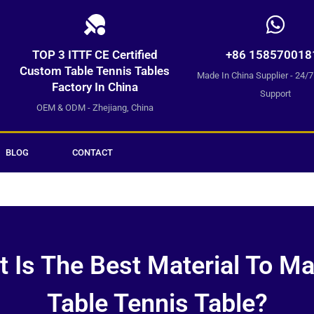
TOP 3 ITTF CE Certified
+86 158570018
Custom Table Tennis Tables
Made In China Supplier - 24/
Factory In China
Support
OEM & ODM - Zhejiang, China
BLOG
CONTACT
 Is The Best Material To M
Table Tennis Table?