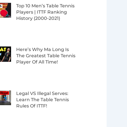
Top 10 Men’s Table Tennis
Players | ITTF Ranking
History (2000-2021)
Here’s Why Ma Long Is
The Greatest Table Tennis
Player Of All Time!
Legal VS Illegal Serves:
Learn The Table Tennis
Rules Of ITTF!