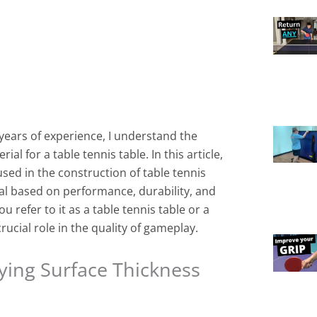
years of experience, I understand the
al for a table tennis table. In this article,
used in the construction of table tennis
al based on performance, durability, and
 refer to it as a table tennis table or a
rucial role in the quality of gameplay.
ying Surface Thickness