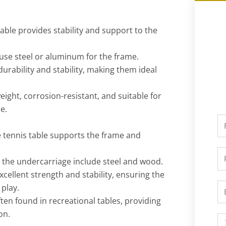
table provides stability and support to the
y use steel or aluminum for the frame.
durability and stability, making them ideal
ight, corrosion-resistant, and suitable for
e.
Fu
N
e tennis table supports the frame and
P
the undercarriage include steel and wood.
xcellent strength and stability, ensuring the
Em
 play.
en found in recreational tables, providing
on.
M