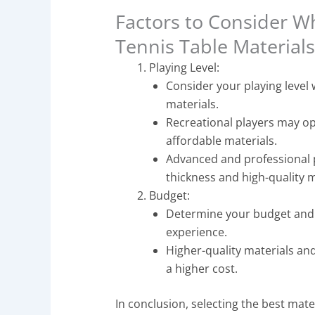
Factors to Consider W
Tennis Table Material
Playing Level:
Consider your playing level 
materials.
Recreational players may o
affordable materials.
Advanced and professional 
thickness and high-quality 
Budget:
Determine your budget and b
experience.
Higher-quality materials and
a higher cost.
In conclusion, selecting the best materi