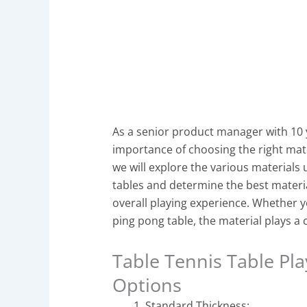
As a senior product manager with 10 
importance of choosing the right materi
we will explore the various materials 
tables and determine the best materi
overall playing experience. Whether you
ping pong table, the material plays a c
Table Tennis Table Pla
Options
Standard Thickness: