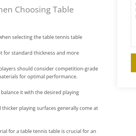
hen Choosing Table
s
when selecting the table tennis table
pt for standard thickness and more
players should consider competition-grade
materials for optimal performance.
alance it with the desired playing
 thicker playing surfaces generally come at
al for a table tennis table is crucial for an