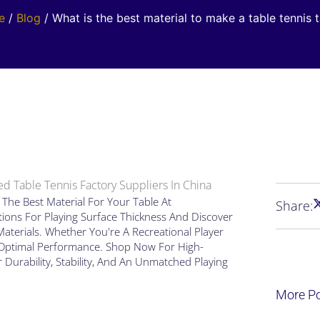
e
/
Blog
/ What is the best material to make a table tennis 
d Table Tennis Factory Suppliers In China
The Best Material For Your Table At
Share:
ions For Playing Surface Thickness And Discover
aterials. Whether You're A Recreational Player
r Optimal Performance. Shop Now For High-
r Durability, Stability, And An Unmatched Playing
More P
Page
Page
Pag
Pa