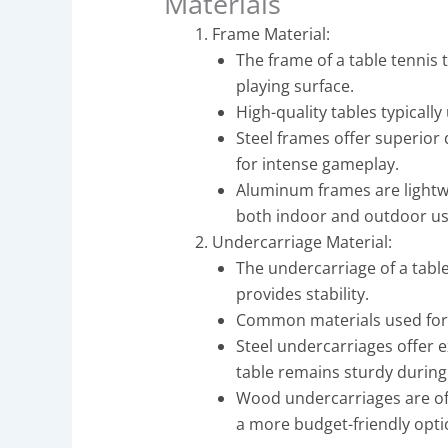
Materials
Frame Material:
The frame of a table tennis 
playing surface.
High-quality tables typicall
Steel frames offer superior 
for intense gameplay.
Aluminum frames are lightwe
both indoor and outdoor us
Undercarriage Material:
The undercarriage of a tabl
provides stability.
Common materials used for 
Steel undercarriages offer e
table remains sturdy during
Wood undercarriages are oft
a more budget-friendly opti