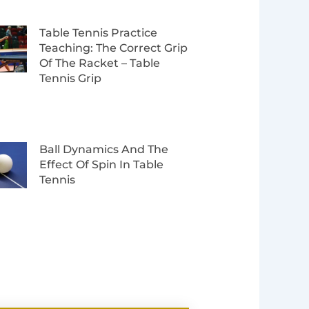
Table Tennis Practice
Teaching: The Correct Grip
Of The Racket – Table
Tennis Grip
Ball Dynamics And The
Effect Of Spin In Table
Tennis