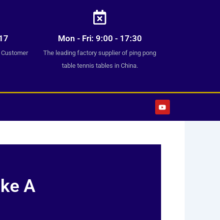
17
Mon - Fri: 9:00 - 17:30
7 Customer
The leading factory supplier of ping pong
table tennis tables in China.
Y
o
u
t
u
b
e
ake A