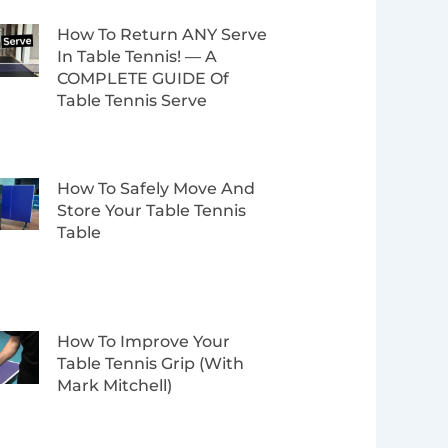
How To Return ANY Serve
In Table Tennis! — A
COMPLETE GUIDE Of
Table Tennis Serve
How To Safely Move And
Store Your Table Tennis
Table
How To Improve Your
Table Tennis Grip (with
Mark Mitchell)