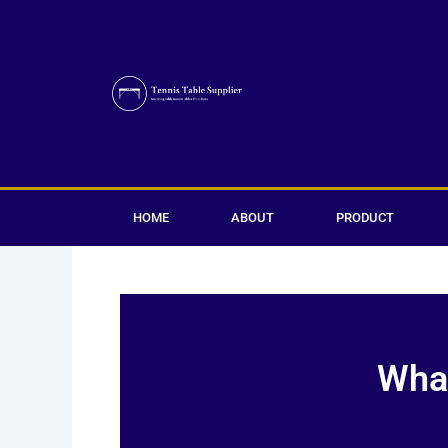
Skip
to
content
HOME
ABOUT
PRODUCT
What