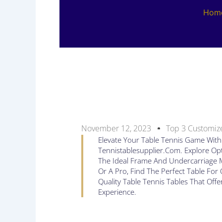
Hom
November 12, 2023
Top 3 Customize
Elevate Your Table Tennis Game With 
Tennistablesupplier.com. Explore Opt
The Ideal Frame And Undercarriage M
Or A Pro, Find The Perfect Table Fo
Quality Table Tennis Tables That Offe
Experience.