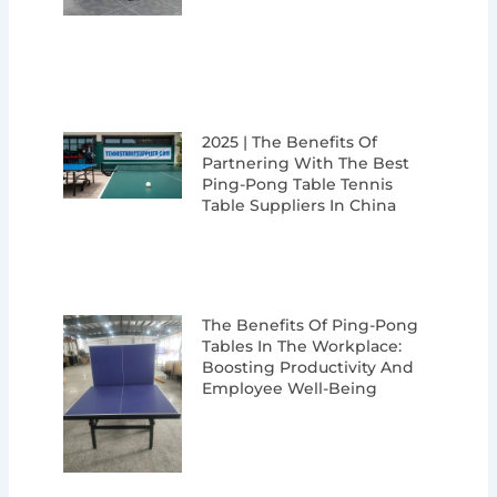
2025 | The Benefits Of
Partnering With The Best
Ping-Pong Table Tennis
Table Suppliers In China
The Benefits Of Ping-Pong
Tables In The Workplace:
Boosting Productivity And
Employee Well-Being