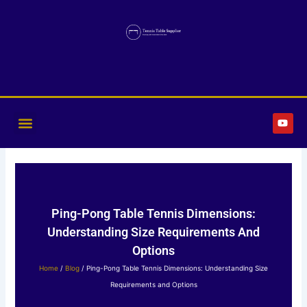
Skip
to
content
Y
o
u
t
u
b
e
Ping-Pong Table Tennis Dimensions:
Understanding Size Requirements And
Options
Home
/
Blog
/ Ping-Pong Table Tennis Dimensions: Understanding Size
Requirements and Options