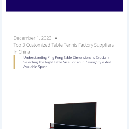
December 1, 2023
Top 3 Customized Table Tennis Factory Suppliers
In China
Understanding Ping Pong Table Dimensions Is Crucial In
Selecting The Right Table Size For Your Playing Style And
Available Space.