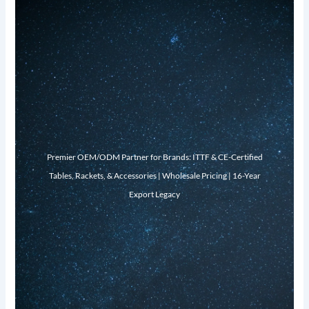
Premier OEM/ODM Partner for Brands: ITTF & CE-Certified
Tables, Rackets, & Accessories | Wholesale Pricing | 16-Year
Export Legacy