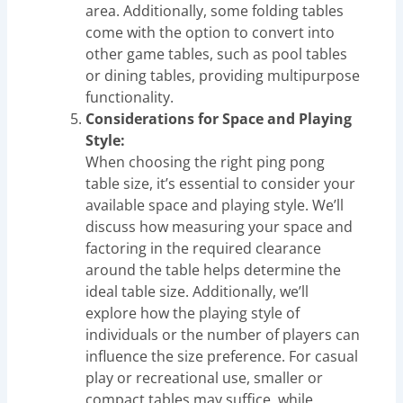
area. Additionally, some folding tables
come with the option to convert into
other game tables, such as pool tables
or dining tables, providing multipurpose
functionality.
Considerations for Space and Playing
Style:
When choosing the right ping pong
table size, it’s essential to consider your
available space and playing style. We’ll
discuss how measuring your space and
factoring in the required clearance
around the table helps determine the
ideal table size. Additionally, we’ll
explore how the playing style of
individuals or the number of players can
influence the size preference. For casual
play or recreational use, smaller or
compact tables may suffice, while