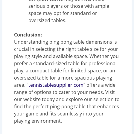
serious players or those with ample
space may opt for standard or
oversized tables.
Conclusion:
Understanding ping pong table dimensions is
crucial in selecting the right table size for your
playing style and available space. Whether you
prefer a standard-sized table for professional
play, a compact table for limited space, or an
oversized table for a more spacious playing
area, “
tennistablesupplier.com
” offers a wide
range of options to cater to your needs. Visit
our website today and explore our selection to
find the perfect ping-pong table that enhances
your game and fits seamlessly into your
playing environment.