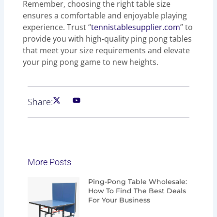
Remember, choosing the right table size
ensures a comfortable and enjoyable playing
experience. Trust “
tennistablesupplier.com
” to
provide you with high-quality ping pong tables
that meet your size requirements and elevate
your ping pong game to new heights.
Share:
More Posts
Page
Page
Page
Page
Ping-Pong Table Wholesale:
How To Find The Best Deals
For Your Business