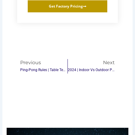
Get Factory Pricing
Prev
Next
Previous
Next
Ping-Pong Rules | Table Tennis Rules
2024 | Indoor Vs Outdoor Ping-Pong Table Tennis: Which One Is Right For You?