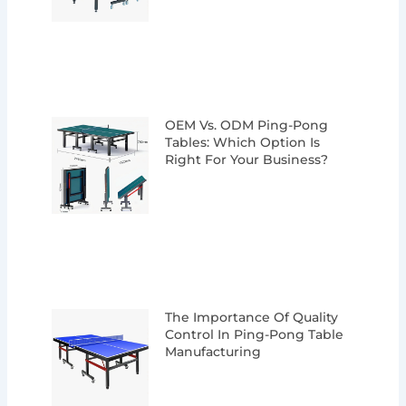
OEM Vs. ODM Ping-Pong
Tables: Which Option Is
Right For Your Business?
The Importance Of Quality
Control In Ping-Pong Table
Manufacturing