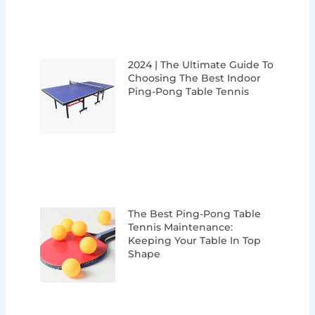
2024 | The Ultimate Guide To
Choosing The Best Indoor
Ping-Pong Table Tennis
The Best Ping-Pong Table
Tennis Maintenance:
Keeping Your Table In Top
Shape