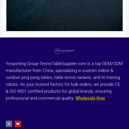
Yesporting Group-TennisTableSupplier.com is a top OEM/ODM
manufacturer from China, specializing in custom indoor &
outdoor ping pong tables, table tennis rackets, and AI training
robots. As your trusted factory for bulk orders, we provide CE
& ISO 9001 certified products for global brands, ensuring
professional and commercial quality.
Wholesale Now
X
Y
-
o
t
u
w
t
i
u