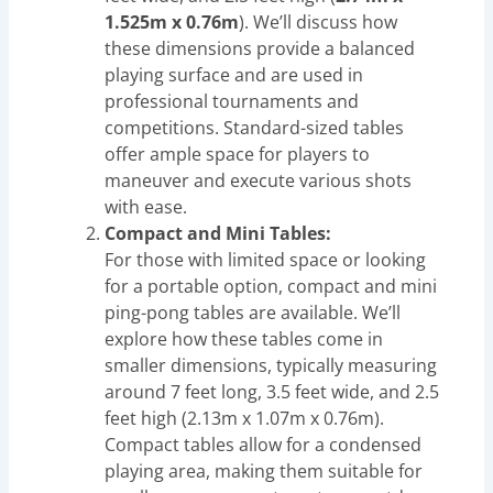
1.525m x 0.76m
). We’ll discuss how
these dimensions provide a balanced
playing surface and are used in
professional tournaments and
competitions. Standard-sized tables
offer ample space for players to
maneuver and execute various shots
with ease.
Compact and Mini Tables:
For those with limited space or looking
for a portable option, compact and mini
ping-pong tables are available. We’ll
explore how these tables come in
smaller dimensions, typically measuring
around 7 feet long, 3.5 feet wide, and 2.5
feet high (2.13m x 1.07m x 0.76m).
Compact tables allow for a condensed
playing area, making them suitable for