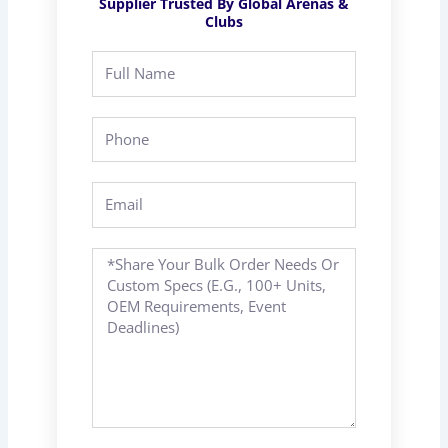
Supplier Trusted By Global Arenas &
Clubs
Full
Name
Phone
Email
Message