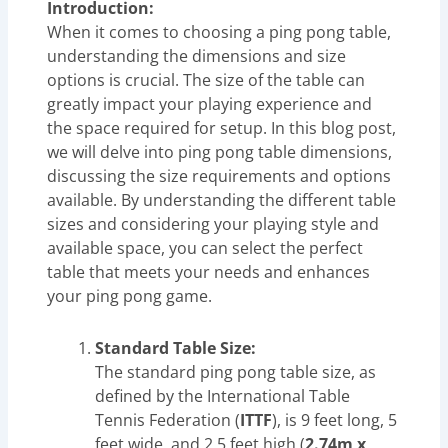
Introduction:
When it comes to choosing a ping pong table,
understanding the dimensions and size
options is crucial. The size of the table can
greatly impact your playing experience and
the space required for setup. In this blog post,
we will delve into ping pong table dimensions,
discussing the size requirements and options
available. By understanding the different table
sizes and considering your playing style and
available space, you can select the perfect
table that meets your needs and enhances
your ping pong game.
Standard Table Size:
The standard ping pong table size, as
defined by the International Table
Tennis Federation (
ITTF
), is 9 feet long, 5
feet wide, and 2.5 feet high (
2.74m x