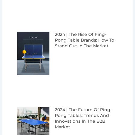
2024 | The Rise Of Ping-
Pong Table Brands: How To
Stand Out In The Market
2024 | The Future Of Ping-
Pong Tables: Trends And
Innovations In The B2B
Market