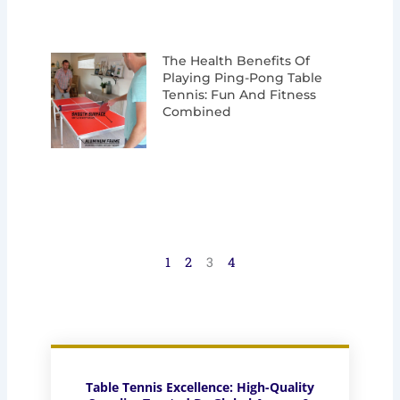
The Health Benefits Of
Playing Ping-Pong Table
Tennis: Fun And Fitness
Combined
1
2
3
4
Table Tennis Excellence: High-Quality