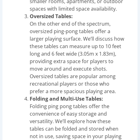
smaller rooms, apartments, or outdoor
spaces with limited space availability.
Oversized Tables:
On the other end of the spectrum,
oversized ping-pong tables offer a
larger playing surface. We’ll discuss how
these tables can measure up to 10 feet
long and 6 feet wide (3.05m x 1.83m),
providing extra space for players to
move around and execute shots.
Oversized tables are popular among
recreational players or those who
prefer a more spacious playing area.
Folding and Multi-Use Tables:
Folding ping pong tables offer the
convenience of easy storage and
versatility. We’ll explore how these
tables can be folded and stored when
not in use, saving space in your playing