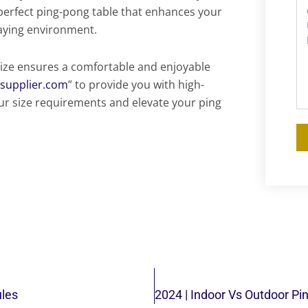
 perfect ping-pong table that enhances your
laying environment.
ize ensures a comfortable and enjoyable
esupplier.com
” to provide you with high-
ur size requirements and elevate your ping
ules