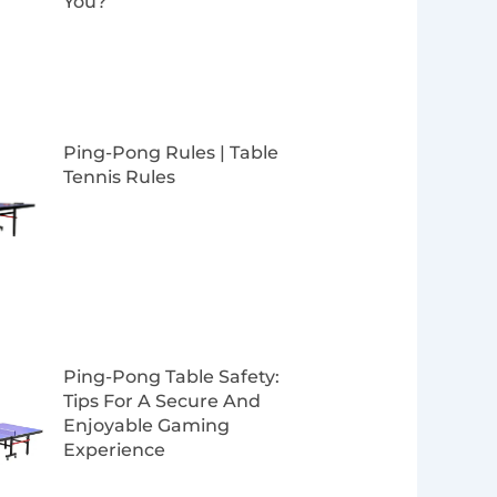
You?
Ping-Pong Rules | Table
Tennis Rules
Ping-Pong Table Safety:
Tips For A Secure And
Enjoyable Gaming
Experience