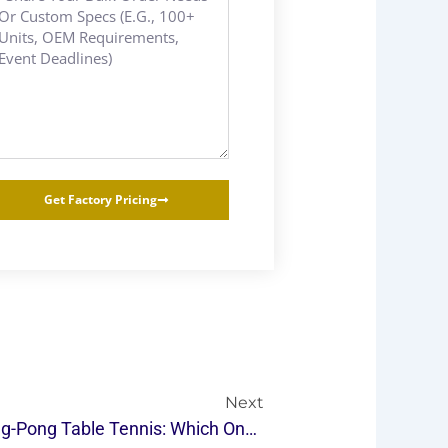
Get Factory Pricing
Next
Next
2024 | Indoor Vs Outdoor Ping-Pong Table Tennis: Which One Is Right For You?