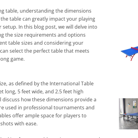
ng table, understanding the dimensions
f the table can greatly impact your playing
setup. In this blog post, we will delve into
ng the size requirements and options
rent table sizes and considering your
 can select the perfect table that meets
pong game.
ze, as defined by the International Table
feet long, 5 feet wide, and 2.5 feet high
’ll discuss how these dimensions provide a
are used in professional tournaments and
bles offer ample space for players to
shots with ease.