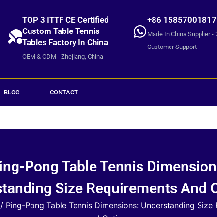
TOP 3 ITTF CE Certified
+86 15857001817
Custom Table Tennis
Made In China Supplier - 
Tables Factory In China
Customer Support
OEM & ODM - Zhejiang, China
BLOG
CONTACT
ing-Pong Table Tennis Dimension
tanding Size Requirements And 
/ Ping-Pong Table Tennis Dimensions: Understanding Size