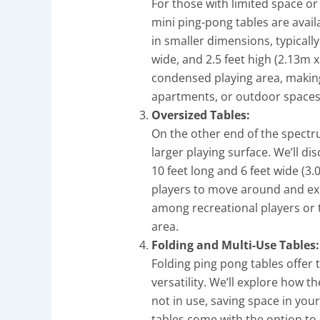
For those with limited space or
mini ping-pong tables are avail
in smaller dimensions, typicall
wide, and 2.5 feet high (2.13m 
condensed playing area, making
apartments, or outdoor spaces w
Oversized Tables:
On the other end of the spectr
larger playing surface. We’ll d
10 feet long and 6 feet wide (3
players to move around and exe
among recreational players or 
area.
Folding and Multi-Use Tables:
Folding ping pong tables offer
versatility. We’ll explore how 
not in use, saving space in your
tables come with the option to