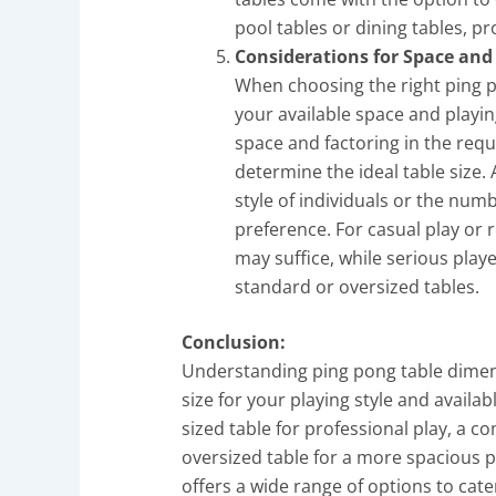
pool tables or dining tables, p
Considerations for Space and 
When choosing the right ping po
your available space and playin
space and factoring in the req
determine the ideal table size. 
style of individuals or the numb
preference. For casual play or 
may suffice, while serious play
standard or oversized tables.
Conclusion:
Understanding ping pong table dimensi
size for your playing style and availa
sized table for professional play, a c
oversized table for a more spacious pl
offers a wide range of options to cate