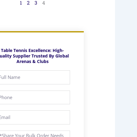
1
2
3
4
Table Tennis Excellence: High-
uality Supplier Trusted By Global
Arenas & Clubs
ll
ame
hone
ail
essage