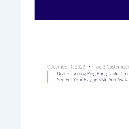
December 1, 2023
Top 3 Customized
Understanding Ping Pong Table Dimens
Size For Your Playing Style And Avail