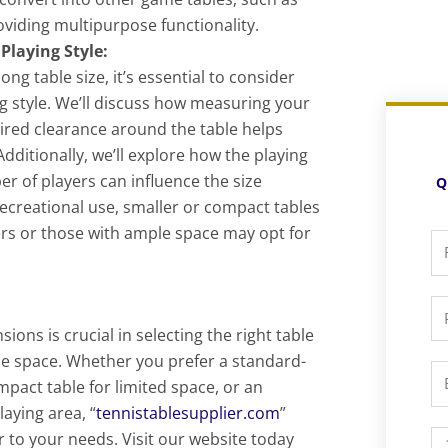
roviding multipurpose functionality.
Playing Style:
ng table size, it’s essential to consider
g style. We’ll discuss how measuring your
uired clearance around the table helps
Additionally, we’ll explore how the playing
er of players can influence the size
Q
recreational use, smaller or compact tables
ers or those with ample space may opt for
Fu
N
P
ons is crucial in selecting the right table
ble space. Whether you prefer a standard-
Em
ompact table for limited space, or an
aying area, “
tennistablesupplier.com
”
r to your needs. Visit our website today
M