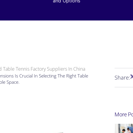
and Options
 Table Tennis Factory Suppliers In China
ions Is Crucial In Selecting The Right Table
Share:
able Space.
More P