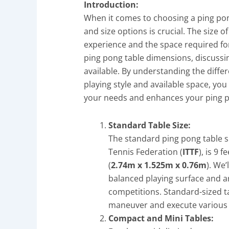
Introduction:
When it comes to choosing a ping po
and size options is crucial. The size o
experience and the space required for 
ping pong table dimensions, discussi
available. By understanding the diffe
playing style and available space, you
your needs and enhances your ping 
Standard Table Size:
The standard ping pong table si
Tennis Federation (
ITTF
), is 9 
(
2.74m x 1.525m x 0.76m
). We
balanced playing surface and 
competitions. Standard-sized ta
maneuver and execute various 
Compact and Mini Tables: