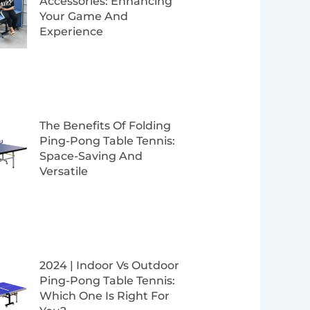
Accessories: Enhancing
Your Game And
Experience
The Benefits Of Folding
Ping-Pong Table Tennis:
Space-Saving And
Versatile
2024 | Indoor Vs Outdoor
Ping-Pong Table Tennis:
Which One Is Right For