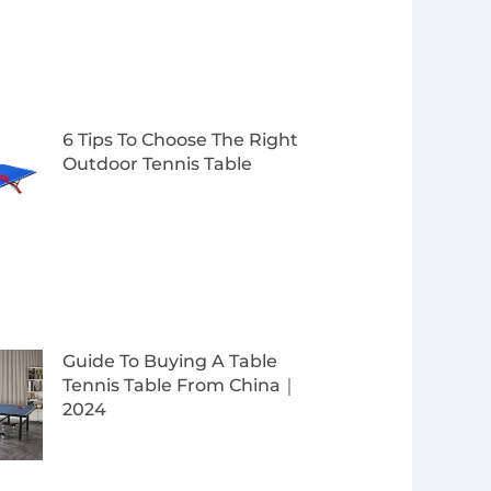
6 Tips To Choose The Right
Outdoor Tennis Table
Guide To Buying A Table
Tennis Table From China｜
2024