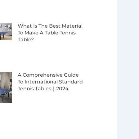
What Is The Best Material
To Make A Table Tennis
Table?
A Comprehensive Guide
To International Standard
Tennis Tables｜2024