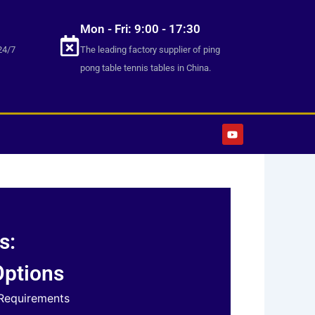
Mon - Fri: 9:00 - 17:30
24/7
The leading factory supplier of ping
pong table tennis tables in China.
Y
o
u
t
u
b
e
s:
Options
 Requirements