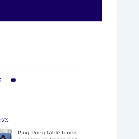
osts
Page
Page
Page
Page
Ping-Pong Table Tennis