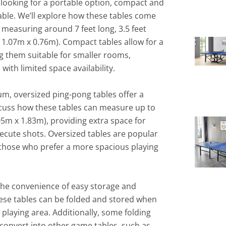
 looking for a portable option, compact and
able. We’ll explore how these tables come
y measuring around 7 feet long, 3.5 feet
x 1.07m x 0.76m). Compact tables allow for a
 them suitable for smaller rooms,
ith limited space availability.
um, oversized ping-pong tables offer a
iscuss how these tables can measure up to
.05m x 1.83m), providing extra space for
cute shots. Oversized tables are popular
those who prefer a more spacious playing
 the convenience of easy storage and
these tables can be folded and stored when
 playing area. Additionally, some folding
 convert into other game tables, such as