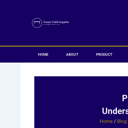
Skip
to
content
HOME
ABOUT
PRODUCT
P
Unders
Home
/
Blog