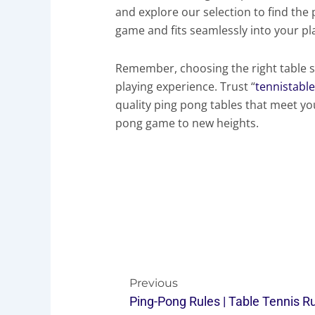
and explore our selection to find the
game and fits seamlessly into your p
Remember, choosing the right table s
playing experience. Trust “
tennistabl
quality ping pong tables that meet yo
pong game to new heights.
Prev
Previous
Ping-Pong Rules | Table Tennis R