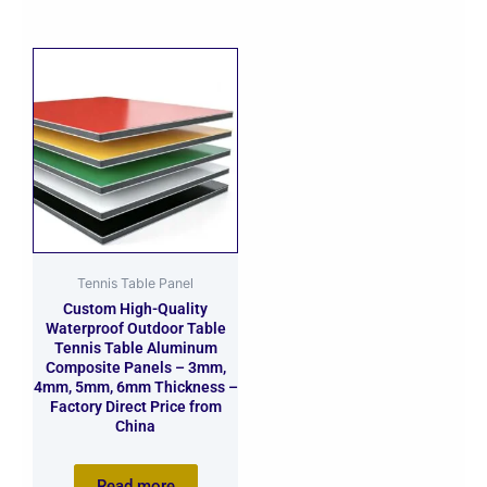
Tennis Table Panel
Custom High-Quality
Waterproof Outdoor Table
Tennis Table Aluminum
Composite Panels – 3mm,
4mm, 5mm, 6mm Thickness –
Factory Direct Price from
China
Read more