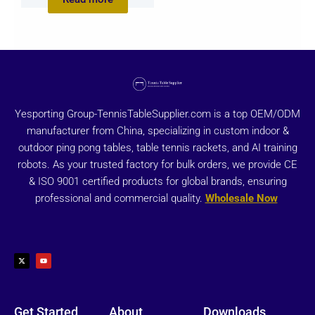
Yesporting Group-TennisTableSupplier.com is a top OEM/ODM
manufacturer from China, specializing in custom indoor &
outdoor ping pong tables, table tennis rackets, and AI training
robots. As your trusted factory for bulk orders, we provide CE
& ISO 9001 certified products for global brands, ensuring
professional and commercial quality.
Wholesale Now
X
Y
-
o
t
u
w
t
i
u
t
b
t
e
e
r
Get Started
About
Downloads