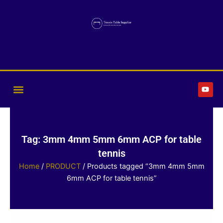
Skip
to
content
Y
o
u
t
u
b
e
Tag: 3mm 4mm 5mm 6mm ACP for table
tennis
Home
/
PRODUCT
/ Products tagged “3mm 4mm 5mm
6mm ACP for table tennis”