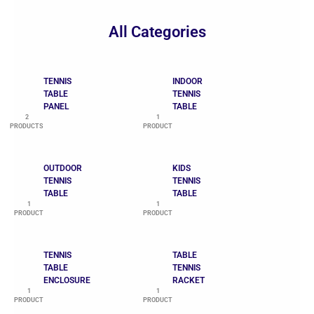
All Categories
TENNIS
INDOOR
TABLE
TENNIS
PANEL
TABLE
2
1
PRODUCTS
PRODUCT
OUTDOOR
KIDS
TENNIS
TENNIS
TABLE
TABLE
1
1
PRODUCT
PRODUCT
TENNIS
TABLE
TABLE
TENNIS
ENCLOSURE
RACKET
1
1
PRODUCT
PRODUCT