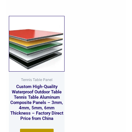
Tennis Table Panel
Custom High-Quality
Waterproof Outdoor Table
Tennis Table Aluminum
Composite Panels – 3mm,
4mm, 5mm, 6mm
Thickness – Factory Direct
Price from China