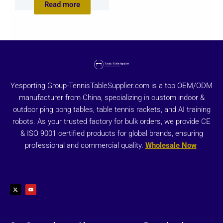
Read more
Yesporting Group-TennisTableSupplier.com is a top OEM/ODM
manufacturer from China, specializing in custom indoor &
outdoor ping pong tables, table tennis rackets, and AI training
robots. As your trusted factory for bulk orders, we provide CE
& ISO 9001 certified products for global brands, ensuring
professional and commercial quality.
Wholesale Now
X
Y
-
o
t
u
w
t
i
u
t
b
t
e
e
r