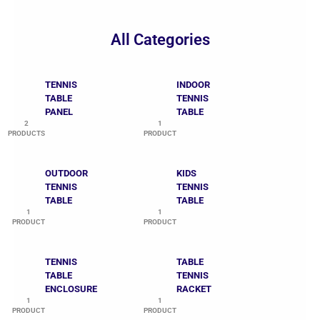
All Categories
TENNIS
INDOOR
TABLE
TENNIS
PANEL
TABLE
2
1
PRODUCTS
PRODUCT
OUTDOOR
KIDS
TENNIS
TENNIS
TABLE
TABLE
1
1
PRODUCT
PRODUCT
TENNIS
TABLE
TABLE
TENNIS
ENCLOSURE
RACKET
1
1
PRODUCT
PRODUCT