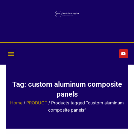
Skip
to
content
Y
o
u
t
u
b
e
Tag: custom aluminum composite
panels
Home
/
PRODUCT
/ Products tagged “custom aluminum
composite panels”