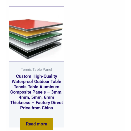
Tennis Table Panel
Custom High-Quality
Waterproof Outdoor Table
Tennis Table Aluminum
Composite Panels – 3mm,
4mm, 5mm, 6mm
Thickness – Factory Direct
Price from China
Read more