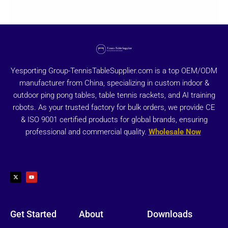
Yesporting Group-TennisTableSupplier.com is a top OEM/ODM
manufacturer from China, specializing in custom indoor &
outdoor ping pong tables, table tennis rackets, and AI training
robots. As your trusted factory for bulk orders, we provide CE
& ISO 9001 certified products for global brands, ensuring
professional and commercial quality.
Wholesale Now
X
Y
-
o
t
u
w
t
i
u
t
b
t
e
e
r
Get Started
About
Downloads