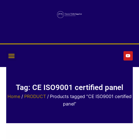
Skip
to
content
Y
o
u
t
u
b
e
Tag: CE ISO9001 certified panel
Home
/
PRODUCT
/ Products tagged “CE ISO9001 certified
panel”