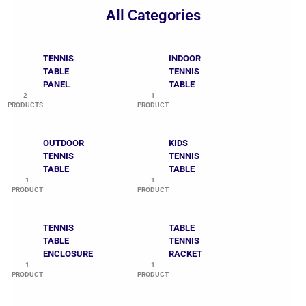
All Categories
TENNIS
INDOOR
TABLE
TENNIS
PANEL
TABLE
2
1
PRODUCTS
PRODUCT
OUTDOOR
KIDS
TENNIS
TENNIS
TABLE
TABLE
1
1
PRODUCT
PRODUCT
TENNIS
TABLE
TABLE
TENNIS
ENCLOSURE
RACKET
1
1
PRODUCT
PRODUCT