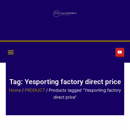
Skip
to
content
Y
o
u
t
u
b
e
Tag: Yesporting factory direct price
Home
/
PRODUCT
/ Products tagged “Yesporting factory
direct price”