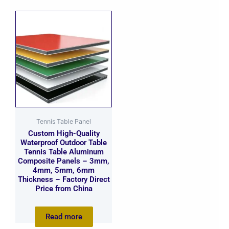
Tennis Table Panel
Custom High-Quality
Waterproof Outdoor Table
Tennis Table Aluminum
Composite Panels – 3mm,
4mm, 5mm, 6mm
Thickness – Factory Direct
Price from China
Read more