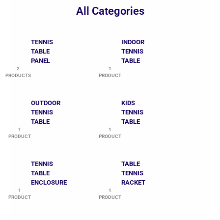
All Categories
TENNIS
INDOOR
TABLE
TENNIS
PANEL
TABLE
2
1
PRODUCTS
PRODUCT
OUTDOOR
KIDS
TENNIS
TENNIS
TABLE
TABLE
1
1
PRODUCT
PRODUCT
TENNIS
TABLE
TABLE
TENNIS
ENCLOSURE
RACKET
1
1
PRODUCT
PRODUCT