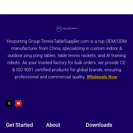
Yesporting Group-TennisTableSupplier.com is a top OEM/ODM
manufacturer from China, specializing in custom indoor &
outdoor ping pong tables, table tennis rackets, and AI training
robots. As your trusted factory for bulk orders, we provide CE
& ISO 9001 certified products for global brands, ensuring
professional and commercial quality.
Wholesale Now
X
Y
-
o
t
u
w
t
i
u
t
b
t
e
e
r
Get Started
About
Downloads