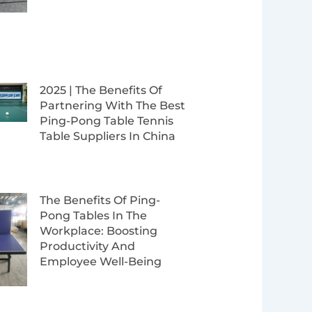
2025 | The Benefits Of
Partnering With The Best
Ping-Pong Table Tennis
Table Suppliers In China
The Benefits Of Ping-
Pong Tables In The
Workplace: Boosting
Productivity And
Employee Well-Being