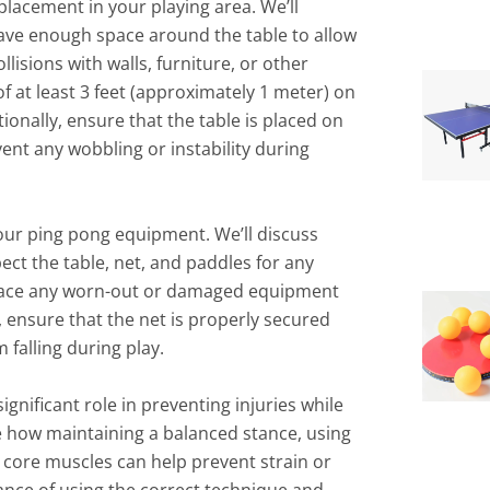
placement in your playing area. We’ll
have enough space around the table to allow
lisions with walls, furniture, or other
 at least 3 feet (approximately 1 meter) on
ionally, ensure that the table is placed on
vent any wobbling or instability during
your ping pong equipment. We’ll discuss
spect the table, net, and paddles for any
lace any worn-out or damaged equipment
, ensure that the net is properly secured
 falling during play.
gnificant role in preventing injuries while
re how maintaining a balanced stance, using
core muscles can help prevent strain or
ance of using the correct technique and