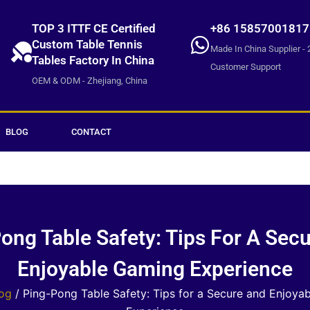
TOP 3 ITTF CE Certified
+86 15857001817
Custom Table Tennis
Made In China Supplier - 
Tables Factory In China
Customer Support
OEM & ODM - Zhejiang, China
BLOG
CONTACT
ong Table Safety: Tips For A Sec
Enjoyable Gaming Experience
og
/ Ping-Pong Table Safety: Tips for a Secure and Enjoya