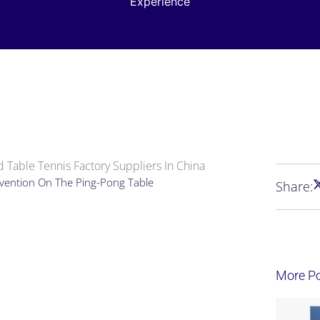
Experience
 Table Tennis Factory Suppliers In China
revention On The Ping-Pong Table
Share:
More P