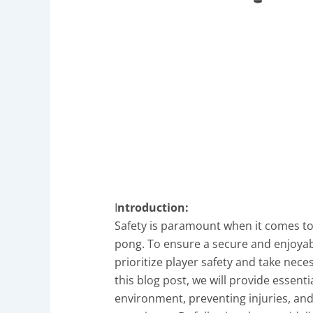
I
ntroduction:
Safety is paramount when it comes to a
pong. To ensure a secure and enjoyabl
prioritize player safety and take nece
this blog post, we will provide essenti
environment, preventing injuries, an