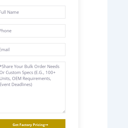
ll
ame
hone
ail
essage
Get Factory Pricing