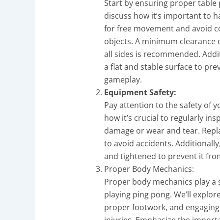
Start by ensuring proper table 
discuss how it’s important to 
for free movement and avoid col
objects. A minimum clearance of
all sides is recommended. Addit
a flat and stable surface to pre
gameplay.
Equipment Safety:
Pay attention to the safety of 
how it’s crucial to regularly in
damage or wear and tear. Rep
to avoid accidents. Additionally
and tightened to prevent it from
Proper Body Mechanics:
Proper body mechanics play a si
playing ping pong. We’ll explo
proper footwork, and engaging 
injuries. Emphasize the import