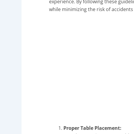
experience. By following these guideli
while minimizing the risk of accident
Proper Table Placement: