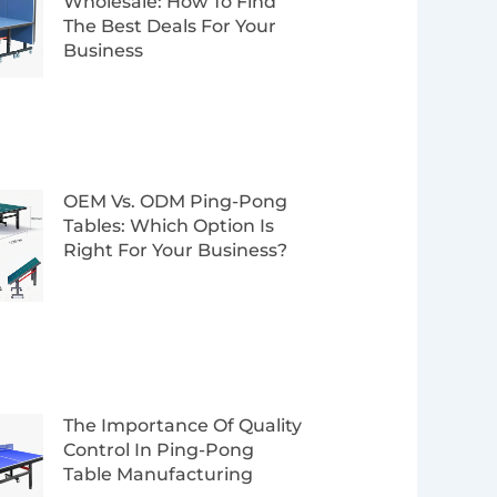
Wholesale: How To Find
The Best Deals For Your
Business
OEM Vs. ODM Ping-Pong
Tables: Which Option Is
Right For Your Business?
The Importance Of Quality
Control In Ping-Pong
Table Manufacturing