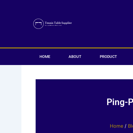
Skip
to
content
HOME
ABOUT
PRODUCT
Ping-P
Home
/
Bl