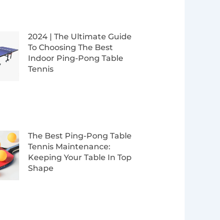
2024 | The Ultimate Guide
To Choosing The Best
Indoor Ping-Pong Table
Tennis
The Best Ping-Pong Table
Tennis Maintenance:
Keeping Your Table In Top
Shape