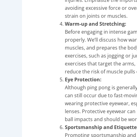
avoiding excessive force or ove
strain on joints or muscles.
Warm-up and Stretching:
Before engaging in intense game
properly. We’ll discuss how wa
muscles, and prepares the body 
exercises, such as jogging or j
exercises that target the arms,
reduce the risk of muscle pulls
Eye Protection:
Although ping pong is generally
can still occur due to fast-mov
wearing protective eyewear, esp
lenses. Protective eyewear can 
ball impacts and should be worn 
Sportsmanship and Etiquette
Promoting sportsmanship and p