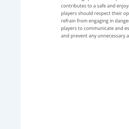
contributes to a safe and enjo
players should respect their op
refrain from engaging in dange
players to communicate and est
and prevent any unnecessary a