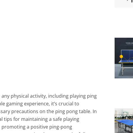
ny physical activity, including playing ping
e gaming experience, it’s crucial to
ssary precautions on the ping pong table. In
al tips for maintaining a safe playing
d promoting a positive ping-pong