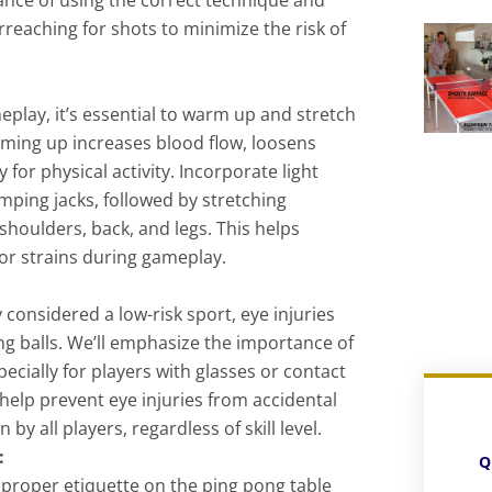
rreaching for shots to minimize the risk of
play, it’s essential to warm up and stretch
rming up increases blood flow, loosens
for physical activity. Incorporate light
umping jacks, followed by stretching
 shoulders, back, and legs. This helps
 or strains during gameplay.
 considered a low-risk sport, eye injuries
ing balls. We’ll emphasize the importance of
ecially for players with glasses or contact
help prevent eye injuries from accidental
by all players, regardless of skill level.
:
Q
roper etiquette on the ping pong table