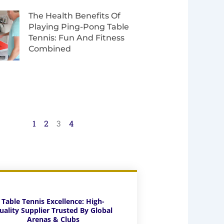
The Health Benefits Of
Playing Ping-Pong Table
Tennis: Fun And Fitness
Combined
1
2
3
4
Table Tennis Excellence: High-
uality Supplier Trusted By Global
Arenas & Clubs