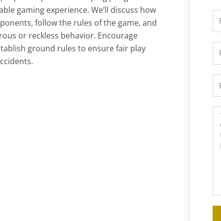
yable gaming experience. We’ll discuss how
Fu
ponents, follow the rules of the game, and
N
rous or reckless behavior. Encourage
ablish ground rules to ensure fair play
P
ccidents.
Em
M