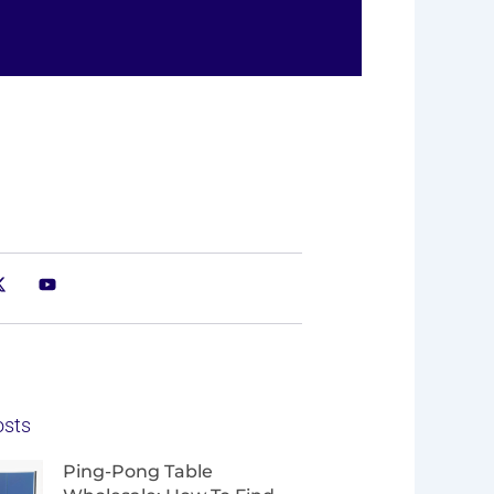
osts
Page
Page
Page
Page
Ping-Pong Table