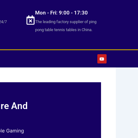
Mon - Fri: 9:00 - 17:30
24/7
The leading factory supplier of ping
pong table tennis tables in China.
Y
o
u
t
u
b
e
ure And
ble Gaming