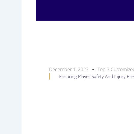
December 1, 2023
Top 3 Customized
Ensuring Player Safety And Injury P