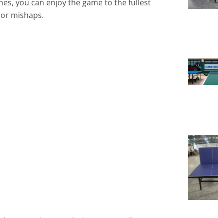
nes, you can enjoy the game to the fullest
s or mishaps.