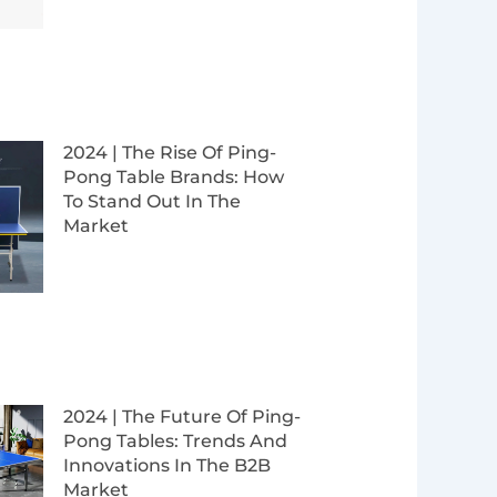
2024 | The Rise Of Ping-
Pong Table Brands: How
To Stand Out In The
Market
2024 | The Future Of Ping-
Pong Tables: Trends And
Innovations In The B2B
Market