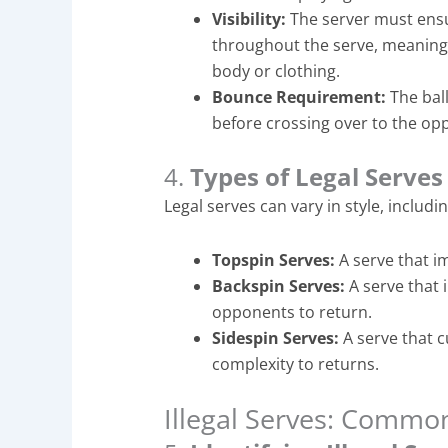
Visibility:
The server must ensur
throughout the serve, meaning 
body or clothing.
Bounce Requirement:
The ball
before crossing over to the opp
4.
Types of Legal Serves
Legal serves can vary in style, includin
Topspin Serves:
A serve that im
Backspin Serves:
A serve that i
opponents to return.
Sidespin Serves:
A serve that c
complexity to returns.
Illegal Serves: Commo