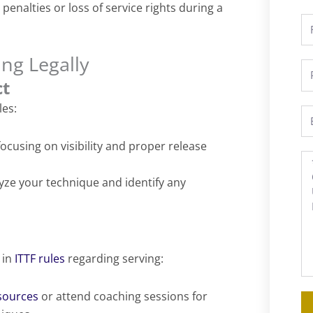
penalties or loss of service rights during a
Fu
N
ing Legally
P
ct
les:
Em
focusing on visibility and proper release
M
yze your technique and identify any
 in
ITTF rules
regarding serving:
esources
or attend coaching sessions for