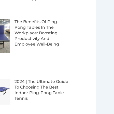
The Benefits Of Ping-
Pong Tables In The
Workplace: Boosting
Productivity And
Employee Well-Being
2024 | The Ultimate Guide
To Choosing The Best
Indoor Ping-Pong Table
Tennis