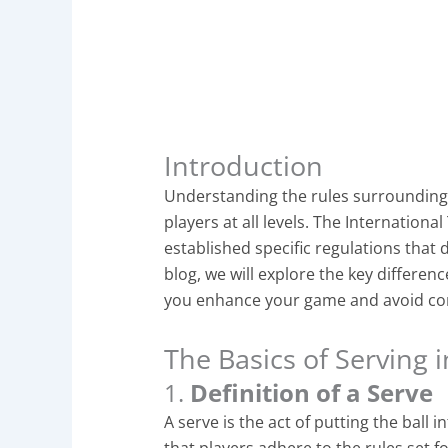
Introduction
Understanding the rules surrounding
players at all levels. The Internationa
established specific regulations that d
blog, we will explore the key differenc
you enhance your game and avoid co
The Basics of Serving 
1.
Definition of a Serve
A serve is the act of putting the ball int