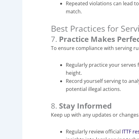
Repeated violations can lead to 
match.
Best Practices for Serv
7.
Practice Makes Perfe
To ensure compliance with serving ru
Regularly practice your serves 
height.
Record yourself serving to anal
potential illegal actions.
8.
Stay Informed
Keep up with any updates or changes
Regularly review official
ITTF r