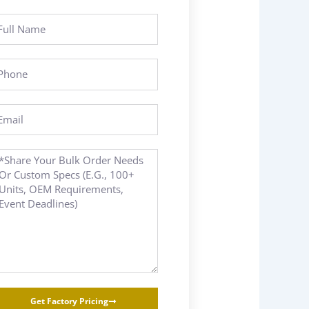
ll
ame
hone
ail
essage
Get Factory Pricing