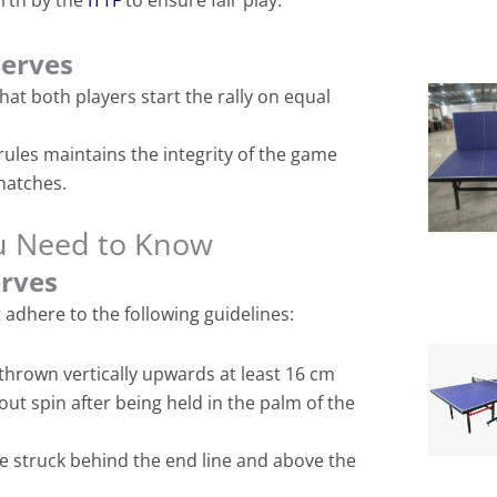
orth by the
ITTF
to ensure fair play.
Serves
hat both players start the rally on equal
rules maintains the integrity of the game
matches.
ou Need to Know
erves
 adhere to the following guidelines:
thrown vertically upwards at least 16 cm
out spin after being held in the palm of the
e struck behind the end line and above the