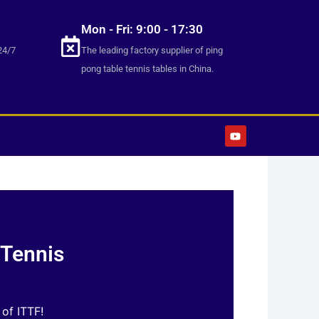
Mon - Fri: 9:00 - 17:30
24/7
The leading factory supplier of ping
pong table tennis tables in China.
Y
o
u
t
u
b
e
 Tennis
 of ITTF!