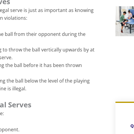
rves
egal serve is just as important as knowing
 violations:
the ball from their opponent during the
g to throw the ball vertically upwards by at
 serve.
ng the ball before it has been thrown
ing the ball below the level of the playing
e is illegal.
al Serves
e:
Q
opponent.