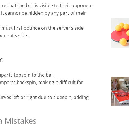
e that the ball is visible to their opponent
it cannot be hidden by any part of their
 must first bounce on the server’s side
onent’s side.
g:
parts topspin to the ball.
mparts backspin, making it difficult for
urves left or right due to sidespin, adding
n Mistakes