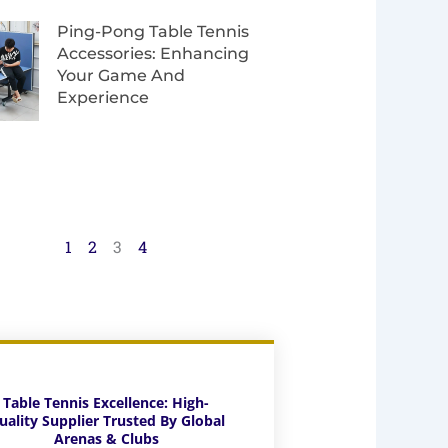
Ping-Pong Table Tennis
Accessories: Enhancing
Your Game And
Experience
1
2
3
4
Table Tennis Excellence: High-
uality Supplier Trusted By Global
Arenas & Clubs