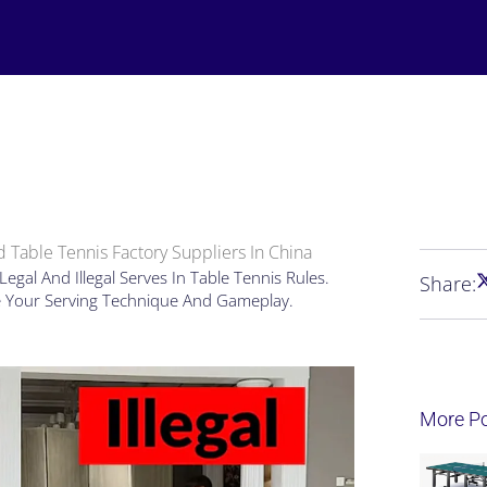
 Table Tennis Factory Suppliers In China
gal And Illegal Serves In Table Tennis Rules.
Share:
e Your Serving Technique And Gameplay.
More P