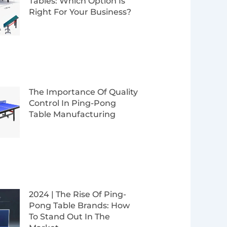
Tables: Which Option Is
Right For Your Business?
The Importance Of Quality
Control In Ping-Pong
Table Manufacturing
2024 | The Rise Of Ping-
Pong Table Brands: How
To Stand Out In The