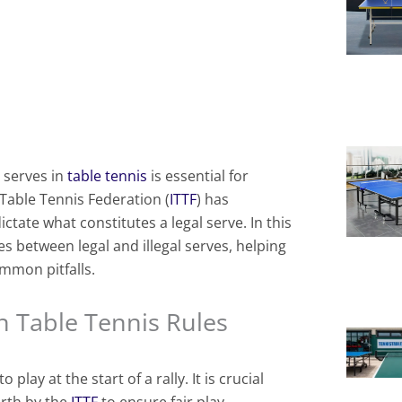
 serves in
table tennis
is essential for
l Table Tennis Federation (
ITTF
) has
ictate what constitutes a legal serve. In this
es between legal and illegal serves, helping
mmon pitfalls.
in Table Tennis Rules
o play at the start of a rally. It is crucial