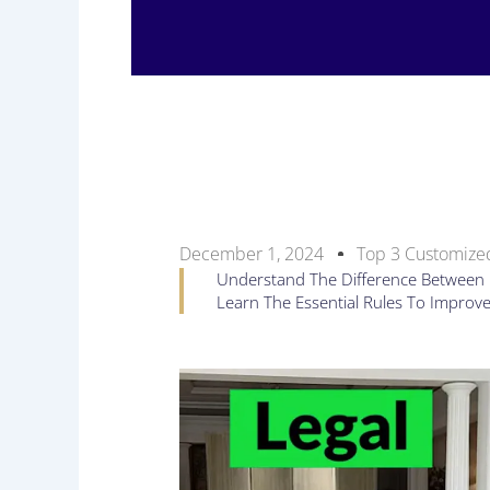
December 1, 2024
Top 3 Customized
Understand The Difference Between Le
Learn The Essential Rules To Improv