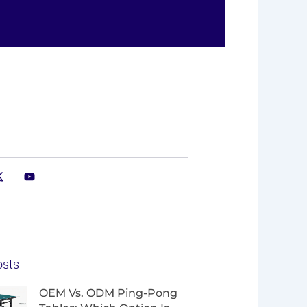
osts
Page
Page
Page
Page
OEM Vs. ODM Ping-Pong