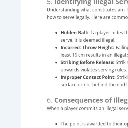
5.
Identifying Illegal Se
Understanding what constitutes an ill
how to serve legally. Here are common
Hidden Ball:
If a player hides 
serve, it is deemed illegal.
Incorrect Throw Height:
Failin
least 16 cm results in an illegal
Striking Before Release:
Striki
upwards violates serving rules.
Improper Contact Point:
Strik
surface or not behind the end lin
6.
Consequences of Illeg
When a player commits an illegal serv
The point is awarded to their 