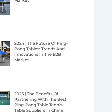
Market
2024 | The Future Of Ping-
Pong Tables: Trends And
Innovations In The B2B
Market
2025 | The Benefits Of
Partnering With The Best
Ping-Pong Table Tennis
Table Suppliers In China