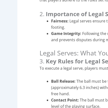
that players adhere to the rules set f
2.
Importance of Legal 
Fairness:
Legal serves ensure t
footing.
Game Integrity:
Following the 
and prevents disputes during 
Legal Serves: What Y
3.
Key Rules for Legal S
To execute a legal serve, players must
Ball Release:
The ball must be 
(approximately 6.3 inches) with
free hand.
Contact Point:
The ball must b
level of the playing surface.