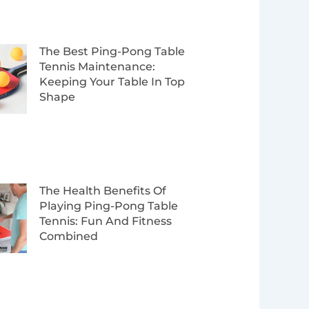
The Best Ping-Pong Table
Tennis Maintenance:
Keeping Your Table In Top
Shape
The Health Benefits Of
Playing Ping-Pong Table
Tennis: Fun And Fitness
Combined