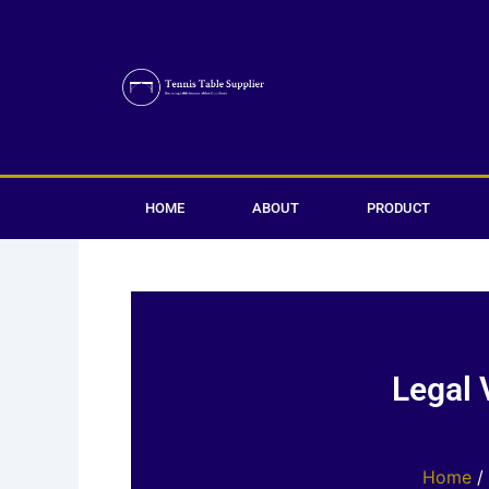
Skip
to
content
HOME
ABOUT
PRODUCT
Legal 
Home
/