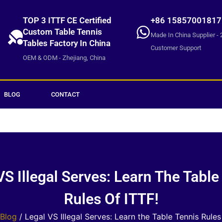
TOP 3 ITTF CE Certified
+86 15857001817
Custom Table Tennis
Made In China Supplier - 
Tables Factory In China
Customer Support
OEM & ODM - Zhejiang, China
BLOG
CONTACT
VS Illegal Serves: Learn The Table
Rules Of ITTF!
Blog
/ Legal VS Illegal Serves: Learn the Table Tennis Rules