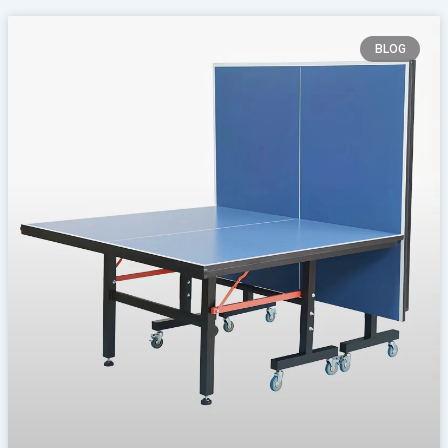
Page
Page
Page
Page
BLOG