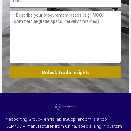
Message
Unlock Trade Insights
Yesporting Group-TennisTableSupplier.com is a top
OEM/ODM manufacturer from China, specializing in custom