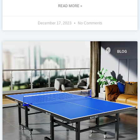
READ MORE »
December 17, 2023
No Comments
BLOG