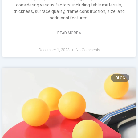
considering various factors, including table materials,
thickness, surface quality, frame construction, size, and
additional features.
READ MORE »
December 1, 2023
No Comments
BLOG