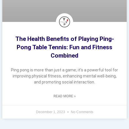
The Health Benefits of Playing Ping-
Pong Table Tennis: Fun and Fitness
Combined
Ping pong is more than just a game; it’s a powerful tool for
improving physical fitness, enhancing mental well-being,
and promoting social interaction.
READ MORE »
December 1, 2023
No Comments