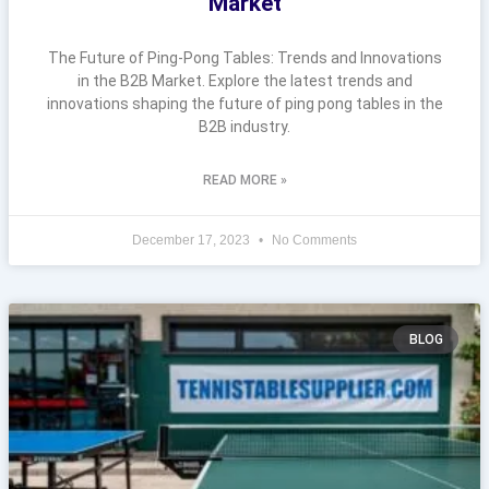
Market
The Future of Ping-Pong Tables: Trends and Innovations
in the B2B Market. Explore the latest trends and
innovations shaping the future of ping pong tables in the
B2B industry.
READ MORE »
December 17, 2023
No Comments
BLOG