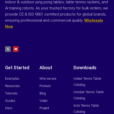
indoor & outdoor ping pong tables, table tennis rackets, and
AI training robots. As your trusted factory for bulk orders, we
provide CE & ISO 9001 certified products for global brands,
ensuring professional and commercial quality.
Wholesale
Now
X
Y
-
o
t
u
w
t
i
u
t
b
t
e
e
r
Get Started
About
Downloads
Examples
Who we are
Indoor Tennis Table
Catalog
Resources
Product
Outdoor Tennis Table
Tutorials
Blog
Catalog
Guides
Video
Kids Tennis Table
Docs
Project
Catalog