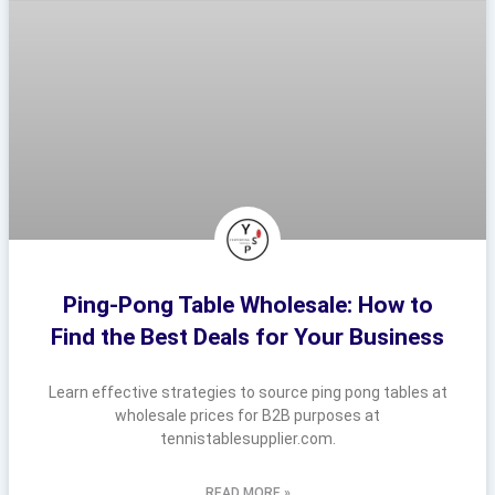
Ping-Pong Table Wholesale: How to
Find the Best Deals for Your Business
Learn effective strategies to source ping pong tables at
wholesale prices for B2B purposes at
tennistablesupplier.com.
READ MORE »