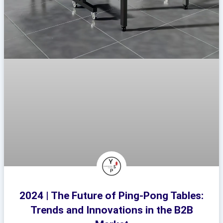
2024 | The Future of Ping-Pong Tables:
Trends and Innovations in the B2B