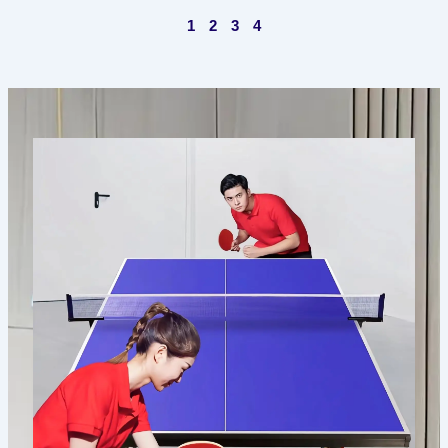
1
2
3
4