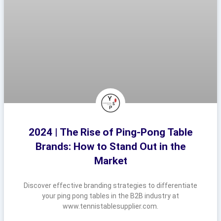
2024 | The Rise of Ping-Pong Table
Brands: How to Stand Out in the
Market
Discover effective branding strategies to differentiate
your ping pong tables in the B2B industry at
www.tennistablesupplier.com.