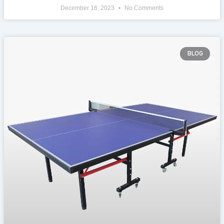
December 16, 2023
No Comments
BLOG