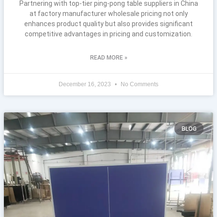
Partnering with top-tier ping-pong table suppliers in China
at factory manufacturer wholesale pricing not only
enhances product quality but also provides significant
competitive advantages in pricing and customization.
READ MORE »
December 16, 2023
No Comments
BLOG