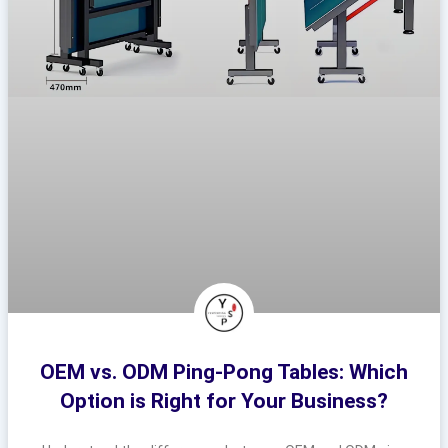
OEM vs. ODM Ping-Pong Tables: Which
Option is Right for Your Business?