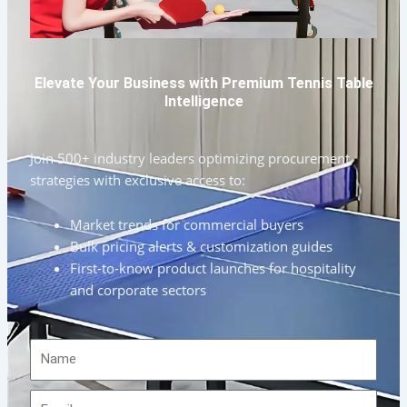
Elevate Your Business with Premium Tennis Table
Intelligence
Join 500+ industry leaders optimizing procurement
strategies with exclusive access to:
Market trends for commercial buyers
Bulk pricing alerts & customization guides
First-to-know product launches for hospitality
and corporate sectors
Name
Email