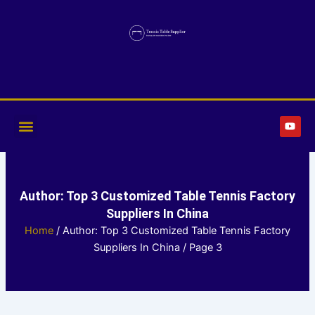
Skip
to
content
Y
o
u
t
u
b
e
Author:
Top 3 Customized Table Tennis Factory
Suppliers In China
Home
/ Author: Top 3 Customized Table Tennis Factory
Suppliers In China / Page 3