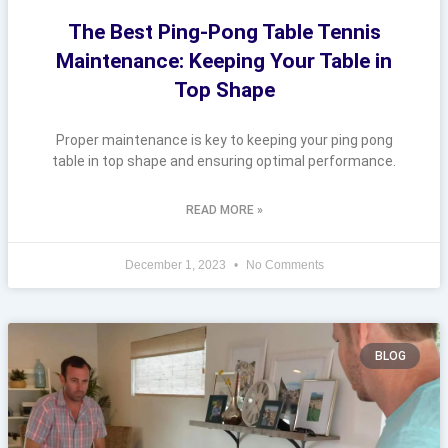
The Best Ping-Pong Table Tennis
Maintenance: Keeping Your Table in
Top Shape
Proper maintenance is key to keeping your ping pong
table in top shape and ensuring optimal performance.
READ MORE »
December 1, 2023
No Comments
BLOG