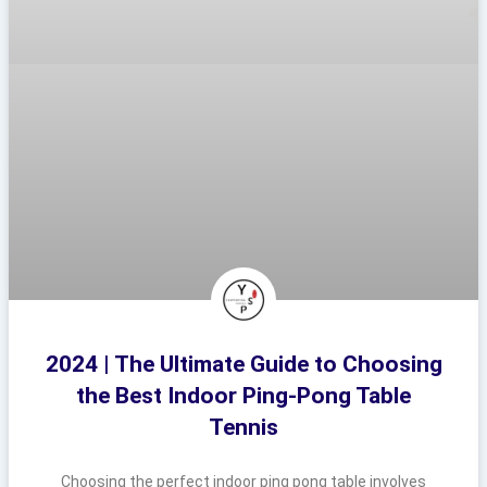
2024 | The Ultimate Guide to Choosing
the Best Indoor Ping-Pong Table
Tennis
Choosing the perfect indoor ping pong table involves