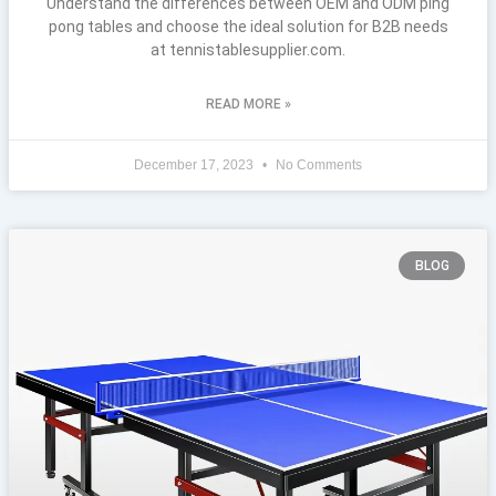
Understand the differences between OEM and ODM ping
pong tables and choose the ideal solution for B2B needs
at tennistablesupplier.com.
READ MORE »
December 17, 2023
No Comments
BLOG