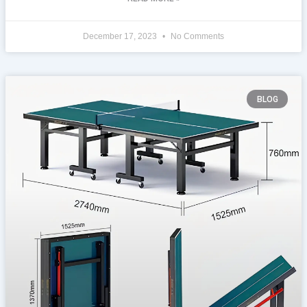
December 17, 2023
No Comments
BLOG