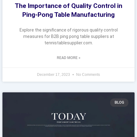
The Importance of Quality Control in
Ping-Pong Table Manufacturing
Explore the significance of rigorous quality control
measures for B2B ping pong table suppliers at
tennistablesupplier.com.
READ MORE »
December 17, 2023
No Comments
BLOG