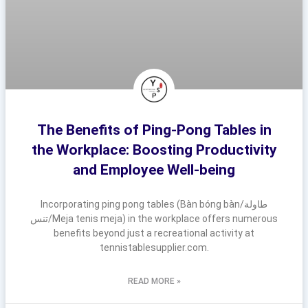
The Benefits of Ping-Pong Tables in
the Workplace: Boosting Productivity
and Employee Well-being
Incorporating ping pong tables (Bàn bóng bàn/طاولة
تنس/Meja tenis meja) in the workplace offers numerous
benefits beyond just a recreational activity at
tennistablesupplier.com.
READ MORE »