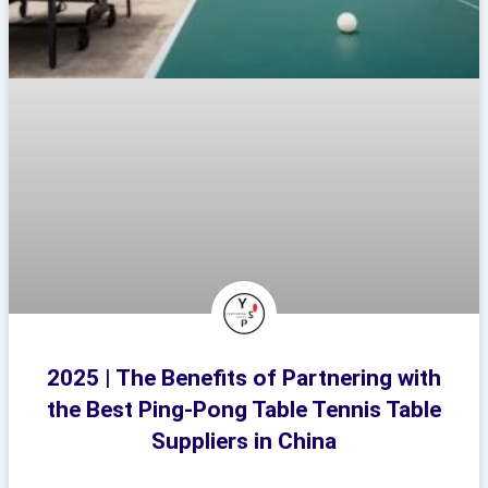
2025 | The Benefits of Partnering with
the Best Ping-Pong Table Tennis Table
Suppliers in China