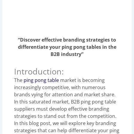
“Discover effective branding strategies to
differentiate your ping pong tables in the
B2B industry”
Introduction:
The
ping pong table
market is becoming
increasingly competitive, with numerous
brands vying for attention and market share.
In this saturated market, B2B ping pong table
suppliers must develop effective branding
strategies to stand out from the competition.
In this blog post, we will explore key branding
strategies that can help differentiate your ping