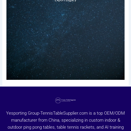
Yesporting Group-TennisTableSupplier.com is a top OEM/ODM
manufacturer from China, specializing in custom indoor &
outdoor ping pong tables, table tennis rackets, and AI training