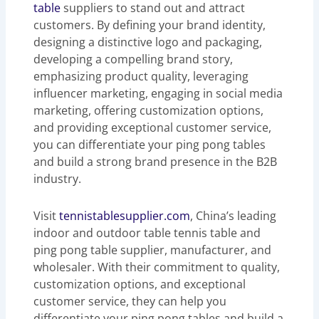
table
suppliers to stand out and attract
customers. By defining your brand identity,
designing a distinctive logo and packaging,
developing a compelling brand story,
emphasizing product quality, leveraging
influencer marketing, engaging in social media
marketing, offering customization options,
and providing exceptional customer service,
you can differentiate your ping pong tables
and build a strong brand presence in the B2B
industry.
Visit
tennistablesupplier.com
, China’s leading
indoor and outdoor table tennis table and
ping pong table supplier, manufacturer, and
wholesaler. With their commitment to quality,
customization options, and exceptional
customer service, they can help you
differentiate your ping pong tables and build a