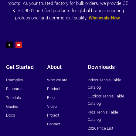
robots. As your trusted factory for bulk orders, we provide CE
& ISO 9001 certified products for global brands, ensuring
professional and commercial quality.
Wholesale Now
X
Y
-
o
t
u
w
t
i
u
t
b
t
e
e
r
Get Started
About
Downloads
Examples
Who we are
Indoor Tennis Table
Catalog
Resources
Product
Outdoor Tennis Table
Tutorials
Blog
Catalog
Guides
Video
Kids Tennis Table
Docs
Project
Catalog
Contact
2026 Price List