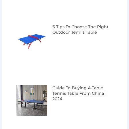
6 Tips To Choose The Right
Outdoor Tennis Table
Guide To Buying A Table
Tennis Table From China｜
2024