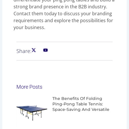
strong brand presence in the B2B industry.
Contact them today to discuss your branding
requirements and explore the possibilities for
your business.
Share:
More Posts
Page
Page
Page
Page
The Benefits Of Folding
Ping-Pong Table Tennis:
Space-Saving And Versatile