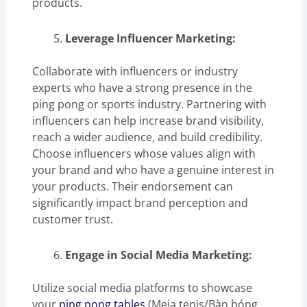
products.
Leverage Influencer Marketing:
Collaborate with influencers or industry
experts who have a strong presence in the
ping pong or sports industry. Partnering with
influencers can help increase brand visibility,
reach a wider audience, and build credibility.
Choose influencers whose values align with
your brand and who have a genuine interest in
your products. Their endorsement can
significantly impact brand perception and
customer trust.
Engage in Social Media Marketing:
Utilize social media platforms to showcase
your
ping pong tables
(Meja tenis/Bàn bóng