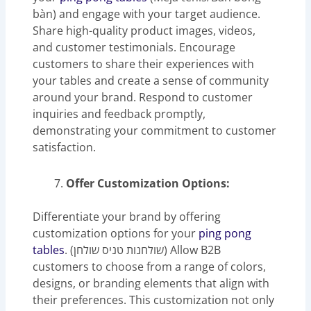
bàn) and engage with your target audience.
Share high-quality product images, videos,
and customer testimonials. Encourage
customers to share their experiences with
your tables and create a sense of community
around your brand. Respond to customer
inquiries and feedback promptly,
demonstrating your commitment to customer
satisfaction.
Offer Customization Options:
Differentiate your brand by offering
customization options for your
ping pong
tables
. (שולחנות טניס שולחן) Allow B2B
customers to choose from a range of colors,
designs, or branding elements that align with
their preferences. This customization not only