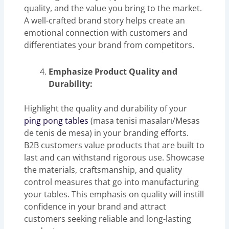
quality, and the value you bring to the market.
A well-crafted brand story helps create an
emotional connection with customers and
differentiates your brand from competitors.
Emphasize Product Quality and
Durability:
Highlight the quality and durability of your
ping pong tables
(masa tenisi masaları/Mesas
de tenis de mesa) in your branding efforts.
B2B customers value products that are built to
last and can withstand rigorous use. Showcase
the materials, craftsmanship, and quality
control measures that go into manufacturing
your tables. This emphasis on quality will instill
confidence in your brand and attract
customers seeking reliable and long-lasting