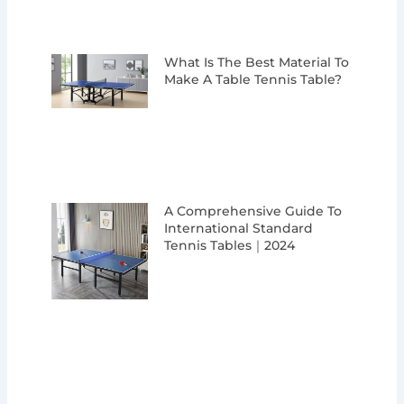
What Is The Best Material To
Make A Table Tennis Table?
A Comprehensive Guide To
International Standard
Tennis Tables｜2024