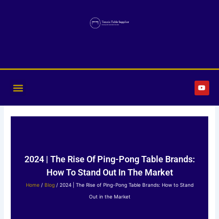
Skip
to
content
Y
o
u
t
u
b
e
2024 | The Rise Of Ping-Pong Table Brands:
How To Stand Out In The Market
Home
/
Blog
/ 2024 | The Rise of Ping-Pong Table Brands: How to Stand
Out in the Market