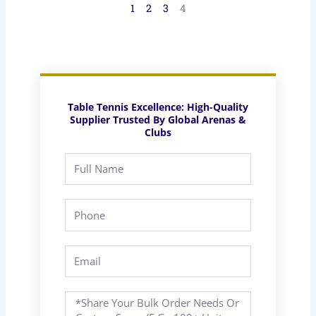
1
2
3
4
Table Tennis Excellence: High-Quality
Supplier Trusted By Global Arenas &
Clubs
Full
Name
Phone
Email
Message