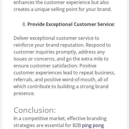
enhances the customer experience but also
creates a unique selling point for your brand.
Provide Exceptional Customer Service:
Deliver exceptional customer service to
reinforce your brand reputation. Respond to
customer inquiries promptly, address any
issues or concerns, and go the extra mile to
ensure customer satisfaction. Positive
customer experiences lead to repeat business,
referrals, and positive word-of-mouth, all of
which contribute to building a strong brand
presence.
Conclusion:
In a competitive market, effective branding
strategies are essential for B2B
ping pong