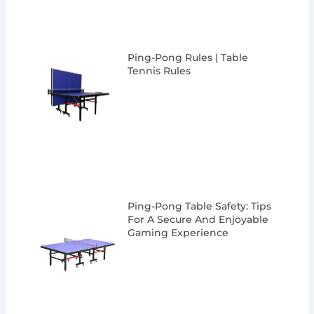
Ping-Pong Rules | Table
Tennis Rules
Ping-Pong Table Safety: Tips
For A Secure And Enjoyable
Gaming Experience