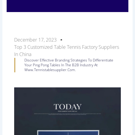
December 17, 2023
Top 3 Customized Table Tennis Factory Suppliers
In China
Discover Effective Branding Strategies To Differentiate
Your Ping Pong Tables In The B2B Industry At
Www.tennistablesupplier.com.