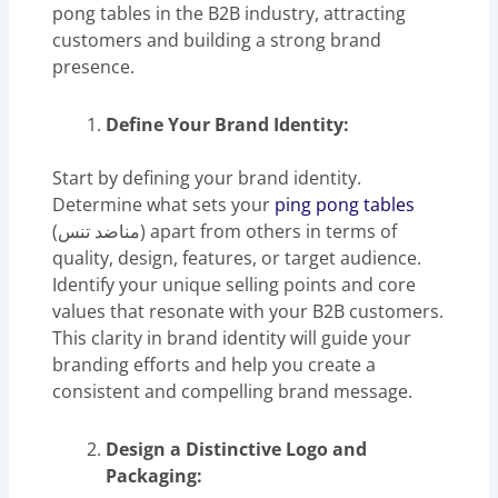
pong tables in the B2B industry, attracting
customers and building a strong brand
presence.
Define Your Brand Identity:
Start by defining your brand identity.
Determine what sets your
ping pong tables
(مناضد تنس) apart from others in terms of
quality, design, features, or target audience.
Identify your unique selling points and core
values that resonate with your B2B customers.
This clarity in brand identity will guide your
branding efforts and help you create a
consistent and compelling brand message.
Design a Distinctive Logo and
Packaging: