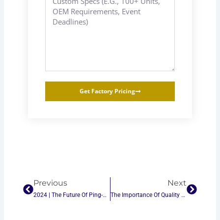
Get Factory Pricing
Prev
Next
Previous
Next
2024 | The Future Of Ping-Pong Tables: Trends And Innovations In The B2B Market
The Importance Of Quality Control In Ping-Pong Table Manufacturing