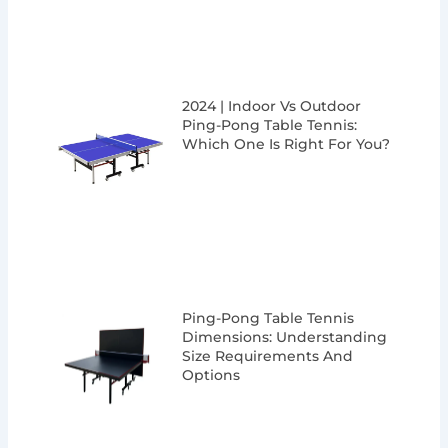
2024 | Indoor Vs Outdoor
Ping-Pong Table Tennis:
Which One Is Right For You?
Ping-Pong Table Tennis
Dimensions: Understanding
Size Requirements And
Options