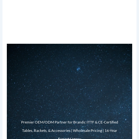
Premier OEM/ODM Partner for Brands: ITTF & CE-Certified
Tables, Rackets, & Accessories | Wholesale Pricing | 16-Year
Export Legacy