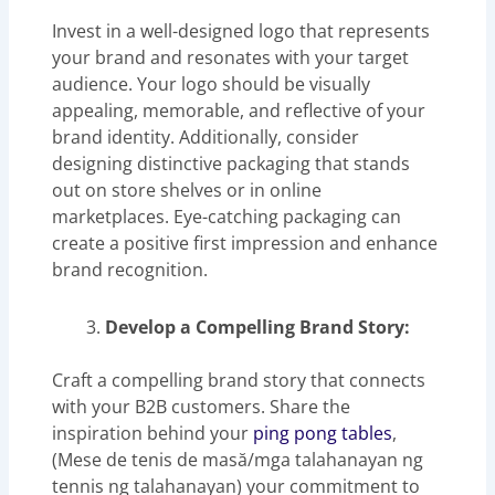
Invest in a well-designed logo that represents
your brand and resonates with your target
audience. Your logo should be visually
appealing, memorable, and reflective of your
brand identity. Additionally, consider
designing distinctive packaging that stands
out on store shelves or in online
marketplaces. Eye-catching packaging can
create a positive first impression and enhance
brand recognition.
Develop a Compelling Brand Story:
Craft a compelling brand story that connects
with your B2B customers. Share the
inspiration behind your
ping pong tables
,
(Mese de tenis de masă/mga talahanayan ng
tennis ng talahanayan) your commitment to