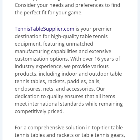
Consider your needs and preferences to find
the perfect fit for your game.
TennisTableSupplier.com
is your premier
destination for high-quality table tennis
equipment, featuring unmatched
manufacturing capabilities and extensive
customization options. With over 16 years of
industry experience, we provide various
products, including indoor and outdoor table
tennis tables, rackets, paddles, balls,
enclosures, nets, and accessories. Our
dedication to quality ensures that all items
meet international standards while remaining
competitively priced.
For a comprehensive solution in top-tier table
tennis tables and rackets or table tennis gears,