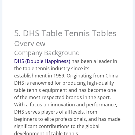
5. DHS Table Tennis Tables
Overview
Company Background
DHS (Double Happiness)
has been a leader in
the table tennis industry since its
establishment in 1959. Originating from China,
DHS is renowned for producing high-quality
table tennis equipment and has become one
of the most respected brands in the sport.
With a focus on innovation and performance,
DHS serves players of all levels, from
beginners to elite professionals, and has made
significant contributions to the global
development of table tennis.