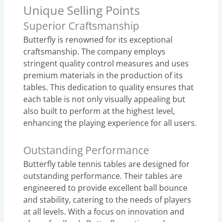
Unique Selling Points
Superior Craftsmanship
Butterfly is renowned for its exceptional
craftsmanship. The company employs
stringent quality control measures and uses
premium materials in the production of its
tables. This dedication to quality ensures that
each table is not only visually appealing but
also built to perform at the highest level,
enhancing the playing experience for all users.
Outstanding Performance
Butterfly table tennis tables are designed for
outstanding performance. Their tables are
engineered to provide excellent ball bounce
and stability, catering to the needs of players
at all levels. With a focus on innovation and