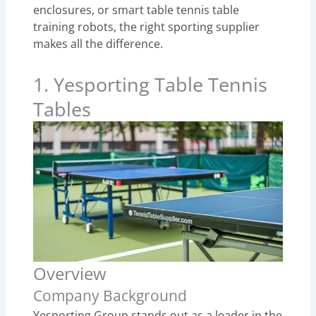
enclosures, or smart table tennis table
training robots, the right sporting supplier
makes all the difference.
1. Yesporting Table Tennis
Tables
Overview
Company Background
Yesporting Group stands out as a leader in the