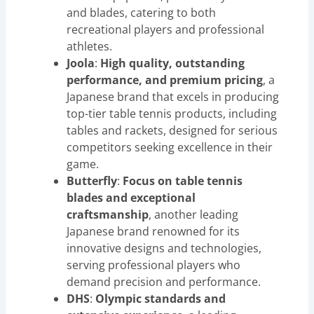
and blades, catering to both
recreational players and professional
athletes.
Joola
:
High quality, outstanding
performance, and premium pricing
, a
Japanese brand that excels in producing
top-tier table tennis products, including
tables and rackets, designed for serious
competitors seeking excellence in their
game.
Butterfly
:
Focus on table tennis
blades and exceptional
craftsmanship
, another leading
Japanese brand renowned for its
innovative designs and technologies,
serving professional players who
demand precision and performance.
DHS
:
Olympic standards and