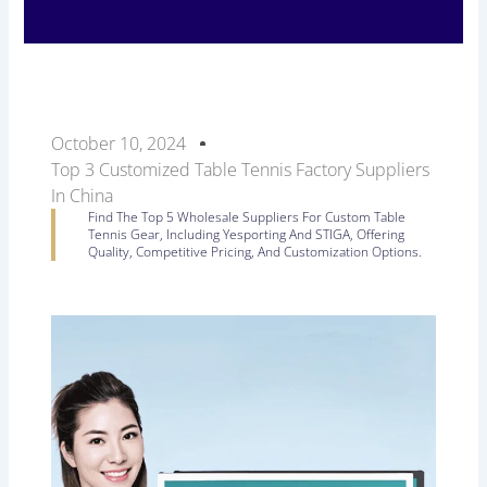
October 10, 2024
Top 3 Customized Table Tennis Factory Suppliers
In China
Find The Top 5 Wholesale Suppliers For Custom Table
Tennis Gear, Including Yesporting And STIGA, Offering
Quality, Competitive Pricing, And Customization Options.