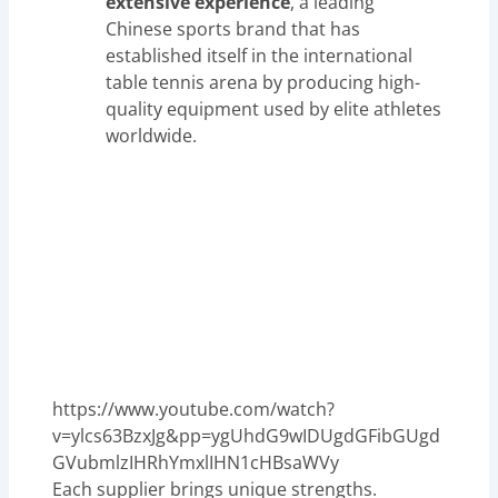
extensive experience
, a leading
Chinese sports brand that has
established itself in the international
table tennis arena by producing high-
quality equipment used by elite athletes
worldwide.
https://www.youtube.com/watch?
v=ylcs63BzxJg&pp=ygUhdG9wIDUgdGFibGUgd
GVubmlzIHRhYmxlIHN1cHBsaWVy
Each supplier brings unique strengths.