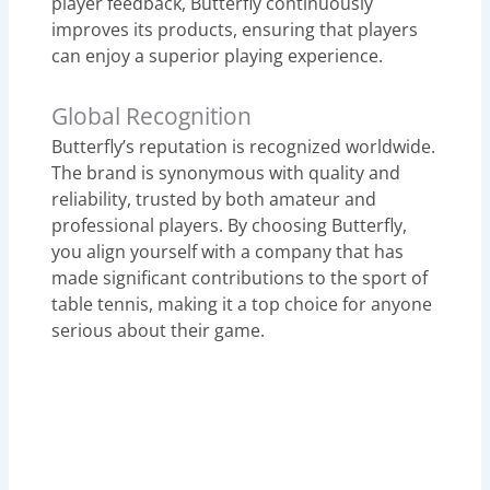
player feedback, Butterfly continuously
improves its products, ensuring that players
can enjoy a superior playing experience.
Global Recognition
Butterfly’s reputation is recognized worldwide.
The brand is synonymous with quality and
reliability, trusted by both amateur and
professional players. By choosing Butterfly,
you align yourself with a company that has
made significant contributions to the sport of
table tennis, making it a top choice for anyone
serious about their game.