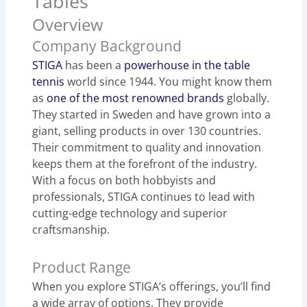
Tables
Overview
Company Background
STIGA
has been a
powerhouse in the table
tennis
world since 1944. You might know them
as
one of the most renowned brands
globally.
They started in Sweden and have grown into a
giant, selling products in over 130 countries.
Their commitment to quality and innovation
keeps them at the forefront of the industry.
With a focus on both hobbyists and
professionals, STIGA continues to lead with
cutting-edge technology and superior
craftsmanship.
Product Range
When you explore STIGA’s offerings, you’ll find
a wide array of options. They provide