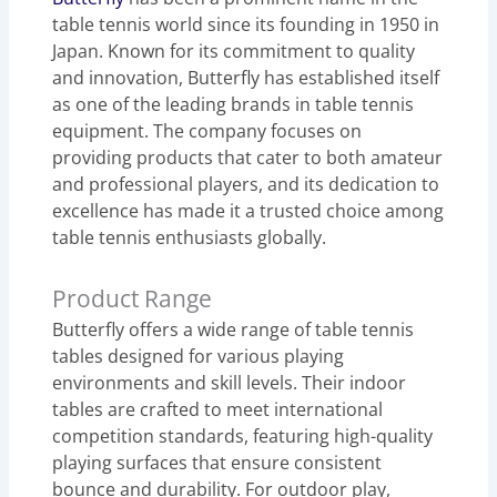
table tennis world since its founding in 1950 in
Japan. Known for its commitment to quality
and innovation, Butterfly has established itself
as one of the leading brands in table tennis
equipment. The company focuses on
providing products that cater to both amateur
and professional players, and its dedication to
excellence has made it a trusted choice among
table tennis enthusiasts globally.
Product Range
Butterfly offers a wide range of table tennis
tables designed for various playing
environments and skill levels. Their indoor
tables are crafted to meet international
competition standards, featuring high-quality
playing surfaces that ensure consistent
bounce and durability. For outdoor play,