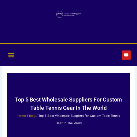
Skip
to
content
Y
o
u
t
u
b
e
Top 5 Best Wholesale Suppliers For Custom
Table Tennis Gear In The World
Home
/
Blog
/ Top 5 Best Wholesale Suppliers for Custom Table Tennis
Gear In The World