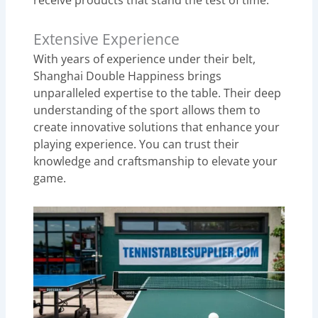
receive products that stand the test of time.
Extensive Experience
With years of experience under their belt,
Shanghai Double Happiness brings
unparalleled expertise to the table. Their deep
understanding of the sport allows them to
create innovative solutions that enhance your
playing experience. You can trust their
knowledge and craftsmanship to elevate your
game.