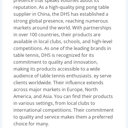
presence that speaks volumes about its
reputation. As a high-quality ping pong table
supplier in China, the DHS has established a
strong global presence, reaching numerous
markets around the world. With partnerships
in over 100 countries, their products are
available in local clubs, schools, and high-level
competitions. As one of the leading brands in
table tennis, DHS is recognized for its
commitment to quality and innovation,
making its products accessible to a wide
audience of table tennis enthusiasts. ey serve
clients worldwide. Their influence extends
across major markets in Europe, North
America, and Asia. You can find their products
in various settings, from local clubs to
international competitions. Their commitment
to quality and service makes them a preferred
choice for many.