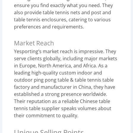
ensure you find exactly what you need. They
also provide table tennis nets and post and
table tennis enclosures, catering to various
preferences and requirements.
Market Reach
Yesporting’s market reach is impressive. They
serve clients globally, including major markets
in Europe, North America, and Africa. As a
leading high-quality custom indoor and
outdoor ping pong table & table tennis table
factory and manufacturer in China, they have
established a strong presence worldwide.
Their reputation as a reliable Chinese table
tennis table supplier speaks volumes about
their commitment to quality.
Unique Selling Points