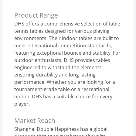
Product Range
DHS offers a comprehensive selection of table
tennis tables designed for various playing
environments. Their indoor tables are built to
meet international competition standards,
featuring exceptional bounce and stability. For
outdoor enthusiasts, DHS provides tables
engineered to withstand the elements,
ensuring durability and long-lasting
performance. Whether you are looking for a
tournament-grade table or a recreational
option, DHS has a suitable choice for every
player.
Market Reach
Shanghai Double Happiness has a global