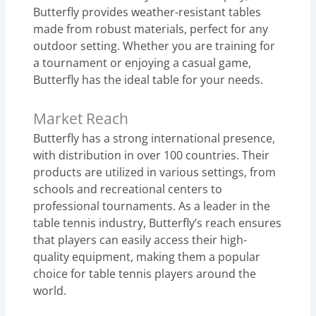
Butterfly provides weather-resistant tables
made from robust materials, perfect for any
outdoor setting. Whether you are training for
a tournament or enjoying a casual game,
Butterfly has the ideal table for your needs.
Market Reach
Butterfly has a strong international presence,
with distribution in over 100 countries. Their
products are utilized in various settings, from
schools and recreational centers to
professional tournaments. As a leader in the
table tennis industry, Butterfly’s reach ensures
that players can easily access their high-
quality equipment, making them a popular
choice for table tennis players around the
world.