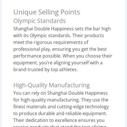
Unique Selling Points
Olympic Standards
Shanghai Double Happiness sets the bar high
with its Olympic standards. Their products
meet the rigorous requirements of
professional play, ensuring you get the best
performance possible. When you choose their
equipment, you’re aligning yourself with a
brand trusted by top athletes.
High-Quality Manufacturing
You can rely on Shanghai Double Happiness
for high-quality manufacturing. They use the
finest materials and cutting-edge technology
to produce durable and reliable equipment.
Their dedication to excellence ensures you