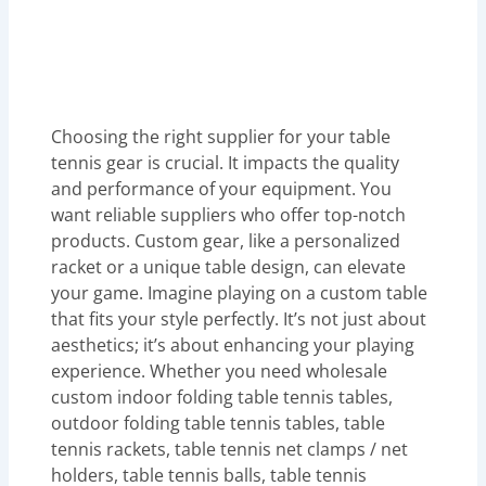
Choosing the right supplier for your table
tennis gear is crucial. It impacts the quality
and performance of your equipment. You
want reliable suppliers who offer top-notch
products. Custom gear, like a personalized
racket or a unique table design, can elevate
your game. Imagine playing on a custom table
that fits your style perfectly. It’s not just about
aesthetics; it’s about enhancing your playing
experience. Whether you need wholesale
custom indoor folding table tennis tables,
outdoor folding table tennis tables, table
tennis rackets, table tennis net clamps / net
holders, table tennis balls, table tennis