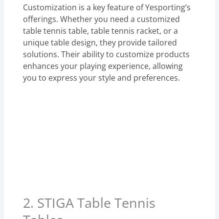
Customization is a key feature of Yesporting’s
offerings. Whether you need a customized
table tennis table, table tennis racket, or a
unique table design, they provide tailored
solutions. Their ability to customize products
enhances your playing experience, allowing
you to express your style and preferences.
2. STIGA Table Tennis