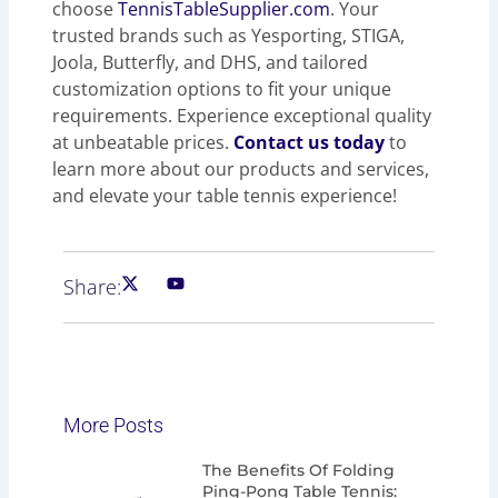
choose
TennisTableSupplier.com
. Your
trusted brands such as Yesporting, STIGA,
Joola, Butterfly, and DHS, and tailored
customization options to fit your unique
requirements. Experience exceptional quality
at unbeatable prices.
Contact us today
to
learn more about our products and services,
and elevate your table tennis experience!
Share:
More Posts
Page
Page
Page
Page
The Benefits Of Folding
Ping-Pong Table Tennis: