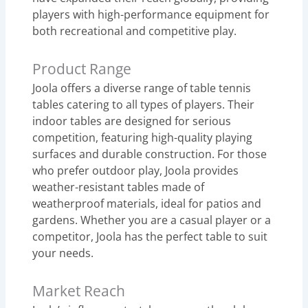
players with high-performance equipment for
both recreational and competitive play.
Product Range
Joola offers a diverse range of table tennis
tables catering to all types of players. Their
indoor tables are designed for serious
competition, featuring high-quality playing
surfaces and durable construction. For those
who prefer outdoor play, Joola provides
weather-resistant tables made of
weatherproof materials, ideal for patios and
gardens. Whether you are a casual player or a
competitor, Joola has the perfect table to suit
your needs.
Market Reach