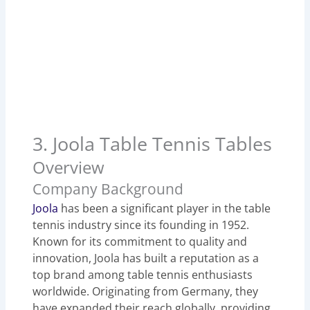
3. Joola Table Tennis Tables
Overview
Company Background
Joola
has been a significant player in the table
tennis industry since its founding in 1952.
Known for its commitment to quality and
innovation, Joola has built a reputation as a
top brand among table tennis enthusiasts
worldwide. Originating from Germany, they
have expanded their reach globally, providing