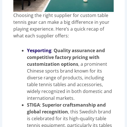
Choosing the right supplier for custom table
tennis gear can make a big difference in your
playing experience. Here’s a quick recap of
what each supplier offers:
Yesporting
:
Quality assurance and
competitive factory pricing with
customization options
, a prominent
Chinese sports brand known for its
diverse range of products, including
table tennis tables and accessories,
widely recognized in both domestic and
international markets.
STIGA
:
Superior craftsmanship and
global recognition
, this Swedish brand
is celebrated for its high-quality table
tennis equipment, particularly its tables