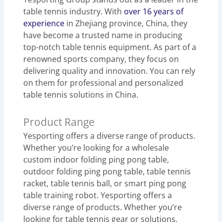
table tennis industry. With
over 16 years of
experience
in Zhejiang province, China, they
have become a trusted name in producing
top-notch table tennis equipment. As part of a
renowned sports company, they focus on
delivering quality and innovation. You can rely
on them for professional and personalized
table tennis solutions in China.
Product Range
Yesporting offers a diverse range of products.
Whether you’re looking for a wholesale
custom indoor folding ping pong table,
outdoor folding ping pong table, table tennis
racket, table tennis ball, or smart ping pong
table training robot. Yesporting offers a
diverse range of products. Whether you’re
looking for table tennis gear or solutions,