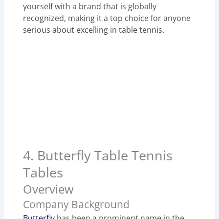
yourself with a brand that is globally
recognized, making it a top choice for anyone
serious about excelling in table tennis.
4. Butterfly Table Tennis
Tables
Overview
Company Background
Butterfly
has been a prominent name in the