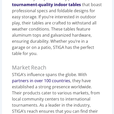
tournament-quality indoor tables
that boast
professional specs and foldable designs for
easy storage. If you’re interested in outdoor
play, their tables are crafted to withstand all
weather conditions. These tables feature
aluminum tops and galvanized hardware,
ensuring durability. Whether you’re in a
garage or on a patio, STIGA has the perfect
table for you.
Market Reach
STIGA’s influence spans the globe. With
partners in over 100 countries
, they have
established a strong presence worldwide.
Their products cater to various markets, from
local community centers to international
tournaments. As a leader in the industry,
STIGA’s reach ensures that you can find their