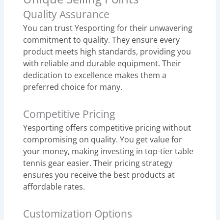
Quality Assurance
You can trust Yesporting for their unwavering
commitment to quality. They ensure every
product meets high standards, providing you
with reliable and durable equipment. Their
dedication to excellence makes them a
preferred choice for many.
Competitive Pricing
Yesporting offers competitive pricing without
compromising on quality. You get value for
your money, making investing in top-tier table
tennis gear easier. Their pricing strategy
ensures you receive the best products at
affordable rates.
Customization Options