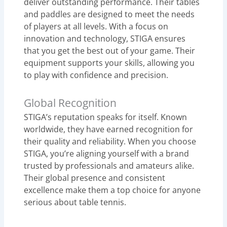
deliver outstanding performance. Their tables
and paddles are designed to meet the needs
of players at all levels. With a focus on
innovation and technology, STIGA ensures
that you get the best out of your game. Their
equipment supports your skills, allowing you
to play with confidence and precision.
Global Recognition
STIGA’s reputation speaks for itself. Known
worldwide, they have earned recognition for
their quality and reliability. When you choose
STIGA, you’re aligning yourself with a brand
trusted by professionals and amateurs alike.
Their global presence and consistent
excellence make them a top choice for anyone
serious about table tennis.