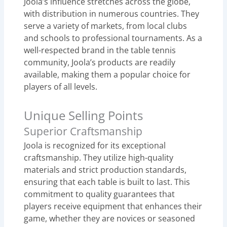
Joola’s influence stretches across the globe,
with distribution in numerous countries. They
serve a variety of markets, from local clubs
and schools to professional tournaments. As a
well-respected brand in the table tennis
community, Joola’s products are readily
available, making them a popular choice for
players of all levels.
Unique Selling Points
Superior Craftsmanship
Joola is recognized for its exceptional
craftsmanship. They utilize high-quality
materials and strict production standards,
ensuring that each table is built to last. This
commitment to quality guarantees that
players receive equipment that enhances their
game, whether they are novices or seasoned