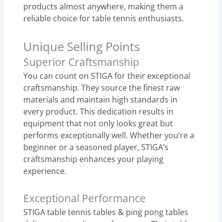
products almost anywhere, making them a
reliable choice for table tennis enthusiasts.
Unique Selling Points
Superior Craftsmanship
You can count on STIGA for their exceptional
craftsmanship. They source the finest raw
materials and maintain high standards in
every product. This dedication results in
equipment that not only looks great but
performs exceptionally well. Whether you’re a
beginner or a seasoned player, STIGA’s
craftsmanship enhances your playing
experience.
Exceptional Performance
STIGA table tennis tables & ping pong tables