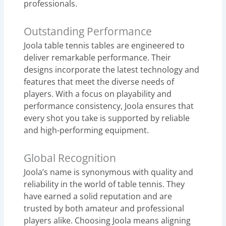
professionals.
Outstanding Performance
Joola table tennis tables are engineered to
deliver remarkable performance. Their
designs incorporate the latest technology and
features that meet the diverse needs of
players. With a focus on playability and
performance consistency, Joola ensures that
every shot you take is supported by reliable
and high-performing equipment.
Global Recognition
Joola’s name is synonymous with quality and
reliability in the world of table tennis. They
have earned a solid reputation and are
trusted by both amateur and professional
players alike. Choosing Joola means aligning