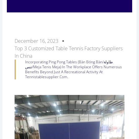
December 16, 2023
Top 3 Customized Table Tennis Factory Suppliers
In China
Incorporating Ping Pong Tables (Bàn Bóng Bàn/طاولة
تنس/Meja Tenis Meja) In The Workplace Offers Numerous
Benefits Beyond Just A Recreational Activity At
Tennistablesupplier.com.