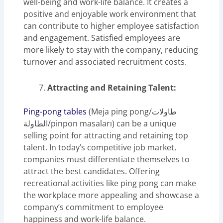
well-being and work-life balance. It creates a
positive and enjoyable work environment that
can contribute to higher employee satisfaction
and engagement. Satisfied employees are
more likely to stay with the company, reducing
turnover and associated recruitment costs.
Attracting and Retaining Talent:
Ping-pong tables
(Meja ping pong/طاولات
الطاولة/pinpon masaları) can be a unique
selling point for attracting and retaining top
talent. In today’s competitive job market,
companies must differentiate themselves to
attract the best candidates. Offering
recreational activities like ping pong can make
the workplace more appealing and showcase a
company’s commitment to employee
happiness and work-life balance.