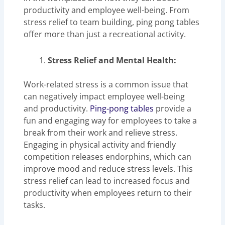
productivity and employee well-being. From
stress relief to team building, ping pong tables
offer more than just a recreational activity.
Stress Relief and Mental Health:
Work-related stress is a common issue that
can negatively impact employee well-being
and productivity.
Ping-pong tables
provide a
fun and engaging way for employees to take a
break from their work and relieve stress.
Engaging in physical activity and friendly
competition releases endorphins, which can
improve mood and reduce stress levels. This
stress relief can lead to increased focus and
productivity when employees return to their
tasks.