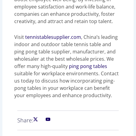
employee satisfaction and work-life balance,
companies can enhance productivity, foster
creativity, and attract and retain top talent.
Visit
tennistablesupplier.com
, China’s leading
indoor and outdoor table tennis table and
ping pong table supplier, manufacturer, and
wholesaler at the best wholesale prices. We
offer many high-quality
ping pong tables
suitable for workplace environments. Contact
us today to discuss how incorporating ping-
pong tables in your workplace can benefit
your employees and enhance productivity.
Share: