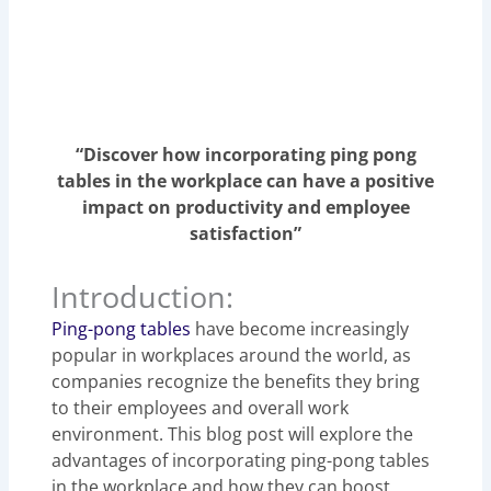
“Discover how incorporating ping pong
tables in the workplace can have a positive
impact on productivity and employee
satisfaction”
Introduction:
Ping-pong tables
have become increasingly
popular in workplaces around the world, as
companies recognize the benefits they bring
to their employees and overall work
environment. This blog post will explore the
advantages of incorporating ping-pong tables
in the workplace and how they can boost