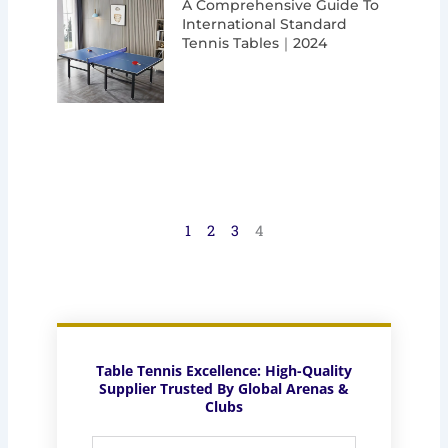
A Comprehensive Guide To
International Standard
Tennis Tables｜2024
1
2
3
4
Table Tennis Excellence: High-Quality
Supplier Trusted By Global Arenas &
Clubs
Full