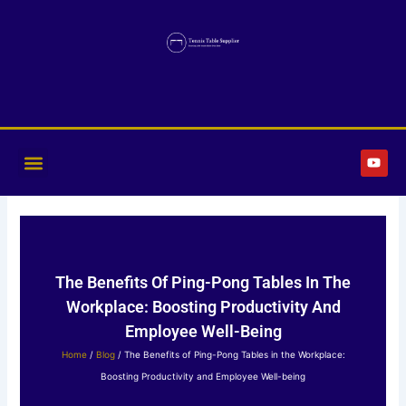
Skip
to
content
Y
o
u
t
u
b
e
The Benefits Of Ping-Pong Tables In The
Workplace: Boosting Productivity And
Employee Well-Being
Home
/
Blog
/ The Benefits of Ping-Pong Tables in the Workplace:
Boosting Productivity and Employee Well-being