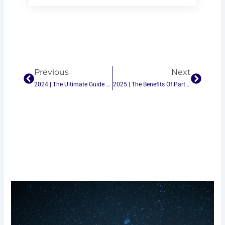
Prev
Next
Previous
Next
2024 | The Ultimate Guide To Choosing The Best Indoor Ping-Pong Table Tennis
2025 | The Benefits Of Partnering With The Best Ping-Pong Table Tennis Table Suppliers In China