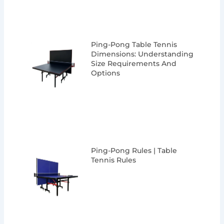
Ping-Pong Table Tennis
Dimensions: Understanding
Size Requirements And
Options
Ping-Pong Rules | Table
Tennis Rules