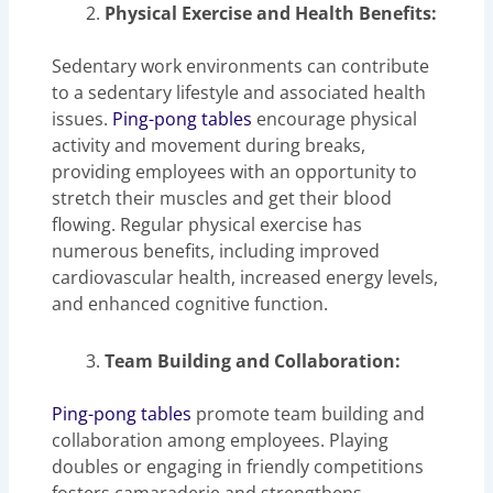
Physical Exercise and Health Benefits:
Sedentary work environments can contribute
to a sedentary lifestyle and associated health
issues.
Ping-pong tables
encourage physical
activity and movement during breaks,
providing employees with an opportunity to
stretch their muscles and get their blood
flowing. Regular physical exercise has
numerous benefits, including improved
cardiovascular health, increased energy levels,
and enhanced cognitive function.
Team Building and Collaboration:
Ping-pong tables
promote team building and
collaboration among employees. Playing
doubles or engaging in friendly competitions