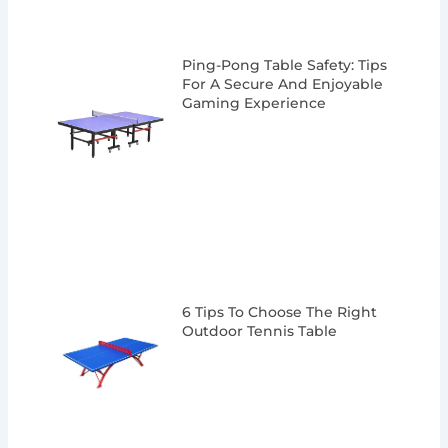
Ping-Pong Table Safety: Tips
For A Secure And Enjoyable
Gaming Experience
6 Tips To Choose The Right
Outdoor Tennis Table