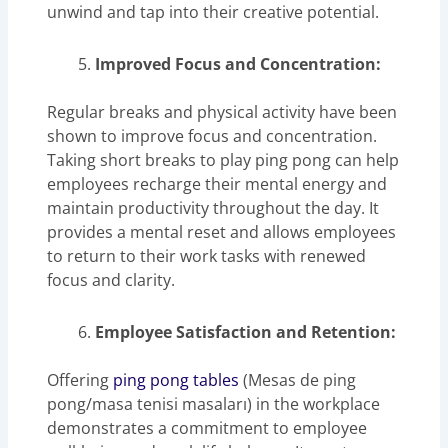
unwind and tap into their creative potential.
Improved Focus and Concentration:
Regular breaks and physical activity have been
shown to improve focus and concentration.
Taking short breaks to play ping pong can help
employees recharge their mental energy and
maintain productivity throughout the day. It
provides a mental reset and allows employees
to return to their work tasks with renewed
focus and clarity.
Employee Satisfaction and Retention:
Offering
ping pong tables
(Mesas de ping
pong/masa tenisi masaları) in the workplace
demonstrates a commitment to employee