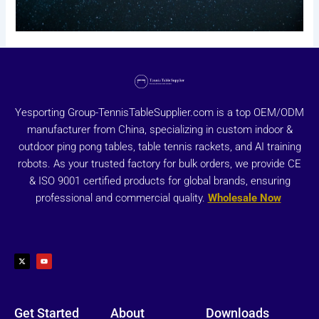
Yesporting Group-TennisTableSupplier.com is a top OEM/ODM
manufacturer from China, specializing in custom indoor &
outdoor ping pong tables, table tennis rackets, and AI training
robots. As your trusted factory for bulk orders, we provide CE
& ISO 9001 certified products for global brands, ensuring
professional and commercial quality.
Wholesale Now
X
Y
-
o
t
u
w
t
i
u
t
b
t
e
e
r
Get Started
About
Downloads