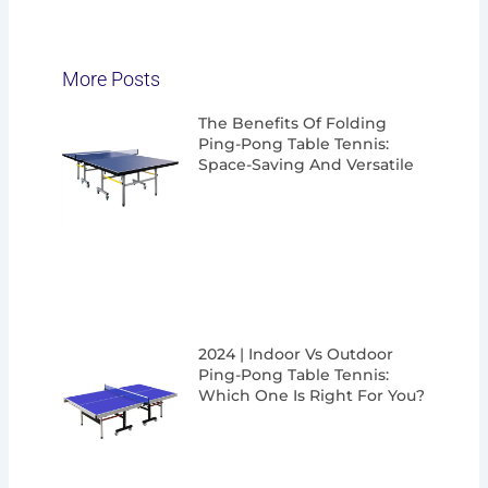
More Posts
Page
Page
Page
Page
The Benefits Of Folding
Ping-Pong Table Tennis:
Space-Saving And Versatile
2024 | Indoor Vs Outdoor
Ping-Pong Table Tennis:
Which One Is Right For You?