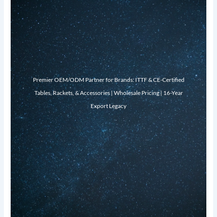
Premier OEM/ODM Partner for Brands: ITTF & CE-Certified
Tables, Rackets, & Accessories | Wholesale Pricing | 16-Year
Export Legacy