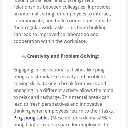
fosters camaraderie and strengthens
relationships between colleagues. It provides
an informal setting for employees to interact,
communicate, and build connections outside
their regular work tasks. This team building
can lead to improved collaboration and
cooperation within the workplace.
Creativity and Problem-Solving:
Engaging in recreational activities like ping
pong can stimulate creativity and problem-
solving skills. Taking a break from work and
engaging in a different activity allows the mind
to relax and recharge. This mental break can
lead to fresh perspectives and innovative
thinking when employees return to their tasks.
Ping-pong tables
(Mese de tenis de masă/Bàn
bóng bàn) provide a space for employees to