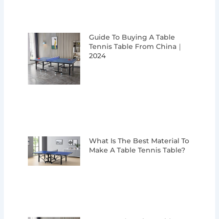
Guide To Buying A Table
Tennis Table From China｜
2024
What Is The Best Material To
Make A Table Tennis Table?