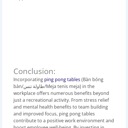
Conclusion:
Incorporating
ping pong tables
(Bàn bóng
bàn/طاولة تنس/Meja tenis meja) in the
workplace offers numerous benefits beyond
just a recreational activity. From stress relief
and mental health benefits to team building
and improved focus, ping pong tables
contribute to a positive work environment and
boost employee well-being. By investing in