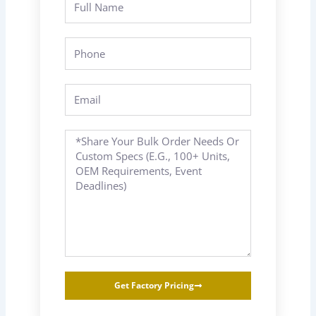
Name
Phone
Email
Message
Get Factory Pricing