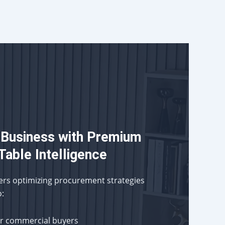
 Business with Premium
Table Intelligence
ders optimizing procurement strategies
o:
or commercial buyers