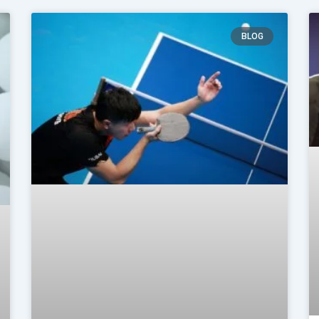
Page
Page
BLOG