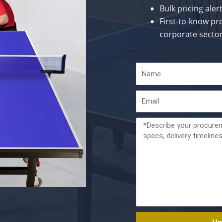
Bulk pricing ale
First-to-know pr
corporate secto
Name
Email
Message
Un