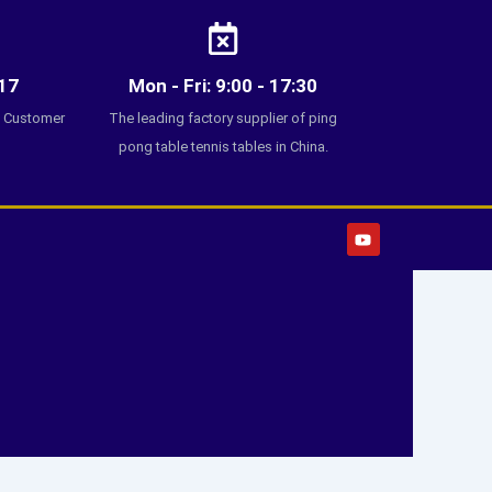
17
Mon - Fri: 9:00 - 17:30
7 Customer
The leading factory supplier of ping
pong table tennis tables in China.
Y
o
u
t
u
b
e