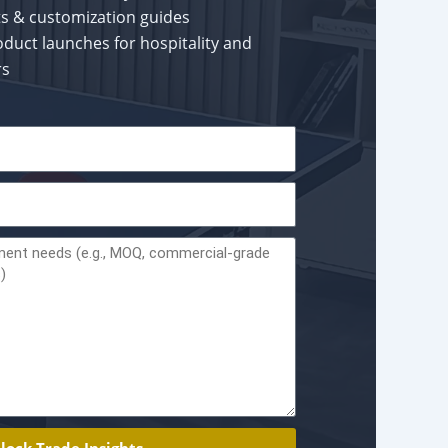
rts & customization guides
oduct launches for hospitality and
rs
lock Trade Insights