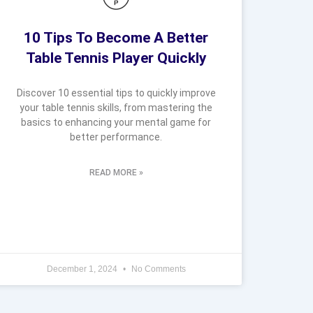
10 Tips To Become A Better
Table Tennis Player Quickly
Discover 10 essential tips to quickly improve
your table tennis skills, from mastering the
basics to enhancing your mental game for
better performance.
READ MORE »
December 1, 2024
No Comments