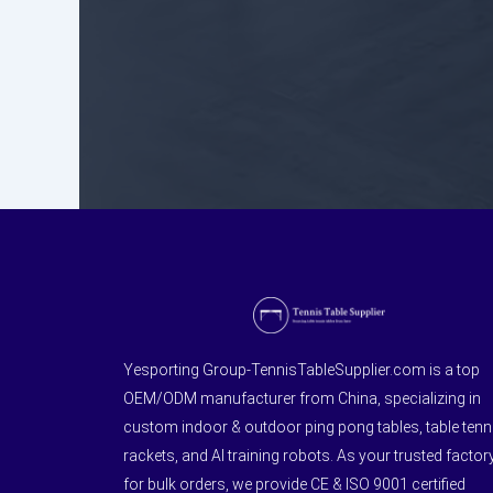
Yesporting Group-TennisTableSupplier.com is a top
OEM/ODM manufacturer from China, specializing in
custom indoor & outdoor ping pong tables, table tenn
rackets, and AI training robots. As your trusted factor
for bulk orders, we provide CE & ISO 9001 certified