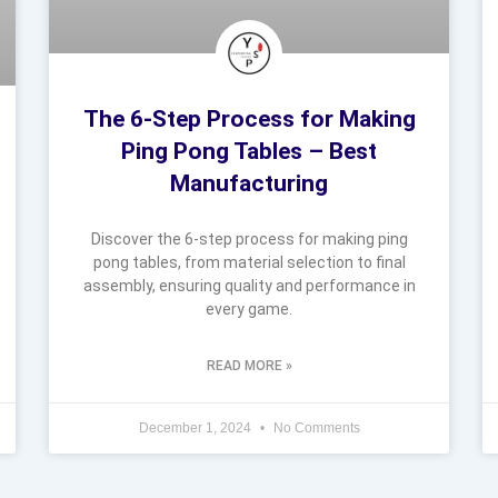
The 6-Step Process for Making
Ping Pong Tables – Best
Manufacturing
Discover the 6-step process for making ping
pong tables, from material selection to final
assembly, ensuring quality and performance in
every game.
READ MORE »
December 1, 2024
No Comments