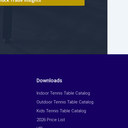
Downloads
Indoor Tennis Table Catalog
Outdoor Tennis Table Catalog
Kids Tennis Table Catalog
2026 Price List