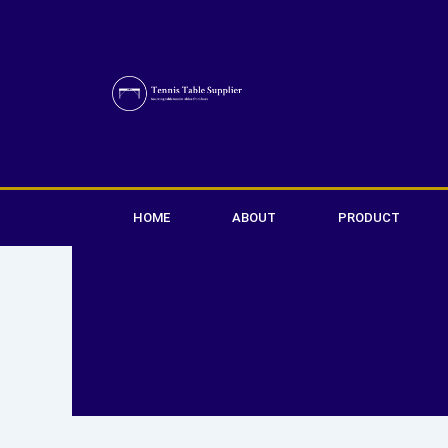
Skip
to
content
HOME
ABOUT
PRODUCT