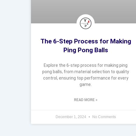
The 6-Step Process for Making
Ping Pong Balls
Explore the 6-step process for making ping
pong balls, from material selection to quality
control, ensuring top performance for every
game.
READ MORE »
December 1, 2024
No Comments