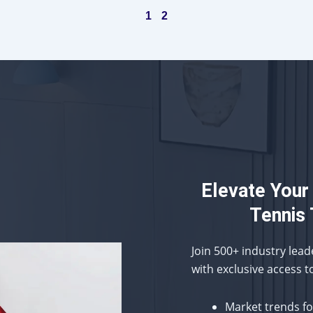
1
2
Elevate Your
Tennis 
Join 500+ industry lea
with exclusive access t
Market trends f