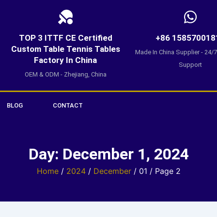
TOP 3 ITTF CE Certified
+86 158570018
Custom Table Tennis Tables
Made In China Supplier - 24/
Factory In China
Support
OEM & ODM - Zhejiang, China
BLOG
CONTACT
Day: December 1, 2024
Home
/
2024
/
December
/ 01 / Page 2