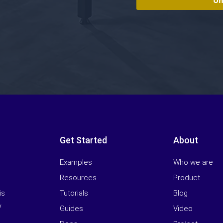
Get Started
About
Examples
Who we are
Resources
Product
Tutorials
Blog
is
y
Guides
Video