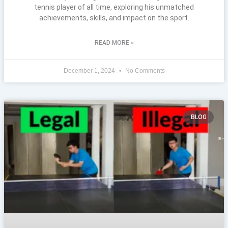
tennis player of all time, exploring his unmatched
achievements, skills, and impact on the sport.
READ MORE »
December 1, 2024
No Comments
BLOG