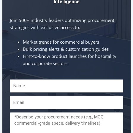
Intelligence
Join 500+ industry leaders optimizing procurement
strategies with exclusive access to:
Market trends for commercial buyers
Bulk pricing alerts & customization guides
First-to-know product launches for hospitality
and corporate sectors
Name
Email
Message