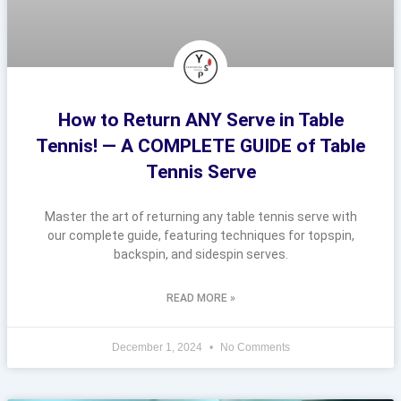
How to Return ANY Serve in Table
Tennis! — A COMPLETE GUIDE of Table
Tennis Serve
Master the art of returning any table tennis serve with
our complete guide, featuring techniques for topspin,
backspin, and sidespin serves.
READ MORE »
December 1, 2024
No Comments