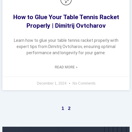
How to Glue Your Table Tennis Racket
Properly | Dimitrij Ovtcharov
Learn how to glue your table tennis racket properly with
expert tips from Dimitrij Ovtcharov, ensuring optimal
performance and longevity for your game.
READ MORE »
December 1, 2024
No Comments
1
2