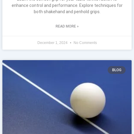
enhance control and performance. Explore techniques for
both shakehand and penhold grips.
READ MORE »
December 1, 2024
No Comments
BLOG