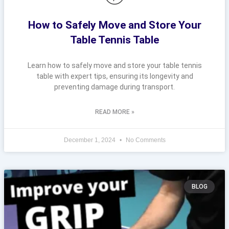
How to Safely Move and Store Your
Table Tennis Table
Learn how to safely move and store your table tennis
table with expert tips, ensuring its longevity and
preventing damage during transport.
READ MORE »
December 1, 2024
No Comments
BLOG