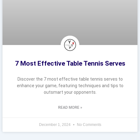
7 Most Effective Table Tennis Serves
Discover the 7 most effective table tennis serves to
enhance your game, featuring techniques and tips to
outsmart your opponents.
READ MORE »
December 1, 2024
No Comments