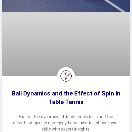
Ball Dynamics and the Effect of Spin in
Table Tennis
Explore the dynamics of table tennis balls and the
effects of spin on gameplay. Learn how to enhance your
skills with expert insights.