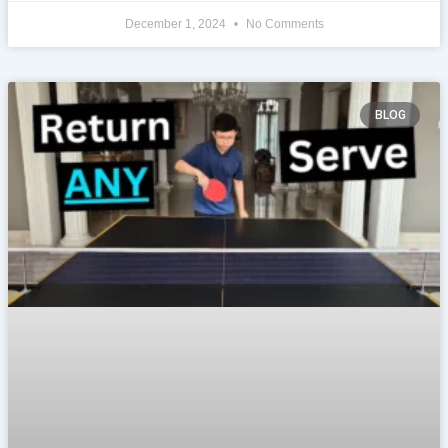
December 1, 2024
No Comments
BLOG