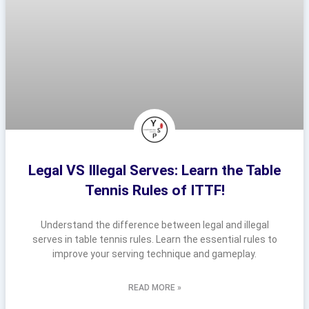
Legal VS Illegal Serves: Learn the Table
Tennis Rules of ITTF!
Understand the difference between legal and illegal
serves in table tennis rules. Learn the essential rules to
improve your serving technique and gameplay.
READ MORE »