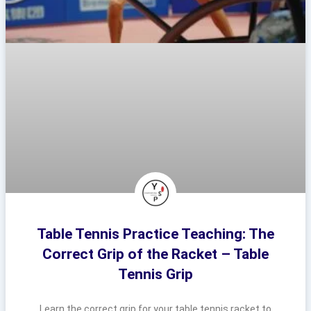
Table Tennis Practice Teaching: The
Correct Grip of the Racket – Table
Tennis Grip
Learn the correct grip for your table tennis racket to