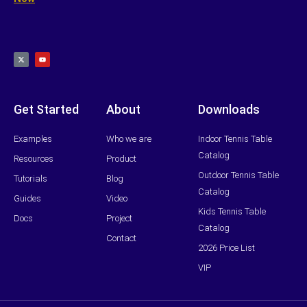
X
Y
-
o
t
u
w
t
i
u
t
b
t
e
e
r
Get Started
About
Downloads
Examples
Who we are
Indoor Tennis Table
Catalog
Resources
Product
Outdoor Tennis Table
Tutorials
Blog
Catalog
Guides
Video
Kids Tennis Table
Docs
Project
Catalog
Contact
2026 Price List
VIP