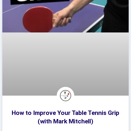
How to Improve Your Table Tennis Grip
(with Mark Mitchell)