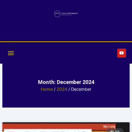
Skip
to
content
Y
o
u
t
u
b
e
Month: December 2024
Home
/
2024
/ December
Page
Page