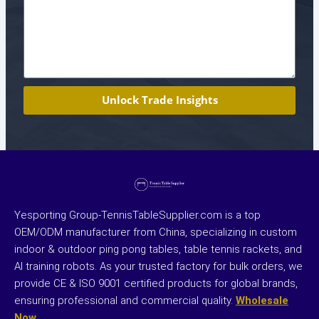
Unlock Trade Insights
Yesporting Group-TennisTableSupplier.com is a top
OEM/ODM manufacturer from China, specializing in custom
indoor & outdoor ping pong tables, table tennis rackets, and
AI training robots. As your trusted factory for bulk orders, we
provide CE & ISO 9001 certified products for global brands,
ensuring professional and commercial quality.
Wholesale
Now