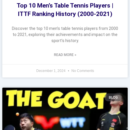
Top 10 Men’s Table Tennis Players |
ITTF Ranking History (2000-2021)
Discover the top 10 men’s table tennis players from 2000
to 2021, exploring their achievements and impact on the
sport’s history.
READ MORE »
December 1, 2024
No Comments
BLOG