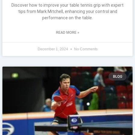
Discover how to improve your table tennis grip with expert
tips from Mark Mitchell, enhancing your control and
performance on the table.
READ MORE »
December 1, 2024
No Comments
BLOG