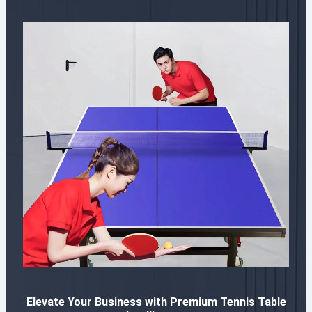
Elevate Your Business with Premium Tennis Table