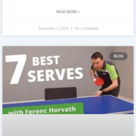
READ MORE »
December 1, 2024
No Comments
BLOG