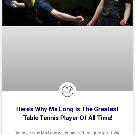
Here’s Why Ma Long Is The Greatest
Table Tennis Player Of All Time!
Discover why Ma Long is considered the greatest table