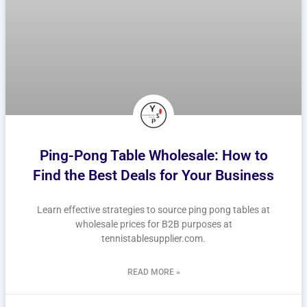
Ping-Pong Table Wholesale: How to
Find the Best Deals for Your Business
Learn effective strategies to source ping pong tables at
wholesale prices for B2B purposes at
tennistablesupplier.com.
READ MORE »