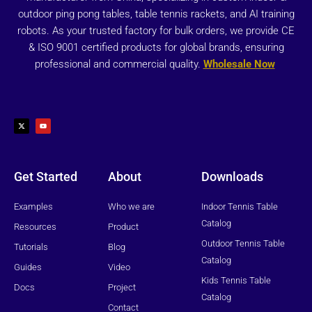
outdoor ping pong tables, table tennis rackets, and AI training
robots. As your trusted factory for bulk orders, we provide CE
& ISO 9001 certified products for global brands, ensuring
professional and commercial quality.
Wholesale Now
X
Y
-
o
t
u
w
t
i
u
t
b
t
e
e
r
Get Started
About
Downloads
Examples
Who we are
Indoor Tennis Table
Catalog
Resources
Product
Outdoor Tennis Table
Tutorials
Blog
Catalog
Guides
Video
Kids Tennis Table
Docs
Project
Catalog
Contact