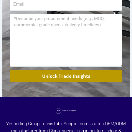
Email
Message
Unlock Trade Insights
Yesporting Group-TennisTableSupplier.com is a top OEM/ODM
manufacturer from China, specializing in custom indoor &