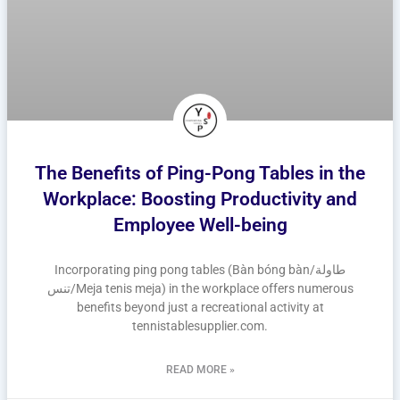
The Benefits of Ping-Pong Tables in the
Workplace: Boosting Productivity and
Employee Well-being
Incorporating ping pong tables (Bàn bóng bàn/طاولة
تنس/Meja tenis meja) in the workplace offers numerous
benefits beyond just a recreational activity at
tennistablesupplier.com.
READ MORE »