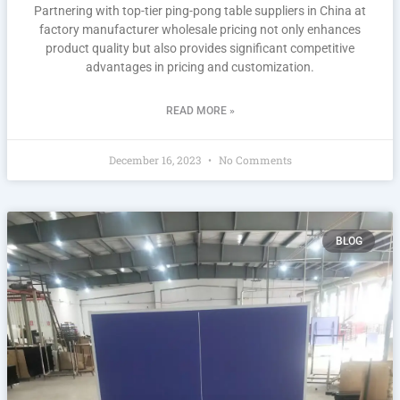
Partnering with top-tier ping-pong table suppliers in China at
factory manufacturer wholesale pricing not only enhances
product quality but also provides significant competitive
advantages in pricing and customization.
READ MORE »
December 16, 2023
No Comments
BLOG