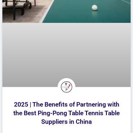
2025 | The Benefits of Partnering with
the Best Ping-Pong Table Tennis Table
Suppliers in China