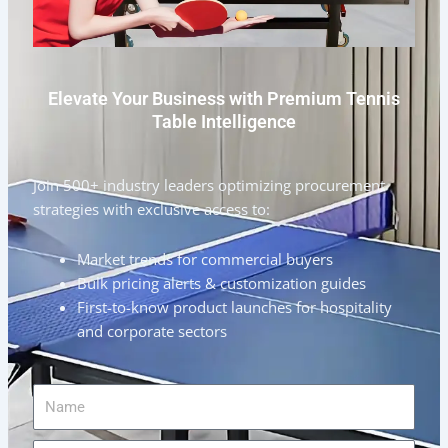
Elevate Your Business with Premium Tennis
Table Intelligence
Join 500+ industry leaders optimizing procurement
strategies with exclusive access to:
Market trends for commercial buyers
Bulk pricing alerts & customization guides
First-to-know product launches for hospitality
and corporate sectors
Name