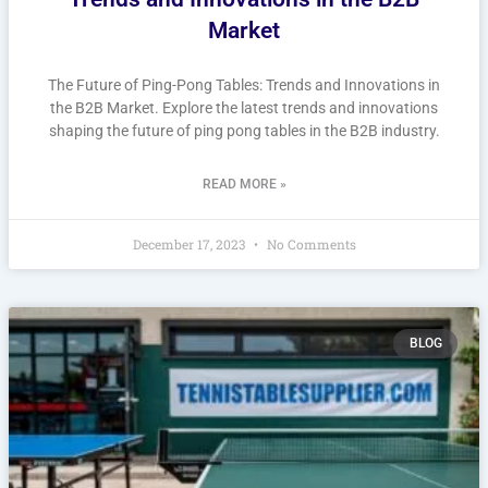
Market
The Future of Ping-Pong Tables: Trends and Innovations in
the B2B Market. Explore the latest trends and innovations
shaping the future of ping pong tables in the B2B industry.
READ MORE »
December 17, 2023
No Comments
BLOG