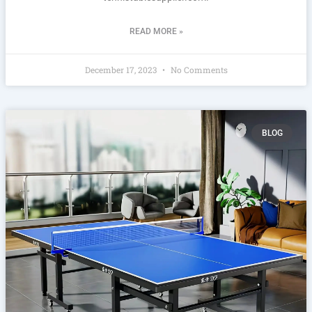
READ MORE »
December 17, 2023
No Comments
BLOG