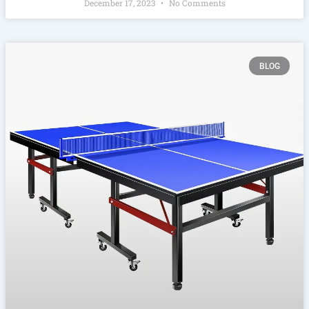
December 17, 2023
No Comments
BLOG