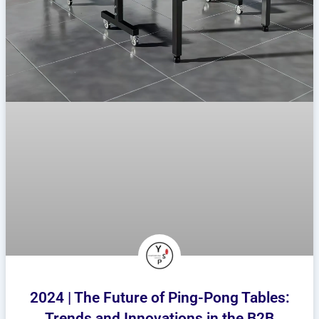
2024 | The Future of Ping-Pong Tables:
Trends and Innovations in the B2B