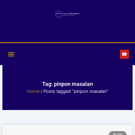
Skip
to
content
Y
o
u
t
u
b
e
Tag: pinpon masaları
Home
/ Posts tagged “pinpon masaları”