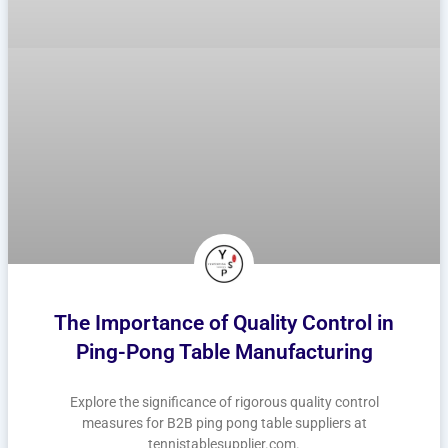
The Importance of Quality Control in
Ping-Pong Table Manufacturing
Explore the significance of rigorous quality control
measures for B2B ping pong table suppliers at
tennistablesupplier.com.