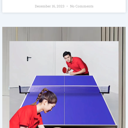
December 16, 2023
No Comments