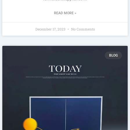
READ MORE »
December 17, 2023
No Comments
BLOG