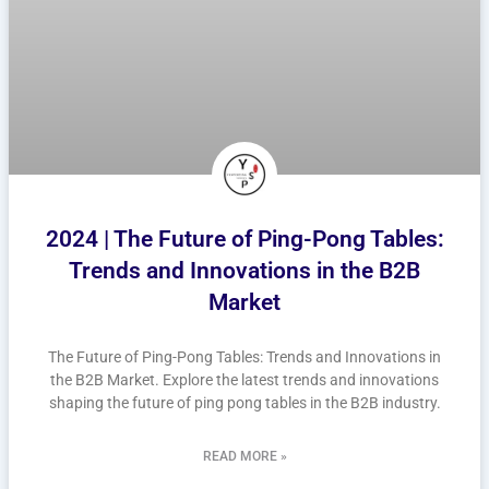
2024 | The Future of Ping-Pong Tables:
Trends and Innovations in the B2B
Market
The Future of Ping-Pong Tables: Trends and Innovations in
the B2B Market. Explore the latest trends and innovations
shaping the future of ping pong tables in the B2B industry.
READ MORE »