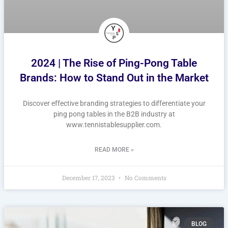
2024 | The Rise of Ping-Pong Table
Brands: How to Stand Out in the Market
Discover effective branding strategies to differentiate your
ping pong tables in the B2B industry at
www.tennistablesupplier.com.
READ MORE »
December 17, 2023
No Comments
BLOG