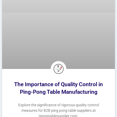
The Importance of Quality Control in
Ping-Pong Table Manufacturing
Explore the significance of rigorous quality control
measures for B2B ping pong table suppliers at
tennistablesupplier.com.