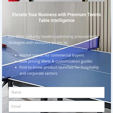
Elevate Your Business with Premium Tennis
Table Intelligence
Join 500+ industry leaders optimizing procurement
strategies with exclusive access to:
Market trends for commercial buyers
Bulk pricing alerts & customization guides
First-to-know product launches for hospitality
and corporate sectors
Name
Email