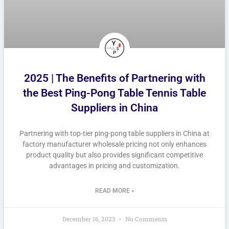
2025 | The Benefits of Partnering with
the Best Ping-Pong Table Tennis Table
Suppliers in China
Partnering with top-tier ping-pong table suppliers in China at
factory manufacturer wholesale pricing not only enhances
product quality but also provides significant competitive
advantages in pricing and customization.
READ MORE »
December 16, 2023
No Comments