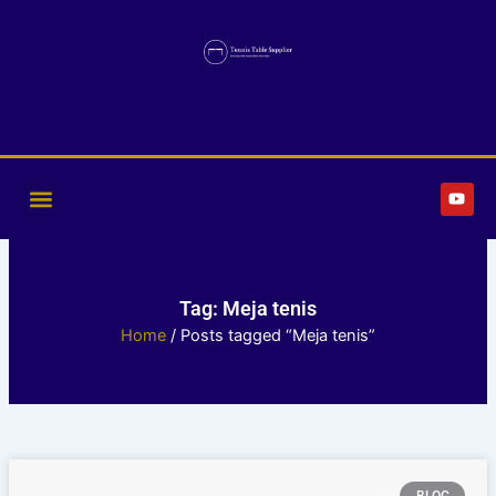
Skip
to
content
Y
o
u
t
u
b
e
Tag: Meja tenis
Home
/ Posts tagged “Meja tenis”