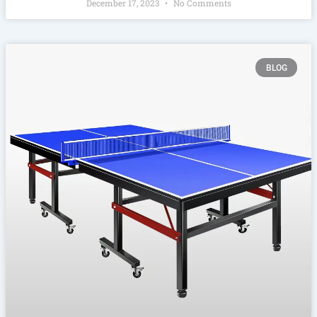
December 17, 2023
No Comments
BLOG