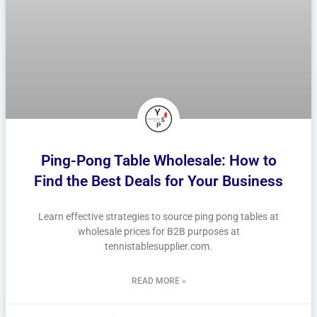
Ping-Pong Table Wholesale: How to
Find the Best Deals for Your Business
Learn effective strategies to source ping pong tables at
wholesale prices for B2B purposes at
tennistablesupplier.com.
READ MORE »