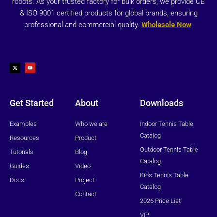
robots. As your trusted factory for bulk orders, we provide CE
& ISO 9001 certified products for global brands, ensuring
professional and commercial quality.
Wholesale Now
X
Y
-
o
t
u
w
t
i
u
t
b
t
e
e
r
Get Started
About
Downloads
Examples
Who we are
Indoor Tennis Table
Catalog
Resources
Product
Outdoor Tennis Table
Tutorials
Blog
Catalog
Guides
Video
Kids Tennis Table
Docs
Project
Catalog
Contact
2026 Price List
VIP