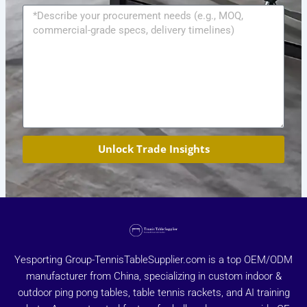
Message
Unlock Trade Insights
Yesporting Group-TennisTableSupplier.com is a top OEM/ODM
manufacturer from China, specializing in custom indoor &
outdoor ping pong tables, table tennis rackets, and AI training