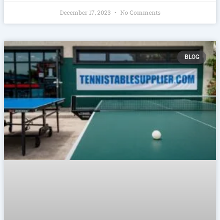
December 17, 2023
No Comments
BLOG