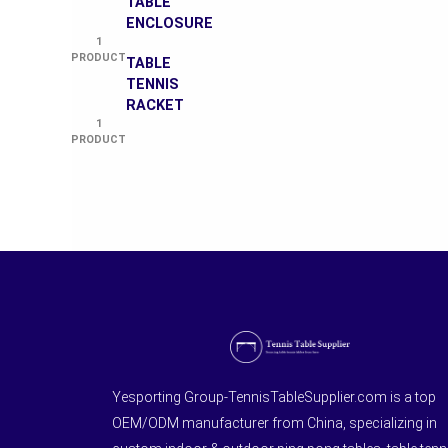
TABLE
ENCLOSURE
1
PRODUCT
TABLE
TENNIS
RACKET
1
PRODUCT
Yesporting Group-TennisTableSupplier.com is a top
OEM/ODM manufacturer from China, specializing in