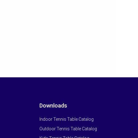
Downloads
Indoor Tennis Table Catalog
Outdoor Tennis Table Catalog