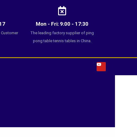
17
Mon - Fri: 9:00 - 17:30
7 Customer
The leading factory supplier of ping
pong table tennis tables in China.
Y
o
u
t
u
b
e