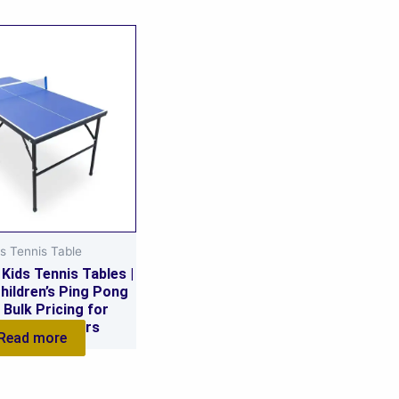
s Tennis Table
Kids Tennis Tables |
hildren’s Ping Pong
 Bulk Pricing for
ls & Suppliers
Read more