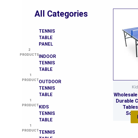
All Categories
TENNIS
TABLE
PANEL
2
PRODUCTS
INDOOR
TENNIS
TABLE
1
PRODUCT
OUTDOOR
Kid
TENNIS
Wholesale 
TABLE
Durable C
1
PRODUCT
Tables
KIDS
Schoo
TENNIS
TABLE
1
PRODUCT
TENNIS