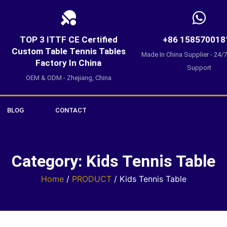
TOP 3 ITTF CE Certified
+86 158570018
Custom Table Tennis Tables
Made In China Supplier - 24/
Factory In China
Support
OEM & ODM - Zhejiang, China
BLOG
CONTACT
Category: Kids Tennis Table
Home
/
PRODUCT
/ Kids Tennis Table