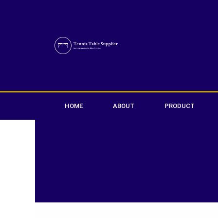
Skip
to
content
HOME
ABOUT
PRODUCT