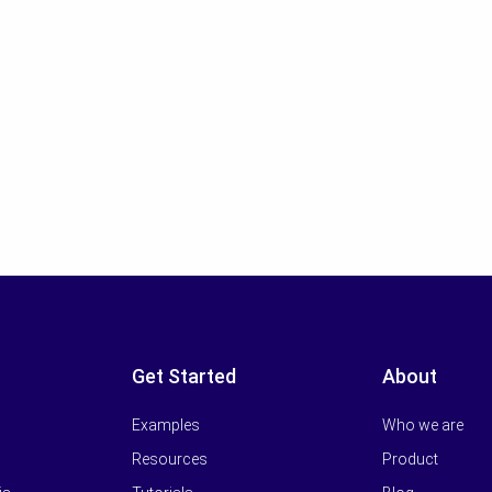
Get Started
About
Examples
Who we are
Resources
Product