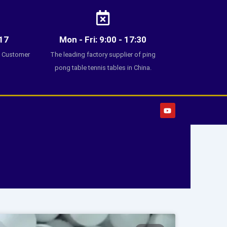
17
Mon - Fri: 9:00 - 17:30
7 Customer
The leading factory supplier of ping
pong table tennis tables in China.
Y
o
u
t
u
b
e