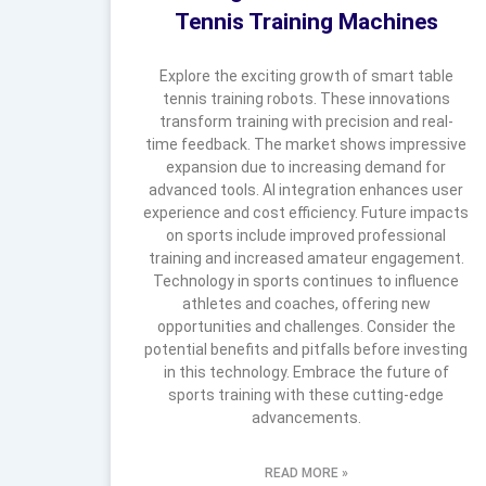
Tennis Training Machines
Explore the exciting growth of smart table
tennis training robots. These innovations
transform training with precision and real-
time feedback. The market shows impressive
expansion due to increasing demand for
advanced tools. AI integration enhances user
experience and cost efficiency. Future impacts
on sports include improved professional
training and increased amateur engagement.
Technology in sports continues to influence
athletes and coaches, offering new
opportunities and challenges. Consider the
potential benefits and pitfalls before investing
in this technology. Embrace the future of
sports training with these cutting-edge
advancements.
READ MORE »