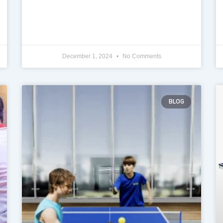
December 1, 2024
No Comments
BLOG