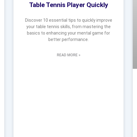
Table Tennis Player Quickly
Discover 10 essential tips to quickly improve
your table tennis skills, from mastering the
basics to enhancing your mental game for
better performance.
READ MORE »