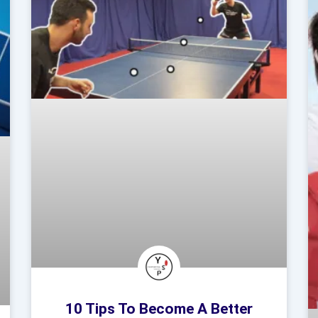
10 Tips To Become A Better