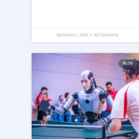
December 1, 2024
No Comments
BLOG