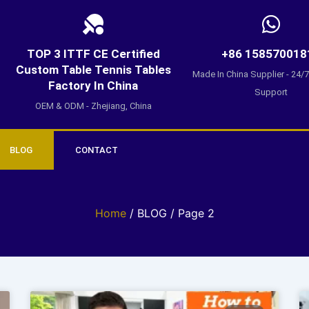
TOP 3 ITTF CE Certified
+86 158570018
Custom Table Tennis Tables
Made In China Supplier - 24/
Factory In China
Support
OEM & ODM - Zhejiang, China
BLOG
CONTACT
Home
/ BLOG / Page 2
Page
Page
Page
Page