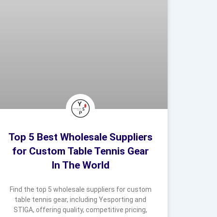
Top 5 Best Wholesale Suppliers
for Custom Table Tennis Gear
In The World
Find the top 5 wholesale suppliers for custom
table tennis gear, including Yesporting and
STIGA, offering quality, competitive pricing,