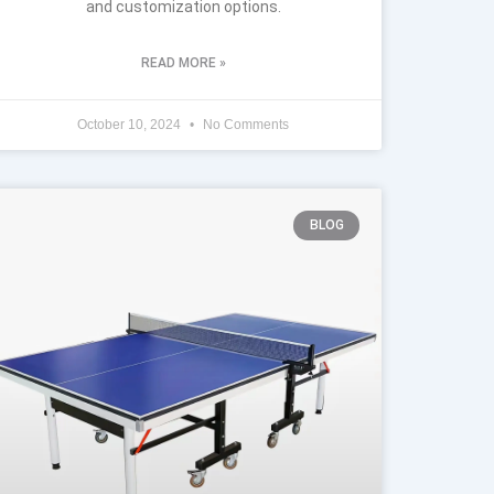
and customization options.
READ MORE »
October 10, 2024
No Comments
BLOG