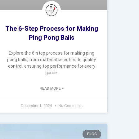
The 6-Step Process for Making
Ping Pong Balls
Explore the 6-step process for making ping
pong balls, from material selection to quality
control, ensuring top performance for every
game.
READ MORE »
December 1, 2024
No Comments
BLOG