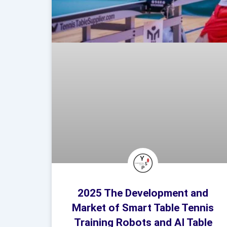
2025 The Development and
Market of Smart Table Tennis
Training Robots and AI Table