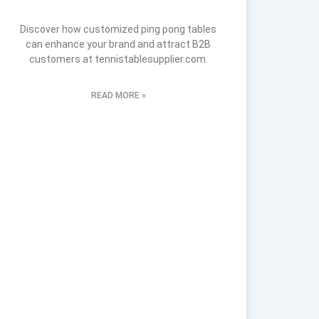
Discover how customized ping pong tables
can enhance your brand and attract B2B
customers at tennistablesupplier.com.
READ MORE »