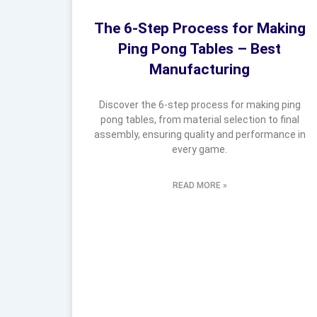
The 6-Step Process for Making
Ping Pong Tables – Best
Manufacturing
Discover the 6-step process for making ping
pong tables, from material selection to final
assembly, ensuring quality and performance in
every game.
READ MORE »