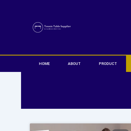
Skip
to
content
HOME
ABOUT
PRODUCT