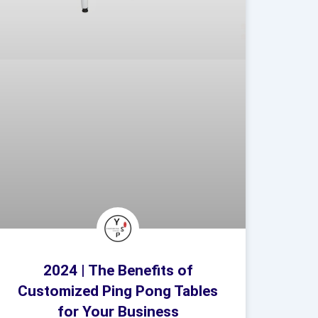
2024 | The Benefits of
Customized Ping Pong Tables
for Your Business