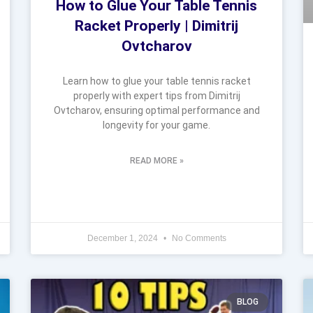
How to Glue Your Table Tennis
Racket Properly | Dimitrij
Ovtcharov
Learn how to glue your table tennis racket
properly with expert tips from Dimitrij
Ovtcharov, ensuring optimal performance and
longevity for your game.
READ MORE »
December 1, 2024
No Comments
BLOG