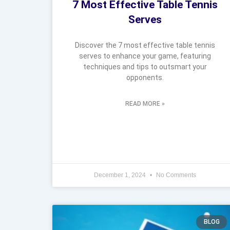
7 Most Effective Table Tennis
Serves
Discover the 7 most effective table tennis
serves to enhance your game, featuring
techniques and tips to outsmart your
opponents.
READ MORE »
December 1, 2024
No Comments
BLOG