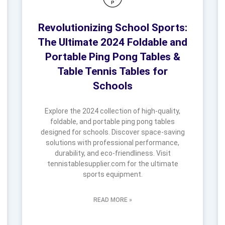
Revolutionizing School Sports:
The Ultimate 2024 Foldable and
Portable Ping Pong Tables &
Table Tennis Tables for
Schools
Explore the 2024 collection of high-quality,
foldable, and portable ping pong tables
designed for schools. Discover space-saving
solutions with professional performance,
durability, and eco-friendliness. Visit
tennistablesupplier.com for the ultimate
sports equipment.
READ MORE »