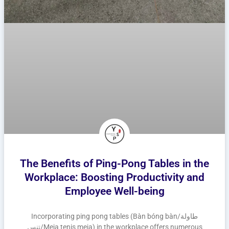
The Benefits of Ping-Pong Tables in the
Workplace: Boosting Productivity and
Employee Well-being
Incorporating ping pong tables (Bàn bóng bàn/طاولة
تنس/Meja tenis meja) in the workplace offers numerous