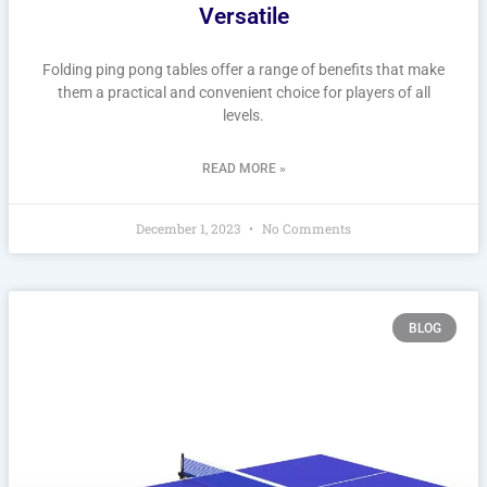
Versatile
Folding ping pong tables offer a range of benefits that make
them a practical and convenient choice for players of all
levels.
READ MORE »
December 1, 2023
No Comments
BLOG