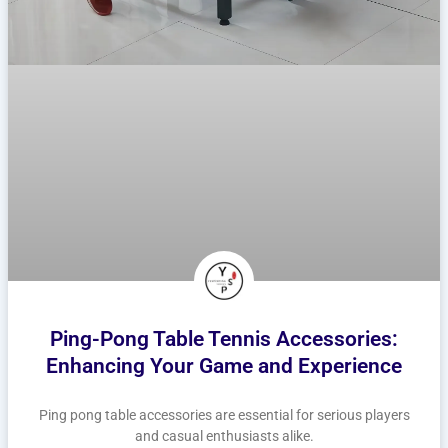
Ping-Pong Table Tennis Accessories:
Enhancing Your Game and Experience
Ping pong table accessories are essential for serious players
and casual enthusiasts alike.