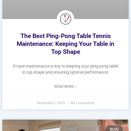
The Best Ping-Pong Table Tennis
Maintenance: Keeping Your Table in
Top Shape
Proper maintenance is key to keeping your ping pong table
in top shape and ensuring optimal performance.
READ MORE »
December 1, 2023
No Comments
BLOG