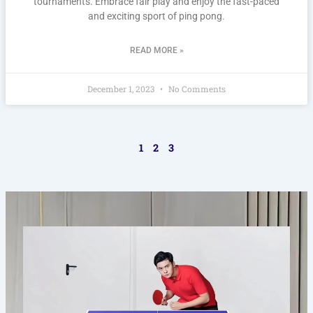
tournaments. Embrace fair play and enjoy the fast-paced
and exciting sport of ping pong.
READ MORE »
December 1, 2023
No Comments
1
2
3