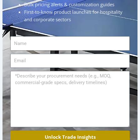
Bulk pricing alerts & customization guides
First-to-know product launches for hospitality
and corporate sectors
Name
Email
Message
Unlock Trade Insights