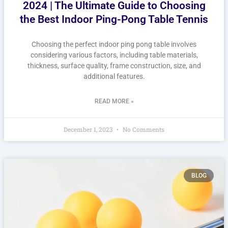
2024 | The Ultimate Guide to Choosing
the Best Indoor Ping-Pong Table Tennis
Choosing the perfect indoor ping pong table involves
considering various factors, including table materials,
thickness, surface quality, frame construction, size, and
additional features.
READ MORE »
December 1, 2023
No Comments
BLOG