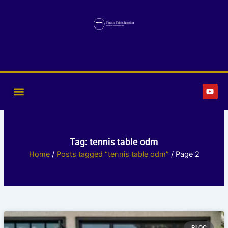
Skip
to
content
Y
o
u
t
u
b
e
Tag: tennis table odm
Home
/
Posts tagged “tennis table odm”
/ Page 2
Page
Page
Page