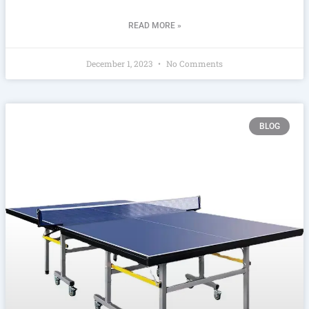
READ MORE »
December 1, 2023
No Comments
BLOG