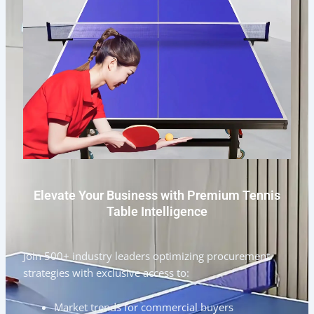
Elevate Your Business with Premium Tennis
Table Intelligence
Join 500+ industry leaders optimizing procurement
strategies with exclusive access to:
Market trends for commercial buyers