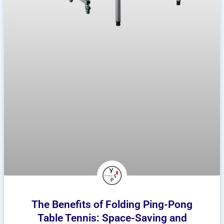
The Benefits of Folding Ping-Pong
Table Tennis: Space-Saving and