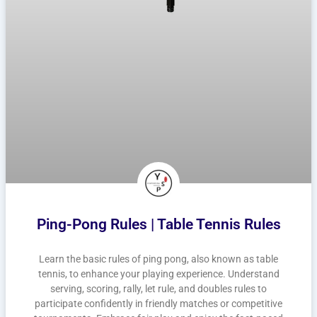
Ping-Pong Rules | Table Tennis Rules
Learn the basic rules of ping pong, also known as table
tennis, to enhance your playing experience. Understand
serving, scoring, rally, let rule, and doubles rules to
participate confidently in friendly matches or competitive