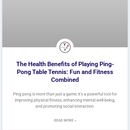
The Health Benefits of Playing Ping-
Pong Table Tennis: Fun and Fitness
Combined
Ping pong is more than just a game; it’s a powerful tool for
improving physical fitness, enhancing mental well-being,
and promoting social interaction.
READ MORE »