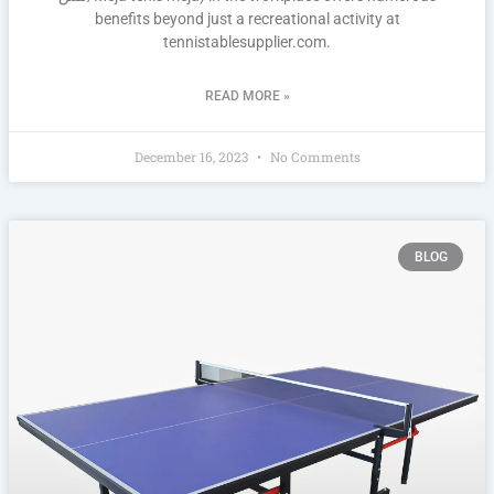
benefits beyond just a recreational activity at
tennistablesupplier.com.
READ MORE »
December 16, 2023
No Comments
BLOG