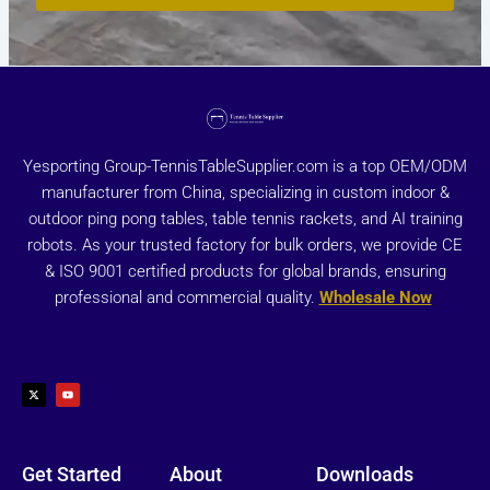
Yesporting Group-TennisTableSupplier.com is a top OEM/ODM
manufacturer from China, specializing in custom indoor &
outdoor ping pong tables, table tennis rackets, and AI training
robots. As your trusted factory for bulk orders, we provide CE
& ISO 9001 certified products for global brands, ensuring
professional and commercial quality.
Wholesale Now
X
Y
-
o
t
u
w
t
i
u
t
b
t
e
e
r
Get Started
About
Downloads