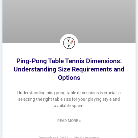
Ping-Pong Table Tennis Dimensions:
Understanding Size Requirements and
Options
Understanding ping pong table dimensions is crucial in
selecting the right table size for your playing style and
available space.
READ MORE »
December 1, 2023
No Comments