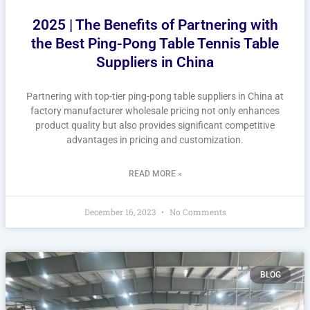
2025 | The Benefits of Partnering with
the Best Ping-Pong Table Tennis Table
Suppliers in China
Partnering with top-tier ping-pong table suppliers in China at
factory manufacturer wholesale pricing not only enhances
product quality but also provides significant competitive
advantages in pricing and customization.
READ MORE »
December 16, 2023
No Comments
BLOG