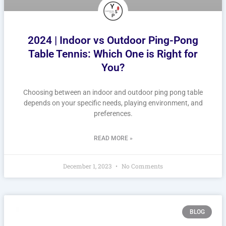
2024 | Indoor vs Outdoor Ping-Pong
Table Tennis: Which One is Right for
You?
Choosing between an indoor and outdoor ping pong table
depends on your specific needs, playing environment, and
preferences.
READ MORE »
December 1, 2023
No Comments
BLOG