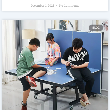
December 1, 2023
No Comments
BLOG