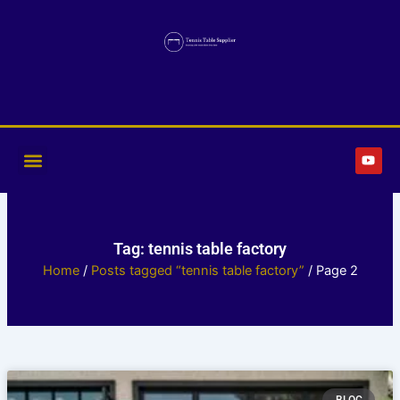
Skip
to
content
Y
o
u
t
u
b
e
Tag: tennis table factory
Home
/
Posts tagged “tennis table factory”
/ Page 2
Page
Page
Page