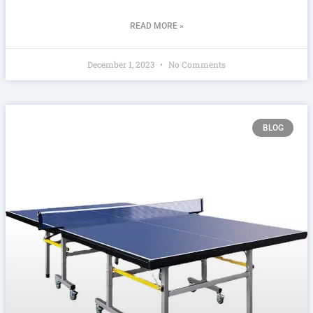
READ MORE »
December 1, 2023
No Comments
BLOG