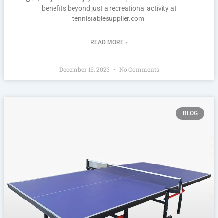
benefits beyond just a recreational activity at
tennistablesupplier.com.
READ MORE »
December 16, 2023
No Comments
BLOG