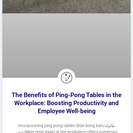
The Benefits of Ping-Pong Tables in the
Workplace: Boosting Productivity and
Employee Well-being
Incorporating ping pong tables (Bàn bóng bàn/طاولة
تنس/Meja tenis meja) in the workplace offers numerous