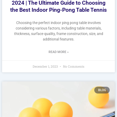
2024 | The Ultimate Guide to Choosing
the Best Indoor Ping-Pong Table Tennis
Choosing the perfect indoor ping pong table involves
considering various factors, including table materials,
thickness, surface quality, frame construction, size, and
additional features.
READ MORE »
December 1, 2023
No Comments
BLOG