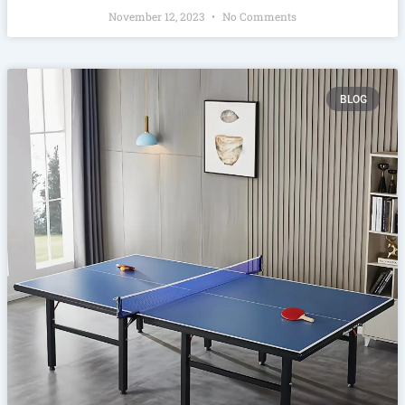
November 12, 2023
No Comments
BLOG