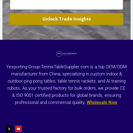
Unlock Trade Insights
Yesporting Group-TennisTableSupplier.com is a top OEM/ODM
manufacturer from China, specializing in custom indoor &
outdoor ping pong tables, table tennis rackets, and AI training
robots. As your trusted factory for bulk orders, we provide CE
& ISO 9001 certified products for global brands, ensuring
professional and commercial quality.
Wholesale Now
X
Y
-
o
t
u
w
t
i
u