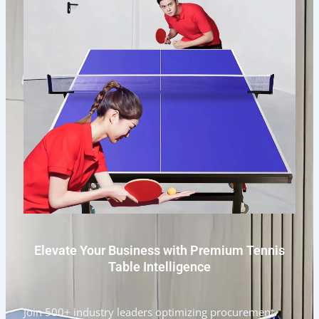
Elevate Your Business with Premium Tennis
Table Intelligence
Join 500+ industry leaders optimizing procurement