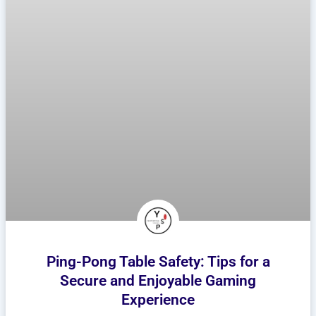
Ping-Pong Table Safety: Tips for a
Secure and Enjoyable Gaming
Experience