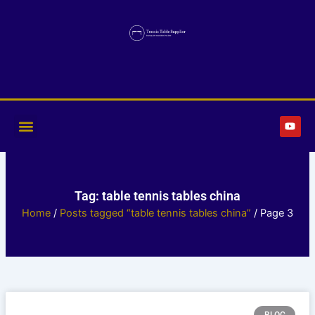
Skip
to
content
Y
o
u
t
u
b
e
Tag: table tennis tables china
Home
/
Posts tagged “table tennis tables china”
/ Page 3
Page
Page
Page