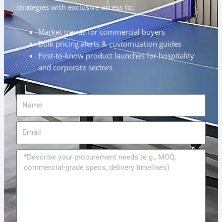
strategies with exclusive access to:
Market trends for commercial buyers
Bulk pricing alerts & customization guides
First-to-know product launches for hospitality
and corporate sectors
Name
Email
Message