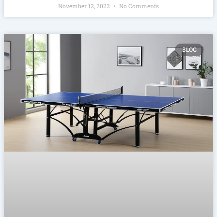
November 12, 2023
No Comments
BLOG