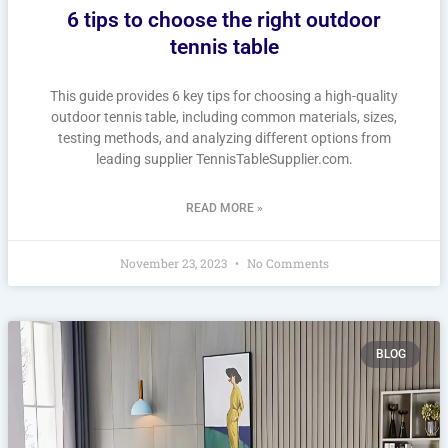
6 tips to choose the right outdoor
tennis table
This guide provides 6 key tips for choosing a high-quality
outdoor tennis table, including common materials, sizes,
testing methods, and analyzing different options from
leading supplier TennisTableSupplier.com.
READ MORE »
November 23, 2023
No Comments
BLOG