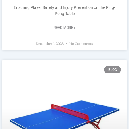
Ensuring Player Safety and Injury Prevention on the Ping-
Pong Table
READ MORE »
December 1, 2023
No Comments
BLOG