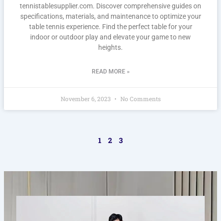
tennistablesupplier.com. Discover comprehensive guides on
specifications, materials, and maintenance to optimize your
table tennis experience. Find the perfect table for your
indoor or outdoor play and elevate your game to new
heights.
READ MORE »
November 6, 2023
No Comments
1
2
3