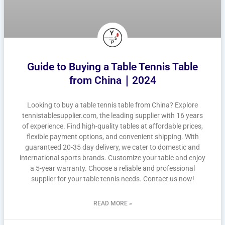
Guide to Buying a Table Tennis Table
from China｜2024
Looking to buy a table tennis table from China? Explore
tennistablesupplier.com, the leading supplier with 16 years
of experience. Find high-quality tables at affordable prices,
flexible payment options, and convenient shipping. With
guaranteed 20-35 day delivery, we cater to domestic and
international sports brands. Customize your table and enjoy
a 5-year warranty. Choose a reliable and professional
supplier for your table tennis needs. Contact us now!
READ MORE »