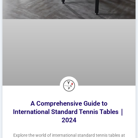
A Comprehensive Guide to
International Standard Tennis Tables｜
2024
Explore the world of international standard tennis tables at