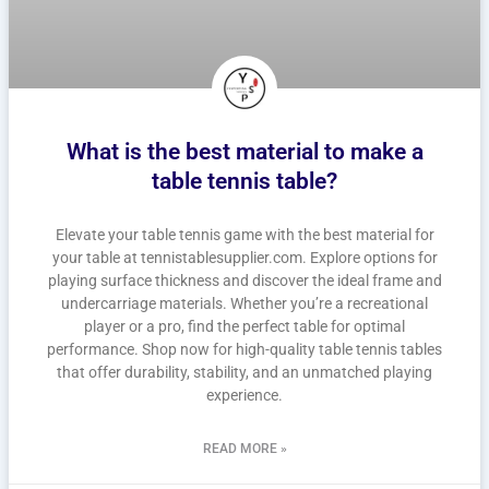
What is the best material to make a
table tennis table?
Elevate your table tennis game with the best material for
your table at tennistablesupplier.com. Explore options for
playing surface thickness and discover the ideal frame and
undercarriage materials. Whether you’re a recreational
player or a pro, find the perfect table for optimal
performance. Shop now for high-quality table tennis tables
that offer durability, stability, and an unmatched playing
experience.
READ MORE »