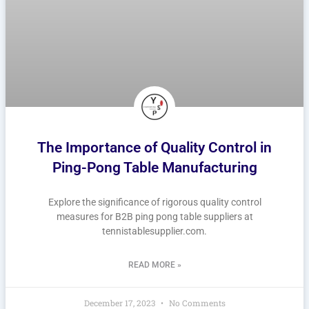
The Importance of Quality Control in
Ping-Pong Table Manufacturing
Explore the significance of rigorous quality control
measures for B2B ping pong table suppliers at
tennistablesupplier.com.
READ MORE »
December 17, 2023
No Comments