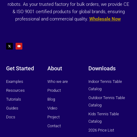
robots. As your trusted factory for bulk orders, we provide CE
& ISO 9001 certified products for global brands, ensuring
professional and commercial quality.
Wholesale Now
X
Y
-
o
t
u
w
t
i
u
t
b
t
e
e
r
Get Started
About
Downloads
Examples
Who we are
Indoor Tennis Table
Catalog
Resources
Product
Outdoor Tennis Table
Tutorials
Blog
Catalog
Guides
Video
Kids Tennis Table
Docs
Project
Catalog
Contact
2026 Price List