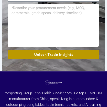
Message
Unlock Trade Insights
Yesporting Group-TennisTableSupplier.com is a top OEM/ODM
manufacturer from China, specializing in custom indoor &
outdoor ping pong tables, table tennis rackets, and AI training