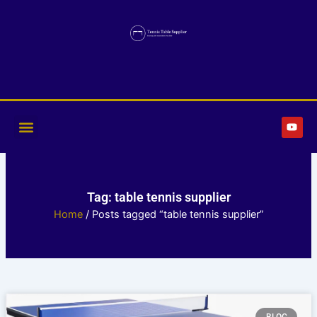
Skip
to
content
Y
o
u
t
u
b
e
Tag: table tennis supplier
Home
/ Posts tagged “table tennis supplier”