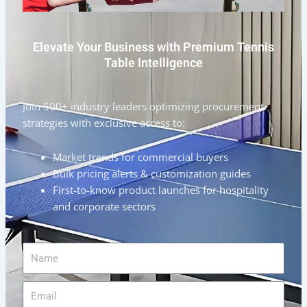
Elevate Your Business with Premium Tennis
Table Intelligence
Join 500+ industry leaders optimizing procurement
strategies with exclusive access to:
Market trends for commercial buyers
Bulk pricing alerts & customization guides
First-to-know product launches for hospitality
and corporate sectors
Name
Email