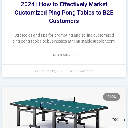
2024 | How to Effectively Market
Customized Ping Pong Tables to B2B
Customers
Strategies and tips for promoting and selling customized
ping pong tables to businesses at tennistablesupplier.com.
READ MORE »
December 17, 2023
No Comments
BLOG