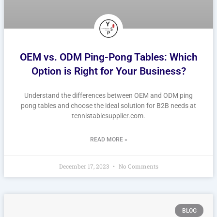
OEM vs. ODM Ping-Pong Tables: Which
Option is Right for Your Business?
Understand the differences between OEM and ODM ping
pong tables and choose the ideal solution for B2B needs at
tennistablesupplier.com.
READ MORE »
December 17, 2023
No Comments
BLOG