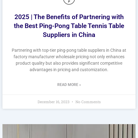
2025 | The Benefits of Partnering with
the Best Ping-Pong Table Tennis Table
Suppliers in China
Partnering with top-tier ping-pong table suppliers in China at
factory manufacturer wholesale pricing not only enhances
product quality but also provides significant competitive
advantages in pricing and customization.
READ MORE »
December 16, 2023
No Comments