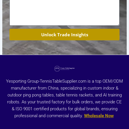
Unlock Trade Insights
Yesporting Group-TennisTableSupplier.com is a top OEM/ODM
manufacturer from China, specializing in custom indoor &
outdoor ping pong tables, table tennis rackets, and AI training
robots. As your trusted factory for bulk orders, we provide CE
& ISO 9001 certified products for global brands, ensuring
professional and commercial quality.
Wholesale Now