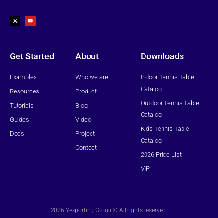
X
Y
-
o
t
u
w
t
i
u
t
b
t
e
e
r
Get Started
About
Downloads
Examples
Who we are
Indoor Tennis Table
Catalog
Resources
Product
Outdoor Tennis Table
Tutorials
Blog
Catalog
Guides
Video
Kids Tennis Table
Docs
Project
Catalog
Contact
2026 Price List
VIP
2026 Yesporting Group © All rights reserved.