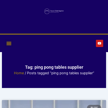
Skip
to
content
Y
o
u
t
u
b
e
Tag: ping pong tables supplier
Home
/ Posts tagged “ping pong tables supplier”