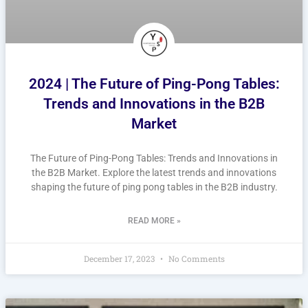
2024 | The Future of Ping-Pong Tables:
Trends and Innovations in the B2B
Market
The Future of Ping-Pong Tables: Trends and Innovations in
the B2B Market. Explore the latest trends and innovations
shaping the future of ping pong tables in the B2B industry.
READ MORE »
December 17, 2023
No Comments