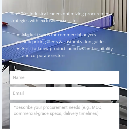
Join 500+ industry leaders optimizing procurement
strategies with exclusive access to:
Market trends for commercial buyers
Bulk pricing alerts & customization guides
First-to-know product launches for hospitality
and corporate sectors
Name
Email
Message