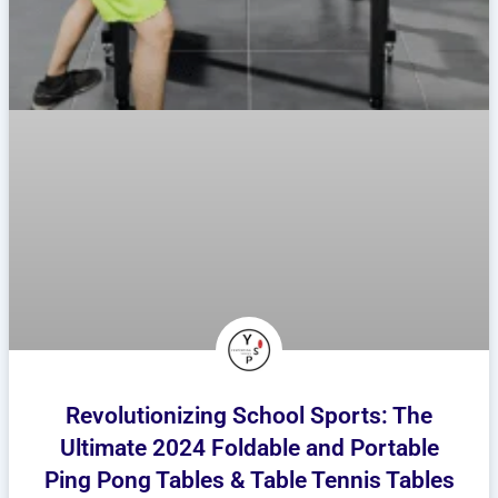
Revolutionizing School Sports: The
Ultimate 2024 Foldable and Portable
Ping Pong Tables & Table Tennis Tables