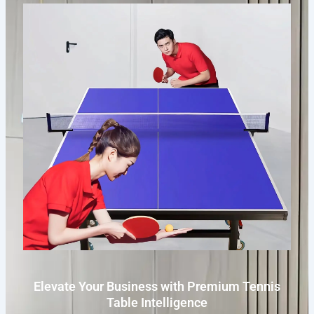
Elevate Your Business with Premium Tennis
Table Intelligence