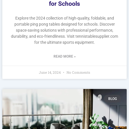
for Schools
Explore the 2024 collection of high-quality, foldable, and
portable ping pong tables designed for schools. Discover
space-saving solutions with professional performance,
durability, and eco-friendliness. Visit tennistablesupplier.com
for the ultimate sports equipment.
READ MORE »
June 14, 2024
No Comments
BLOG