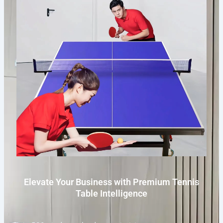
Elevate Your Business with Premium Tennis
Table Intelligence