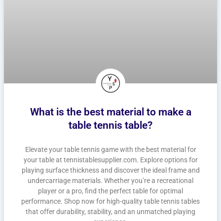
What is the best material to make a
table tennis table?
Elevate your table tennis game with the best material for
your table at tennistablesupplier.com. Explore options for
playing surface thickness and discover the ideal frame and
undercarriage materials. Whether you’re a recreational
player or a pro, find the perfect table for optimal
performance. Shop now for high-quality table tennis tables
that offer durability, stability, and an unmatched playing