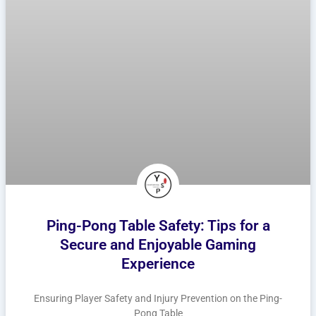
Ping-Pong Table Safety: Tips for a
Secure and Enjoyable Gaming
Experience
Ensuring Player Safety and Injury Prevention on the Ping-
Pong Table