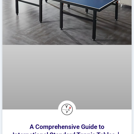
A Comprehensive Guide to