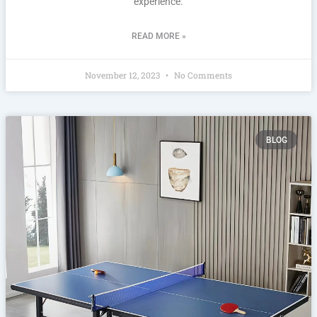
experience.
READ MORE »
November 12, 2023
No Comments
BLOG