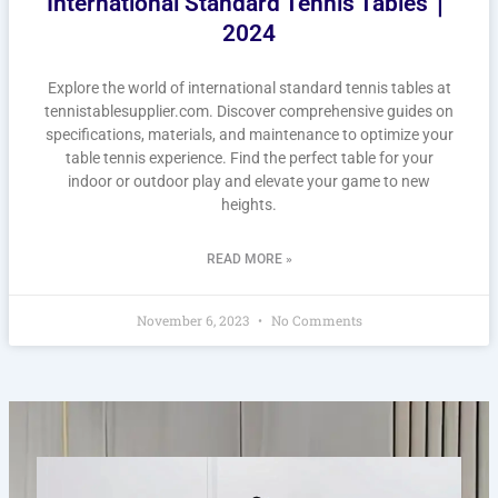
International Standard Tennis Tables｜
2024
Explore the world of international standard tennis tables at
tennistablesupplier.com. Discover comprehensive guides on
specifications, materials, and maintenance to optimize your
table tennis experience. Find the perfect table for your
indoor or outdoor play and elevate your game to new
heights.
READ MORE »
November 6, 2023
No Comments