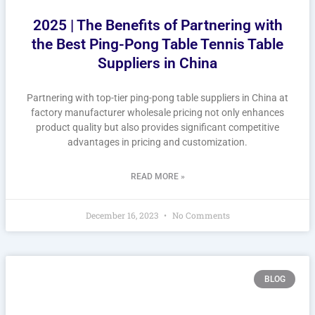
2025 | The Benefits of Partnering with
the Best Ping-Pong Table Tennis Table
Suppliers in China
Partnering with top-tier ping-pong table suppliers in China at
factory manufacturer wholesale pricing not only enhances
product quality but also provides significant competitive
advantages in pricing and customization.
READ MORE »
December 16, 2023
No Comments
BLOG