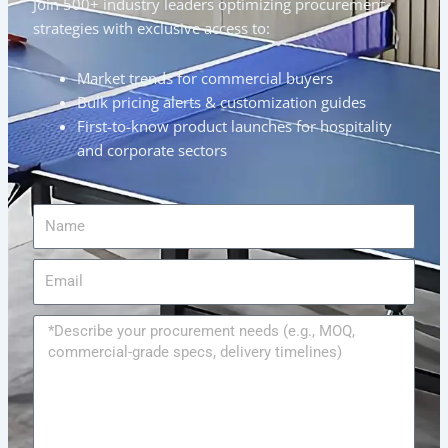
Join 500+ industry leaders optimizing procurement
strategies with exclusive access to:
Market trends for commercial buyers
Bulk pricing alerts & customization guides
First-to-know product launches for hospitality
and corporate sectors
Name
Email
Message