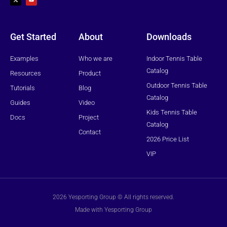
w
t
i
u
t
b
t
e
e
r
Get Started
About
Downloads
Examples
Who we are
Indoor Tennis Table
Catalog
Resources
Product
Outdoor Tennis Table
Tutorials
Blog
Catalog
Guides
Video
Kids Tennis Table
Docs
Project
Catalog
Contact
2026 Price List
VIP
2026 Yesporting Group © All rights reserved.
Made with Yesporting Group