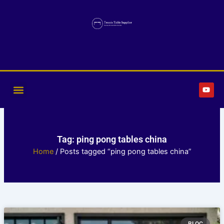
Skip
to
content
Y
o
u
t
u
b
e
Tag: ping pong tables china
Home
/ Posts tagged “ping pong tables china”