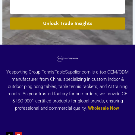
Unlock Trade Insights
Yesporting Group-TennisTableSupplier.com is a top OEM/ODM
manufacturer from China, specializing in custom indoor &
outdoor ping pong tables, table tennis rackets, and AI training
robots. As your trusted factory for bulk orders, we provide CE
& ISO 9001 certified products for global brands, ensuring
professional and commercial quality.
Wholesale Now
X
Y
-
o
t
u