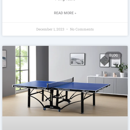
READ MORE »
December 1, 2023
No Comments
BLOG