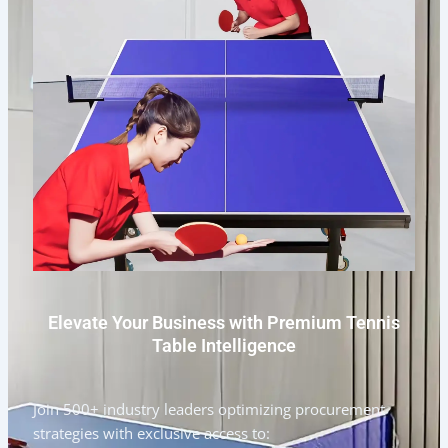
Elevate Your Business with Premium Tennis
Table Intelligence
Join 500+ industry leaders optimizing procurement
strategies with exclusive access to: