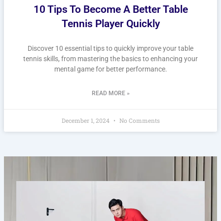
10 Tips To Become A Better Table
Tennis Player Quickly
Discover 10 essential tips to quickly improve your table
tennis skills, from mastering the basics to enhancing your
mental game for better performance.
READ MORE »
December 1, 2024
No Comments