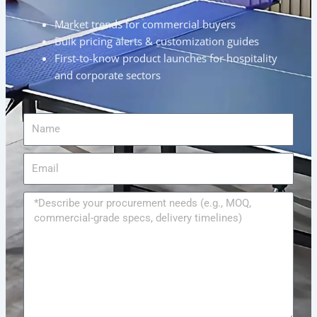
Market trends for commercial buyers
Bulk pricing alerts & customization guides
First-to-know product launches for hospitality
and corporate sectors
Name
Email
Message