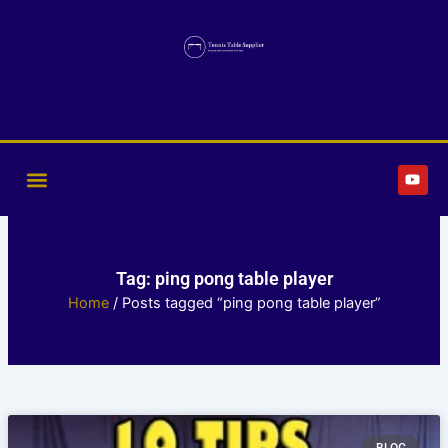
Skip
to
content
Y
o
u
t
u
b
e
Tag: ping pong table player
Home
/ Posts tagged “ping pong table player”