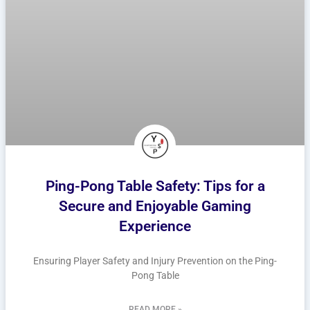
Ping-Pong Table Safety: Tips for a
Secure and Enjoyable Gaming
Experience
Ensuring Player Safety and Injury Prevention on the Ping-
Pong Table
READ MORE »