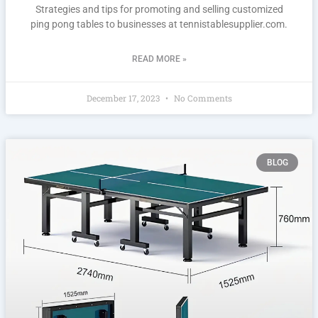
Strategies and tips for promoting and selling customized
ping pong tables to businesses at tennistablesupplier.com.
READ MORE »
December 17, 2023
No Comments
BLOG