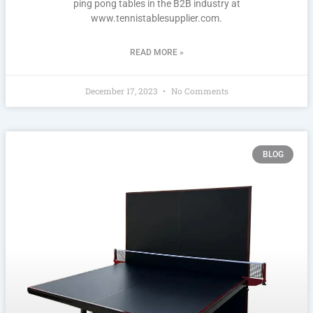
ping pong tables in the B2B industry at
www.tennistablesupplier.com.
READ MORE »
December 17, 2023
No Comments
BLOG