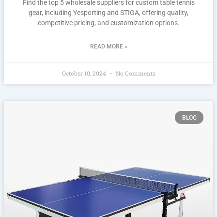
Find the top 5 wholesale suppliers for custom table tennis
gear, including Yesporting and STIGA, offering quality,
competitive pricing, and customization options.
READ MORE »
October 10, 2024
No Comments
BLOG