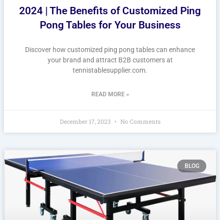
2024 | The Benefits of Customized Ping
Pong Tables for Your Business
Discover how customized ping pong tables can enhance
your brand and attract B2B customers at
tennistablesupplier.com.
READ MORE »
December 17, 2023
No Comments
BLOG