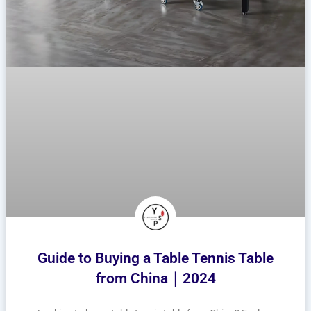
Guide to Buying a Table Tennis Table
from China｜2024