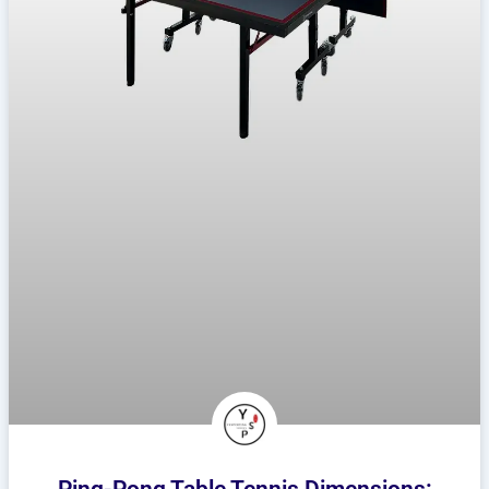
Ping-Pong Table Tennis Dimensions: