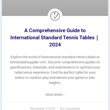
A Comprehensive Guide to
International Standard Tennis Tables｜
2024
Explore the world of international standard tennis tables at
tennistablesupplier.com. Discover comprehensive guides on
specifications, materials, and maintenance to optimize your
table tennis experience. Find the perfect table for your
indoor or outdoor play and elevate your game to new
heights.
READ MORE »
November 6, 2023
No Comments