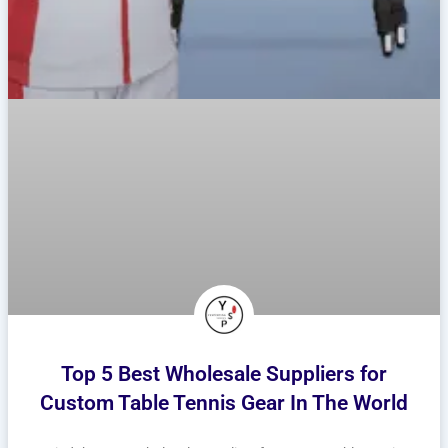
Top 5 Best Wholesale Suppliers for
Custom Table Tennis Gear In The World