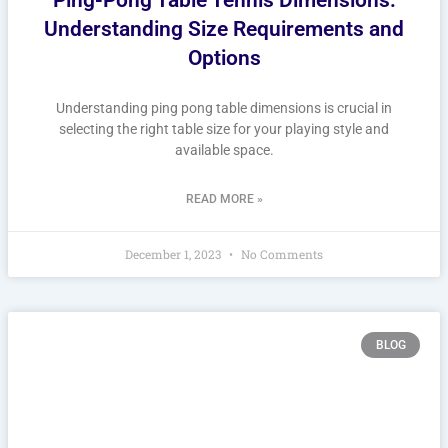
Understanding Size Requirements and
Options
Understanding ping pong table dimensions is crucial in
selecting the right table size for your playing style and
available space.
READ MORE »
December 1, 2023
No Comments
BLOG