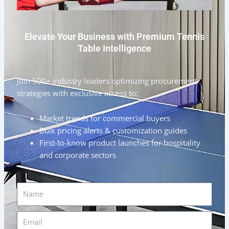
Elevate Your Business with Premium Tennis
Table Intelligence
Join 500+ industry leaders optimizing procurement
strategies with exclusive access to:
Market trends for commercial buyers
Bulk pricing alerts & customization guides
First-to-know product launches for hospitality
and corporate sectors
Name
Email