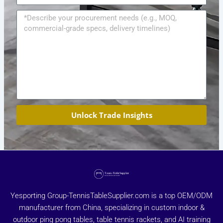
Message
Unlock Trade Insights
Yesporting Group-TennisTableSupplier.com is a top OEM/ODM
manufacturer from China, specializing in custom indoor &
outdoor ping pong tables, table tennis rackets, and AI training