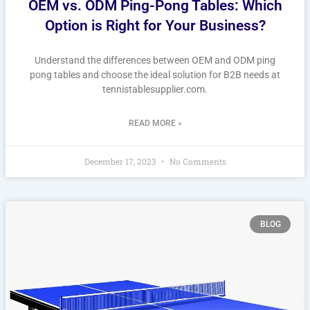
OEM vs. ODM Ping-Pong Tables: Which
Option is Right for Your Business?
Understand the differences between OEM and ODM ping
pong tables and choose the ideal solution for B2B needs at
tennistablesupplier.com.
READ MORE »
December 17, 2023
No Comments
BLOG