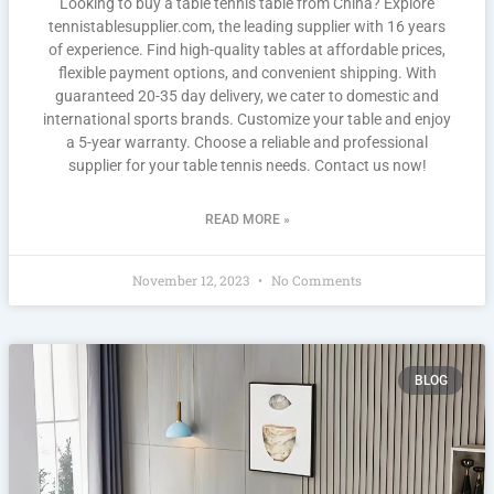
Looking to buy a table tennis table from China? Explore
tennistablesupplier.com, the leading supplier with 16 years
of experience. Find high-quality tables at affordable prices,
flexible payment options, and convenient shipping. With
guaranteed 20-35 day delivery, we cater to domestic and
international sports brands. Customize your table and enjoy
a 5-year warranty. Choose a reliable and professional
supplier for your table tennis needs. Contact us now!
READ MORE »
November 12, 2023
No Comments
BLOG