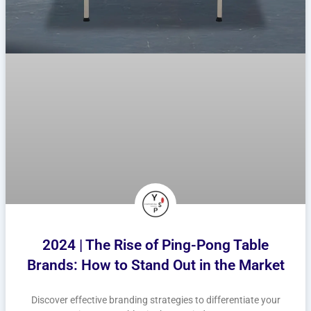
2024 | The Rise of Ping-Pong Table
Brands: How to Stand Out in the Market
Discover effective branding strategies to differentiate your