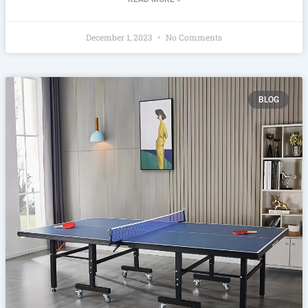
December 1, 2023
No Comments
BLOG