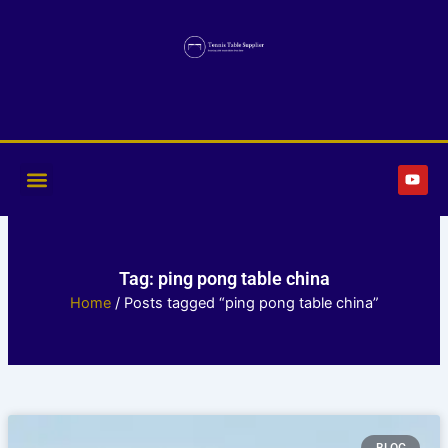
Skip
to
content
Y
o
u
t
u
b
e
Tag: ping pong table china
Home
/ Posts tagged “ping pong table china”