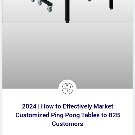
2024 | How to Effectively Market
Customized Ping Pong Tables to B2B
Customers