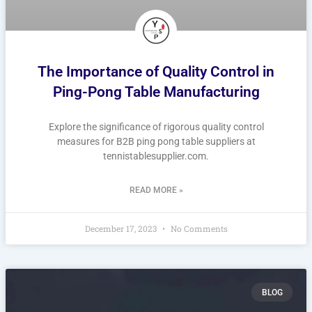
The Importance of Quality Control in
Ping-Pong Table Manufacturing
Explore the significance of rigorous quality control
measures for B2B ping pong table suppliers at
tennistablesupplier.com.
READ MORE »
December 17, 2023
No Comments
BLOG