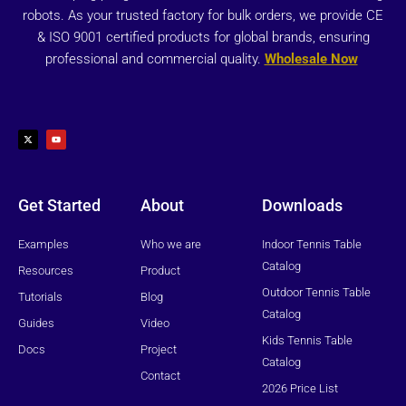
robots. As your trusted factory for bulk orders, we provide CE
& ISO 9001 certified products for global brands, ensuring
professional and commercial quality.
Wholesale Now
X
Y
-
o
t
u
w
t
i
u
t
b
t
e
e
r
Get Started
About
Downloads
Examples
Who we are
Indoor Tennis Table
Catalog
Resources
Product
Outdoor Tennis Table
Tutorials
Blog
Catalog
Guides
Video
Kids Tennis Table
Docs
Project
Catalog
Contact
2026 Price List