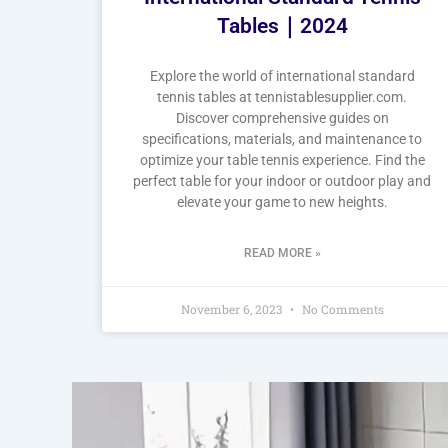
Tables｜2024
Explore the world of international standard
tennis tables at tennistablesupplier.com.
Discover comprehensive guides on
specifications, materials, and maintenance to
optimize your table tennis experience. Find the
perfect table for your indoor or outdoor play and
elevate your game to new heights.
READ MORE »
November 6, 2023
No Comments