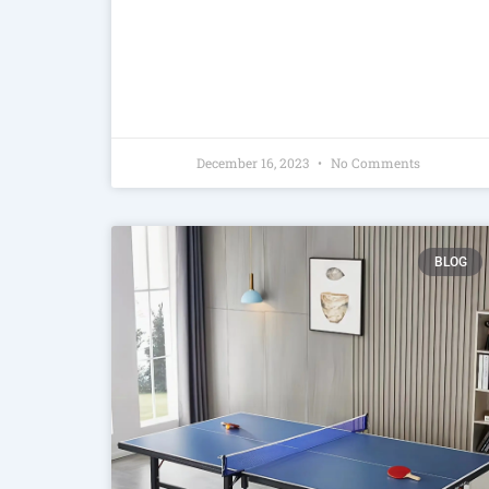
December 16, 2023
No Comments
BLOG