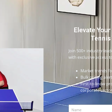
Elevate Your
Tennis 
Join 500+ industry lea
with exclusive access t
Market trends f
Bulk pricing ale
First-to-know pr
corporate secto
Name