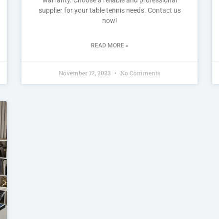
supplier for your table tennis needs. Contact us
now!
READ MORE »
November 12, 2023
No Comments