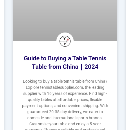
Guide to Buying a Table Tennis
Table from China｜2024
Looking to buy a table tennis table from China?
Explore tennistablesupplier.com, the leading
supplier with 16 years of experience. Find high-
quality tables at affordable prices, flexible
payment options, and convenient shipping. With
guaranteed 20-35 day delivery, we cater to
domestic and international sports brands.
Customize your table and enjoy a 5-year
warranty. Choose a reliable and professional