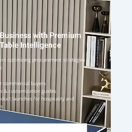
 Business with Premium
Table Intelligence
ders optimizing procurement strategies
o:
or commercial buyers
rts & customization guides
oduct launches for hospitality and
rs