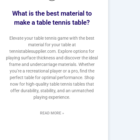
What is the best material to
make a table tennis table?
Elevate your table tennis game with the best
material for your table at
tennistablesupplier.com. Explore options for
playing surface thickness and discover the ideal
frame and undercarriage materials. Whether
you’re a recreational player or a pro, find the
perfect table for optimal performance. Shop
now for high-quality table tennis tables that
offer durability, stability, and an unmatched
playing experience.
READ MORE »