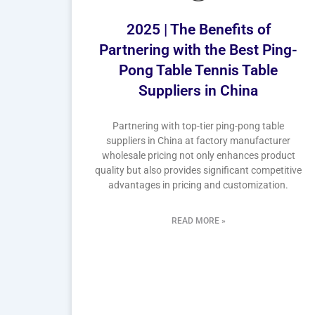
2025 | The Benefits of
Partnering with the Best Ping-
Pong Table Tennis Table
Suppliers in China
Partnering with top-tier ping-pong table
suppliers in China at factory manufacturer
wholesale pricing not only enhances product
quality but also provides significant competitive
advantages in pricing and customization.
READ MORE »