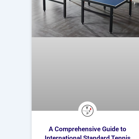
A Comprehensive Guide to
International Standard Tennis