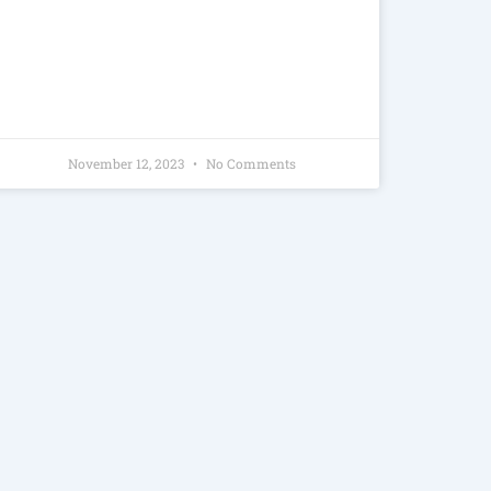
November 12, 2023
No Comments