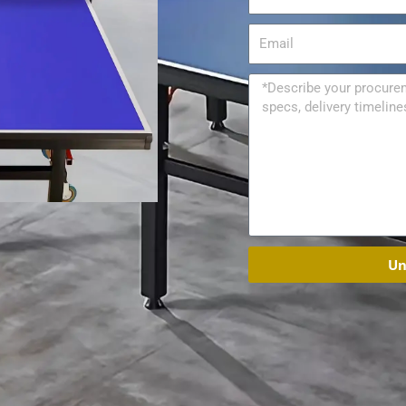
Email
Message
Un