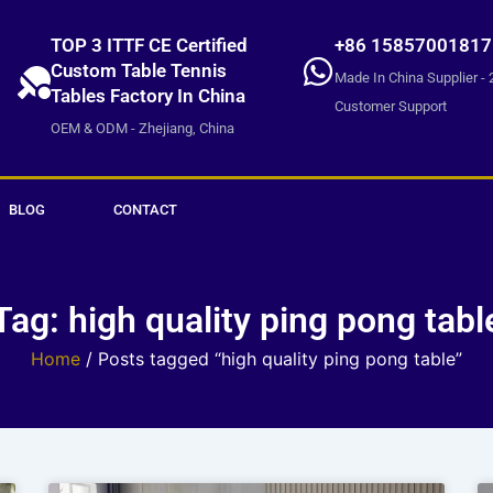
TOP 3 ITTF CE Certified
+86 15857001817
Custom Table Tennis
Made In China Supplier - 
Tables Factory In China
Customer Support
OEM & ODM - Zhejiang, China
BLOG
CONTACT
Tag: high quality ping pong tabl
Home
/ Posts tagged “high quality ping pong table”