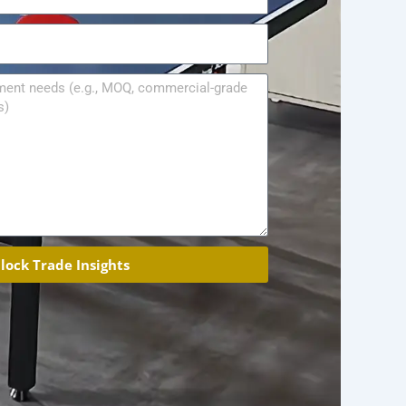
lock Trade Insights