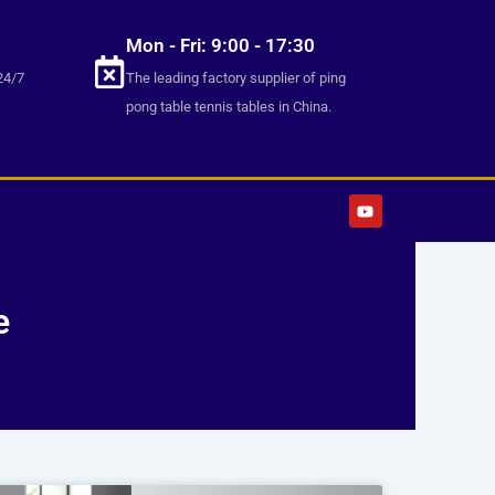
Mon - Fri: 9:00 - 17:30
24/7
The leading factory supplier of ping
pong table tennis tables in China.
Y
o
u
t
u
b
e
e