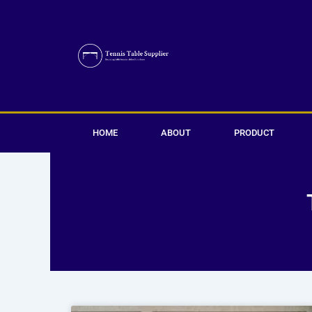
Skip
to
content
HOME
ABOUT
PRODUCT