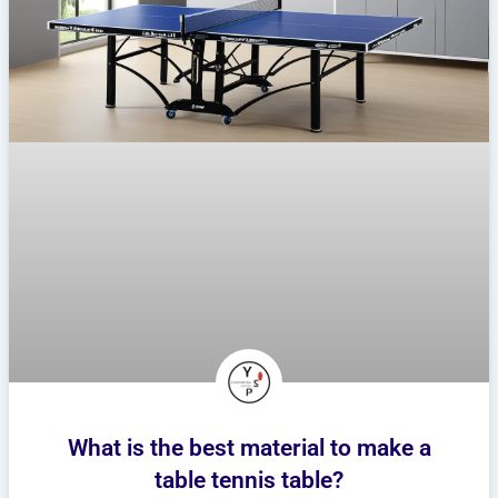
What is the best material to make a
table tennis table?