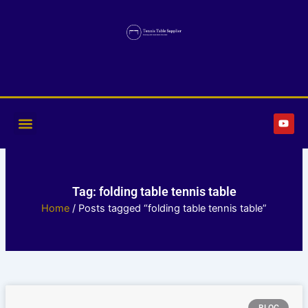
Skip
to
content
Y
o
u
t
u
b
e
Tag: folding table tennis table
Home
/ Posts tagged “folding table tennis table”