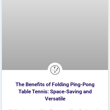
The Benefits of Folding Ping-Pong
Table Tennis: Space-Saving and
Versatile