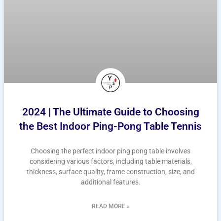
2024 | The Ultimate Guide to Choosing
the Best Indoor Ping-Pong Table Tennis
Choosing the perfect indoor ping pong table involves
considering various factors, including table materials,
thickness, surface quality, frame construction, size, and
additional features.
READ MORE »