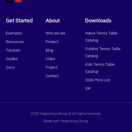
w
t
i
u
t
b
t
e
e
r
Get Started
About
Downloads
Examples
Who we are
Indoor Tennis Table
Catalog
Resources
Product
Outdoor Tennis Table
Tutorials
Blog
Catalog
Guides
Video
Kids Tennis Table
Docs
Project
Catalog
Contact
2026 Price List
VIP
2026 Yesporting Group © All rights reserved.
Made with Yesporting Group