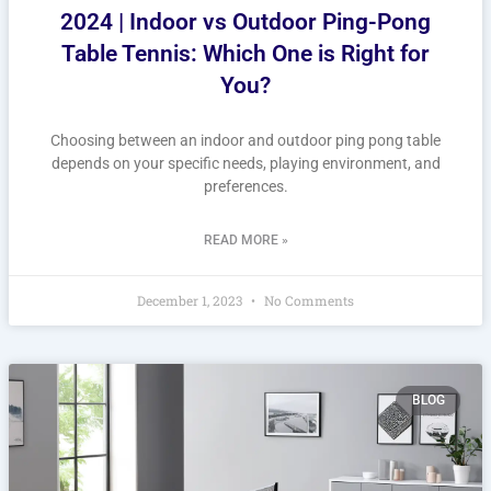
2024 | Indoor vs Outdoor Ping-Pong
Table Tennis: Which One is Right for
You?
Choosing between an indoor and outdoor ping pong table
depends on your specific needs, playing environment, and
preferences.
READ MORE »
December 1, 2023
No Comments
BLOG