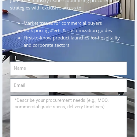
Join 500+ industry leaders optimizing procurement
strategies with exclusive access to:
Market trends for commercial buyers
Bulk pricing alerts & customization guides
First-to-know product launches for hospitality
and corporate sectors
Name
Email
Message