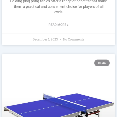
Folding ping pong tables offer a range of benefits that make
them a practical and convenient choice for players of all
levels.
READ MORE »
December 1, 2023
No Comments
BLOG