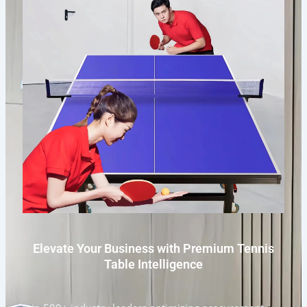
Elevate Your Business with Premium Tennis
Table Intelligence