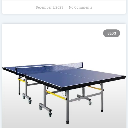
December 1, 2023
No Comments
BLOG