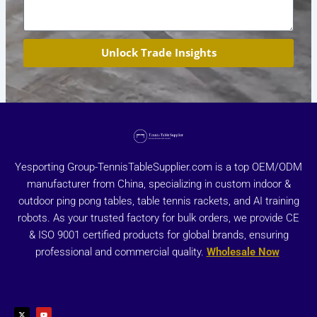
Unlock Trade Insights
Yesporting Group-TennisTableSupplier.com is a top OEM/ODM
manufacturer from China, specializing in custom indoor &
outdoor ping pong tables, table tennis rackets, and AI training
robots. As your trusted factory for bulk orders, we provide CE
& ISO 9001 certified products for global brands, ensuring
professional and commercial quality.
Wholesale Now
X
Y
-
o
t
u