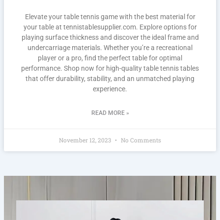
Elevate your table tennis game with the best material for
your table at tennistablesupplier.com. Explore options for
playing surface thickness and discover the ideal frame and
undercarriage materials. Whether you’re a recreational
player or a pro, find the perfect table for optimal
performance. Shop now for high-quality table tennis tables
that offer durability, stability, and an unmatched playing
experience.
READ MORE »
November 12, 2023
No Comments