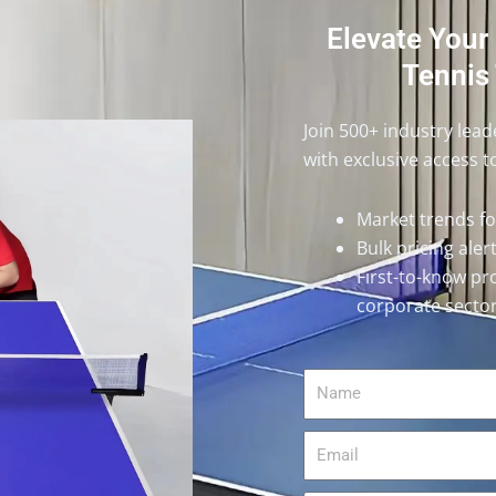
Elevate Your
Tennis 
Join 500+ industry lea
with exclusive access t
Market trends f
Bulk pricing ale
First-to-know pr
corporate secto
Name
Email