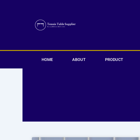
Skip
to
content
HOME
ABOUT
PRODUCT