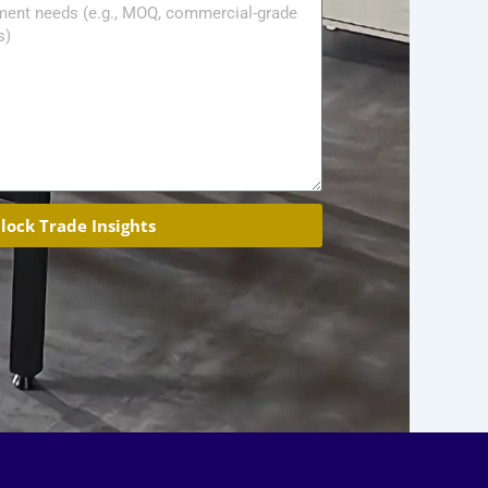
lock Trade Insights