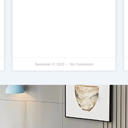
December 17, 2023
No Comments