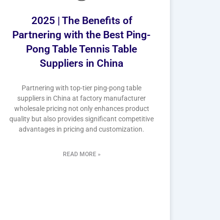
2025 | The Benefits of
Partnering with the Best Ping-
Pong Table Tennis Table
Suppliers in China
Partnering with top-tier ping-pong table
suppliers in China at factory manufacturer
wholesale pricing not only enhances product
quality but also provides significant competitive
advantages in pricing and customization.
READ MORE »