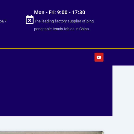
Mon - Fri: 9:00 - 17:30
24/7
The leading factory supplier of ping
pong table tennis tables in China.
Y
o
u
t
u
b
e