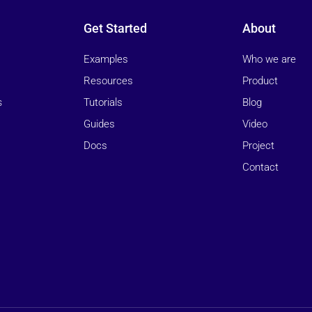
Get Started
About
Examples
Who we are
Resources
Product
Tutorials
Blog
s
Guides
Video
Docs
Project
Contact