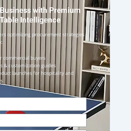
 Business with Premium
Table Intelligence
ders optimizing procurement strategies
o:
or commercial buyers
rts & customization guides
oduct launches for hospitality and
rs