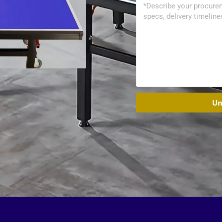
Message
Un