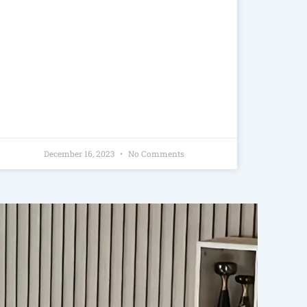
December 16, 2023
No Comments