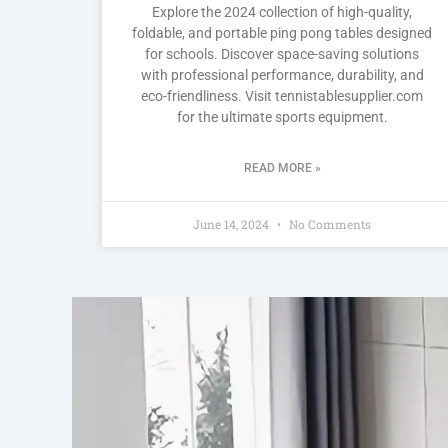
Explore the 2024 collection of high-quality,
foldable, and portable ping pong tables designed
for schools. Discover space-saving solutions
with professional performance, durability, and
eco-friendliness. Visit tennistablesupplier.com
for the ultimate sports equipment.
READ MORE »
June 14, 2024
No Comments