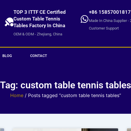
TOP 3 ITTF CE Certified
+86 15857001817
Custom Table Tennis
Made In China Supplier - 
Tables Factory In China
Customer Support
OEM & ODM - Zhejiang, China
BLOG
CONTACT
Tag: custom table tennis tables
Home
/ Posts tagged “custom table tennis tables”