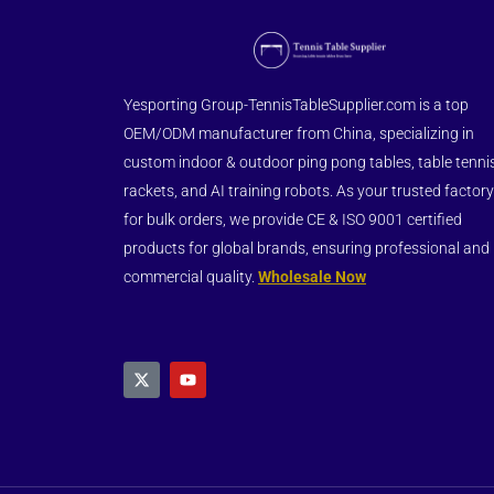
Yesporting Group-TennisTableSupplier.com is a top
OEM/ODM manufacturer from China, specializing in
custom indoor & outdoor ping pong tables, table tenni
rackets, and AI training robots. As your trusted factory
for bulk orders, we provide CE & ISO 9001 certified
products for global brands, ensuring professional and
commercial quality.
Wholesale Now
X
Y
-
o
t
u
w
t
i
u
t
b
t
e
e
r