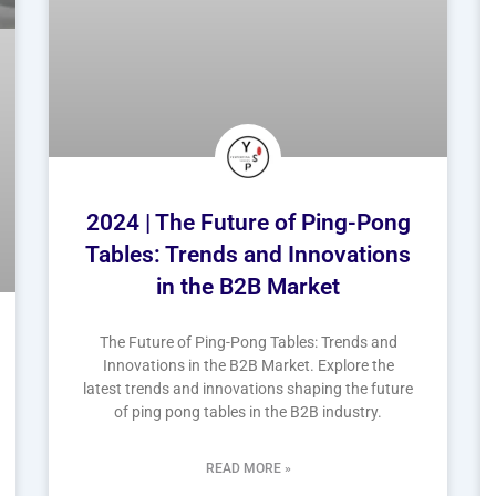
2024 | The Future of Ping-Pong
Tables: Trends and Innovations
in the B2B Market
The Future of Ping-Pong Tables: Trends and
Innovations in the B2B Market. Explore the
latest trends and innovations shaping the future
of ping pong tables in the B2B industry.
READ MORE »