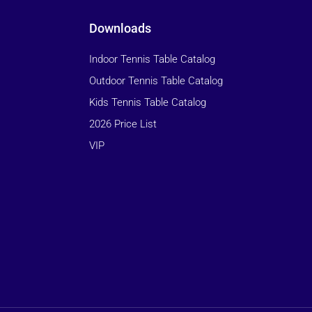
Downloads
Indoor Tennis Table Catalog
Outdoor Tennis Table Catalog
Kids Tennis Table Catalog
2026 Price List
VIP