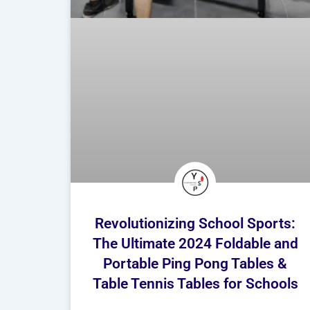
Revolutionizing School Sports:
The Ultimate 2024 Foldable and
Portable Ping Pong Tables &
Table Tennis Tables for Schools