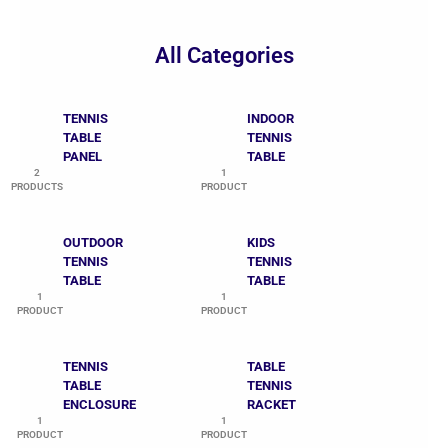
All Categories
TENNIS
INDOOR
TABLE
TENNIS
PANEL
TABLE
2
1
PRODUCTS
PRODUCT
OUTDOOR
KIDS
TENNIS
TENNIS
TABLE
TABLE
1
1
PRODUCT
PRODUCT
TENNIS
TABLE
TABLE
TENNIS
ENCLOSURE
RACKET
1
1
PRODUCT
PRODUCT