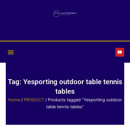
Skip
to
content
Y
o
u
t
u
b
e
Tag: Yesporting outdoor table tennis
tables
Home
/
PRODUCT
/ Products tagged “Yesporting outdoor
table tennis tables”