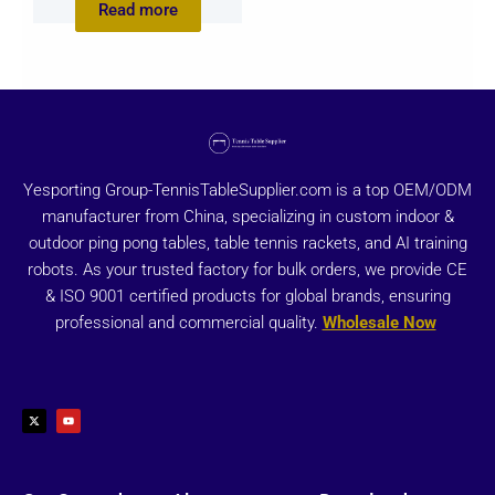
Read more
Yesporting Group-TennisTableSupplier.com is a top OEM/ODM
manufacturer from China, specializing in custom indoor &
outdoor ping pong tables, table tennis rackets, and AI training
robots. As your trusted factory for bulk orders, we provide CE
& ISO 9001 certified products for global brands, ensuring
professional and commercial quality.
Wholesale Now
X
Y
-
o
t
u
w
t
i
u
t
b
t
e
e
r