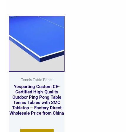
Tennis Table Panel
Yesporting Custom CE-
Certified High-Quality
Outdoor Ping Pong Table
Tennis Tables with SMC
Tabletop – Factory Direct
Wholesale Price from China