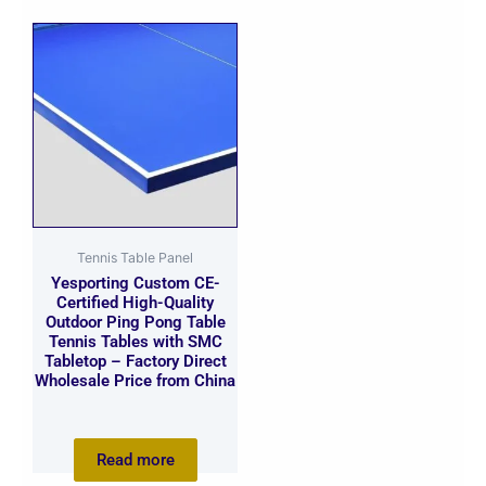
Tennis Table Panel
Yesporting Custom CE-
Certified High-Quality
Outdoor Ping Pong Table
Tennis Tables with SMC
Tabletop – Factory Direct
Wholesale Price from China
Read more