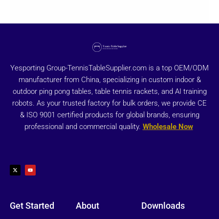
Yesporting Group-TennisTableSupplier.com is a top OEM/ODM
manufacturer from China, specializing in custom indoor &
outdoor ping pong tables, table tennis rackets, and AI training
robots. As your trusted factory for bulk orders, we provide CE
& ISO 9001 certified products for global brands, ensuring
professional and commercial quality.
Wholesale Now
X
Y
-
o
t
u
w
t
i
u
t
b
t
e
e
r
Get Started
About
Downloads