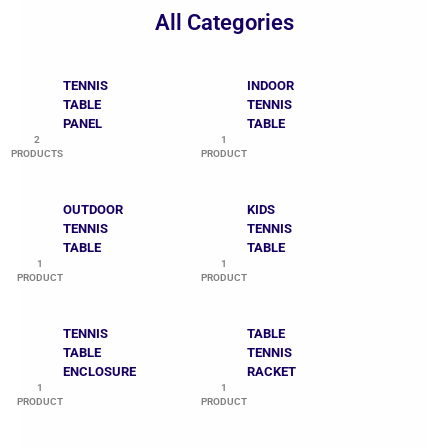
All Categories
TENNIS
INDOOR
TABLE
TENNIS
PANEL
TABLE
2
1
PRODUCTS
PRODUCT
OUTDOOR
KIDS
TENNIS
TENNIS
TABLE
TABLE
1
1
PRODUCT
PRODUCT
TENNIS
TABLE
TABLE
TENNIS
ENCLOSURE
RACKET
1
1
PRODUCT
PRODUCT