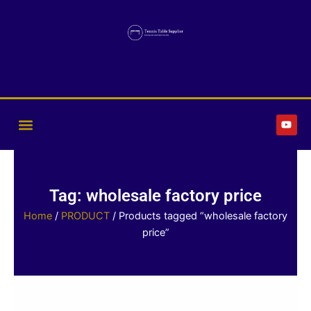
Skip
to
content
Y
o
u
t
u
b
e
Tag: wholesale factory price
Home
/
PRODUCT
/ Products tagged “wholesale factory
price”