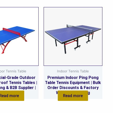
oor Tennis Table
Indoor Tennis Table
ial-Grade Outdoor
Premium Indoor Ping Pong
oof Tennis Tables |
Table Tennis Equipment | Bulk
ing & B2B Supplier |
Order Discounts & Factory
stom Orders
Wholesale Pricing
Read more
Read more