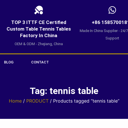
TOP 3 ITTF CE Certified
+86 158570018
Custom Table Tennis Tables
Made In China Supplier - 24/
Factory In China
Support
OEM & ODM - Zhejiang, China
BLOG
CONTACT
Tag: tennis table
Home
/
PRODUCT
/ Products tagged “tennis table”