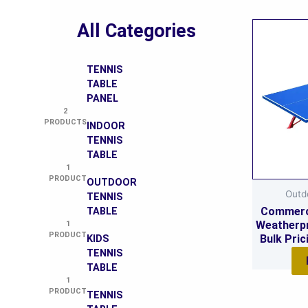
All Categories
TENNIS
TABLE
PANEL
2
PRODUCTS
INDOOR
TENNIS
TABLE
1
PRODUCT
OUTDOOR
Outd
TENNIS
Commerc
TABLE
Weatherpr
1
PRODUCT
Bulk Pric
KIDS
Cu
TENNIS
TABLE
1
PRODUCT
TENNIS