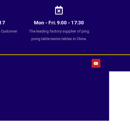
17
Mon - Fri: 9:00 - 17:30
7 Customer
The leading factory supplier of ping
pong table tennis tables in China.
Y
o
u
t
u
b
e