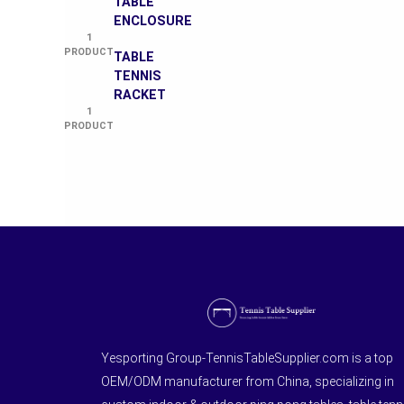
TABLE
ENCLOSURE
1
PRODUCT
TABLE
TENNIS
RACKET
1
PRODUCT
Yesporting Group-TennisTableSupplier.com is a top
OEM/ODM manufacturer from China, specializing in