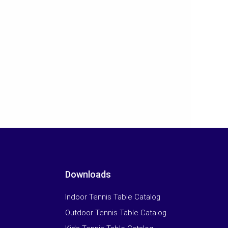
Downloads
Indoor Tennis Table Catalog
Outdoor Tennis Table Catalog