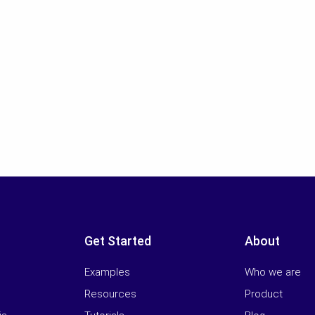
Get Started
About
Examples
Who we are
Resources
Product