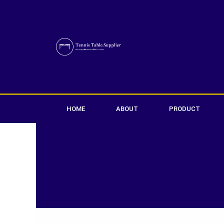
Skip
to
content
HOME
ABOUT
PRODUCT