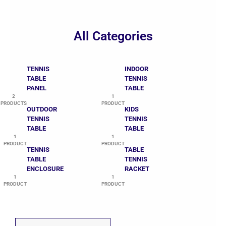
All Categories
TENNIS
INDOOR
TABLE
TENNIS
PANEL
TABLE
2
1
PRODUCTS
PRODUCT
OUTDOOR
KIDS
TENNIS
TENNIS
TABLE
TABLE
1
1
PRODUCT
PRODUCT
TENNIS
TABLE
TABLE
TENNIS
ENCLOSURE
RACKET
1
1
PRODUCT
PRODUCT