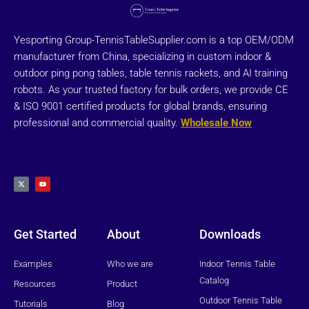
Yesporting Group-TennisTableSupplier.com is a top OEM/ODM
manufacturer from China, specializing in custom indoor &
outdoor ping pong tables, table tennis rackets, and AI training
robots. As your trusted factory for bulk orders, we provide CE
& ISO 9001 certified products for global brands, ensuring
professional and commercial quality.
Wholesale Now
X
Y
-
o
t
u
w
t
i
u
t
b
t
e
e
r
Get Started
About
Downloads
Examples
Who we are
Indoor Tennis Table
Catalog
Resources
Product
Outdoor Tennis Table
Tutorials
Blog