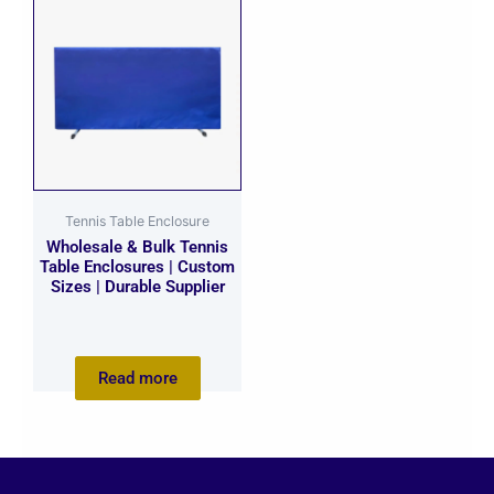
Tennis Table Enclosure
Wholesale & Bulk Tennis
Table Enclosures | Custom
Sizes | Durable Supplier
Read more