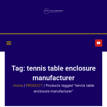
Skip
to
content
Y
o
u
t
u
b
e
Tag: tennis table enclosure
manufacturer
Home
/
PRODUCT
/ Products tagged “tennis table
enclosure manufacturer”