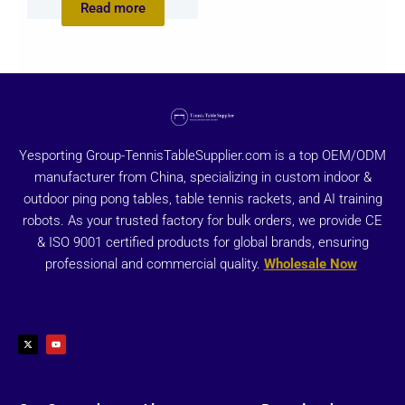
Read more
Yesporting Group-TennisTableSupplier.com is a top OEM/ODM
manufacturer from China, specializing in custom indoor &
outdoor ping pong tables, table tennis rackets, and AI training
robots. As your trusted factory for bulk orders, we provide CE
& ISO 9001 certified products for global brands, ensuring
professional and commercial quality.
Wholesale Now
X
Y
-
o
t
u
w
t
i
u
t
b
t
e
e
r