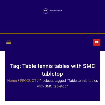
Skip
to
content
Y
o
u
t
u
b
e
Tag: Table tennis tables with SMC
tabletop
Home
/
PRODUCT
/ Products tagged “Table tennis tables
with SMC tabletop”