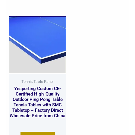
Tennis Table Panel
Yesporting Custom CE-
Certified High-Quality
Outdoor Ping Pong Table
Tennis Tables with SMC
Tabletop – Factory Direct
Wholesale Price from China