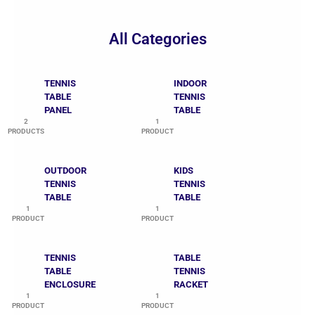
All Categories
TENNIS
INDOOR
TABLE
TENNIS
PANEL
TABLE
2
1
PRODUCTS
PRODUCT
OUTDOOR
KIDS
TENNIS
TENNIS
TABLE
TABLE
1
1
PRODUCT
PRODUCT
TENNIS
TABLE
TABLE
TENNIS
ENCLOSURE
RACKET
1
1
PRODUCT
PRODUCT