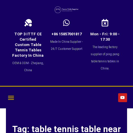
Skip
to
content
TOP 3 ITTF CE
+86 15857001817
Mon - Fri: 9:00 -
Certified
17:30
Made In China Supplier -
Custom Table
The leading factory
24/7 Customer Support
Tennis Tables
supplier of ping pong
Factory In China
table tennis tables in
OEM & ODM - Zhejiang,
China.
China
Y
o
u
t
u
b
e
Tag: table tennis table near