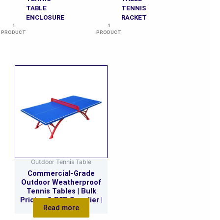
TABLE
TENNIS
ENCLOSURE
RACKET
1
1
PRODUCT
PRODUCT
Outdoor Tennis Table
Commercial-Grade
Outdoor Weatherproof
Tennis Tables | Bulk
Pricing & B2B Supplier |
Read more
Custom Orders