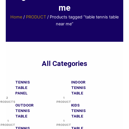
me
Home
/
PRODUCT
/ Products tagged “table tennis table
near me”
All Categories
TENNIS
INDOOR
TABLE
TENNIS
PANEL
TABLE
2
1
PRODUCTS
PRODUCT
OUTDOOR
KIDS
TENNIS
TENNIS
TABLE
TABLE
1
1
PRODUCT
PRODUCT
TENNIS
TABLE