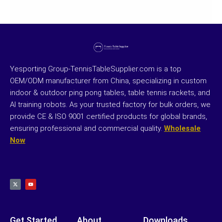
Yesporting Group-TennisTableSupplier.com is a top
OEM/ODM manufacturer from China, specializing in custom
indoor & outdoor ping pong tables, table tennis rackets, and
AI training robots. As your trusted factory for bulk orders, we
provide CE & ISO 9001 certified products for global brands,
ensuring professional and commercial quality.
Wholesale
Now
X
Y
-
o
t
u
w
t
i
u
t
b
t
e
e
r
Get Started
About
Downloads