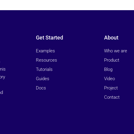
Get Started
About
Examples
Who we are
Resources
Product
n
nis
Tutorials
Blog
ory
Guides
Video
Docs
Project
nd
Contact