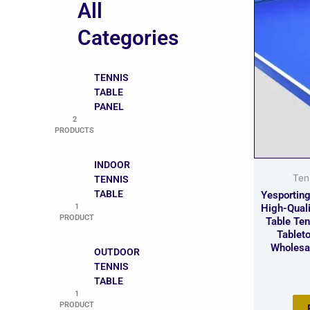
All
Categories
TENNIS
TABLE
PANEL
2
PRODUCTS
INDOOR
Ten
TENNIS
TABLE
Yesportin
1
High-Qual
PRODUCT
Table Te
Tableto
Wholesa
OUTDOOR
TENNIS
TABLE
1
PRODUCT