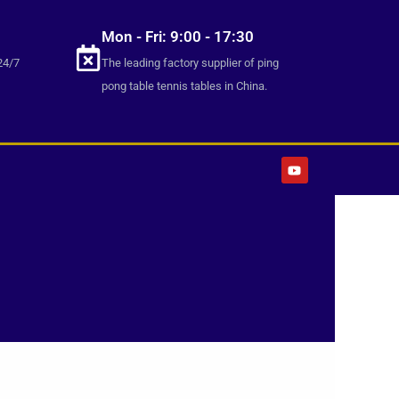
Mon - Fri: 9:00 - 17:30
24/7
The leading factory supplier of ping
pong table tennis tables in China.
Y
o
u
t
u
b
e