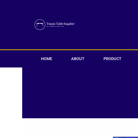
Skip
to
content
HOME
ABOUT
PRODUCT