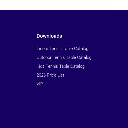
Downloads
Indoor Tennis Table Catalog
Outdoor Tennis Table Catalog
Kids Tennis Table Catalog
2026 Price List
VIP