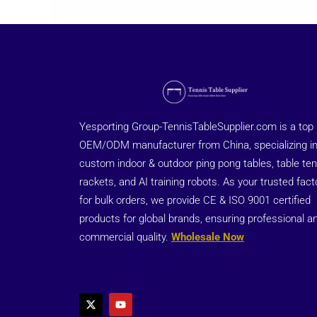
Yesporting Group-TennisTableSupplier.com is a top
OEM/ODM manufacturer from China, specializing i
custom indoor & outdoor ping pong tables, table ten
rackets, and AI training robots. As your trusted fact
for bulk orders, we provide CE & ISO 9001 certified
products for global brands, ensuring professional a
commercial quality.
Wholesale Now
X
Y
-
o
t
u
w
t