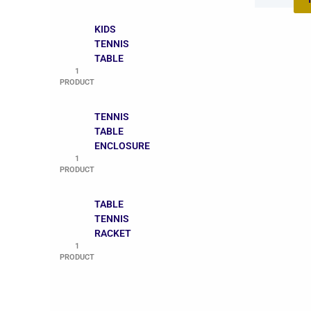
KIDS
TENNIS
TABLE
1
PRODUCT
TENNIS
TABLE
ENCLOSURE
1
PRODUCT
TABLE
TENNIS
RACKET
1
PRODUCT