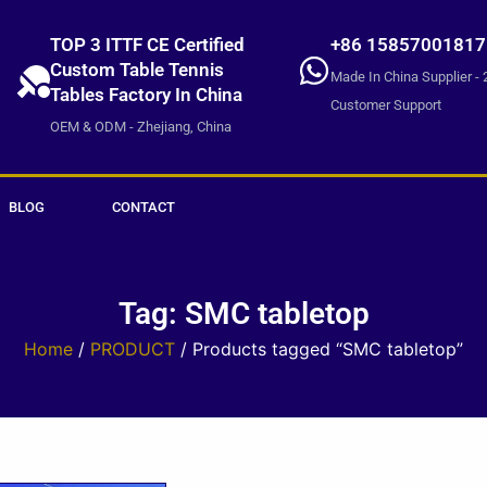
TOP 3 ITTF CE Certified
+86 15857001817
Custom Table Tennis
Made In China Supplier - 
Tables Factory In China
Customer Support
OEM & ODM - Zhejiang, China
BLOG
CONTACT
Tag: SMC tabletop
Home
/
PRODUCT
/ Products tagged “SMC tabletop”