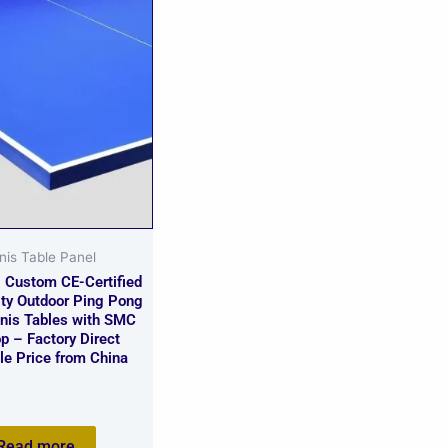
nis Table Panel
g Custom CE-Certified
ity Outdoor Ping Pong
nnis Tables with SMC
p – Factory Direct
le Price from China
Read more