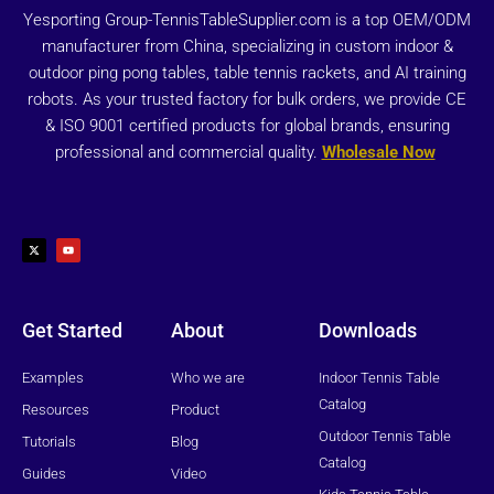
Yesporting Group-TennisTableSupplier.com is a top OEM/ODM
manufacturer from China, specializing in custom indoor &
outdoor ping pong tables, table tennis rackets, and AI training
robots. As your trusted factory for bulk orders, we provide CE
& ISO 9001 certified products for global brands, ensuring
professional and commercial quality.
Wholesale Now
X
Y
-
o
t
u
w
t
i
u
t
b
t
e
e
r
Get Started
About
Downloads
Examples
Who we are
Indoor Tennis Table
Catalog
Resources
Product
Outdoor Tennis Table
Tutorials
Blog
Catalog
Guides
Video