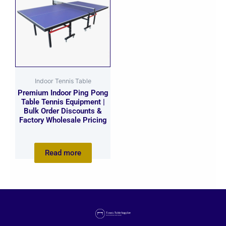
Indoor Tennis Table
Premium Indoor Ping Pong
Table Tennis Equipment |
Bulk Order Discounts &
Factory Wholesale Pricing
Read more