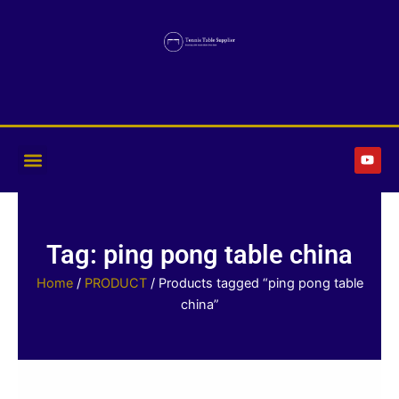
Skip
to
content
Y
o
u
t
u
b
e
Tag: ping pong table china
Home
/
PRODUCT
/ Products tagged “ping pong table
china”