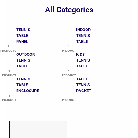
All Categories
TENNIS
INDOOR
TABLE
TENNIS
PANEL
TABLE
2
1
PRODUCTS
PRODUCT
OUTDOOR
KIDS
TENNIS
TENNIS
TABLE
TABLE
1
1
PRODUCT
PRODUCT
TENNIS
TABLE
TABLE
TENNIS
ENCLOSURE
RACKET
1
1
PRODUCT
PRODUCT