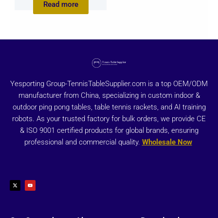
Read more
Yesporting Group-TennisTableSupplier.com is a top OEM/ODM
manufacturer from China, specializing in custom indoor &
outdoor ping pong tables, table tennis rackets, and AI training
robots. As your trusted factory for bulk orders, we provide CE
& ISO 9001 certified products for global brands, ensuring
professional and commercial quality.
Wholesale Now
X
Y
-
o
t
u
w
t
i
u
t
b
t
e
e
r