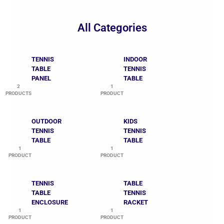
All Categories
TENNIS
INDOOR
TABLE
TENNIS
PANEL
TABLE
2
1
PRODUCTS
PRODUCT
OUTDOOR
KIDS
TENNIS
TENNIS
TABLE
TABLE
1
1
PRODUCT
PRODUCT
TENNIS
TABLE
TABLE
TENNIS
ENCLOSURE
RACKET
1
1
PRODUCT
PRODUCT