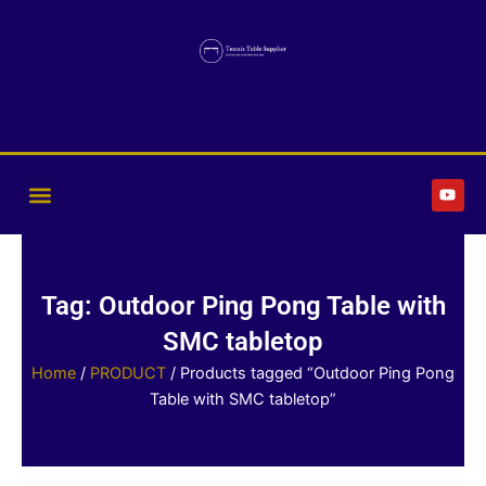
Skip
to
content
Y
o
u
t
u
b
e
Tag: Outdoor Ping Pong Table with
SMC tabletop
Home
/
PRODUCT
/ Products tagged “Outdoor Ping Pong
Table with SMC tabletop”