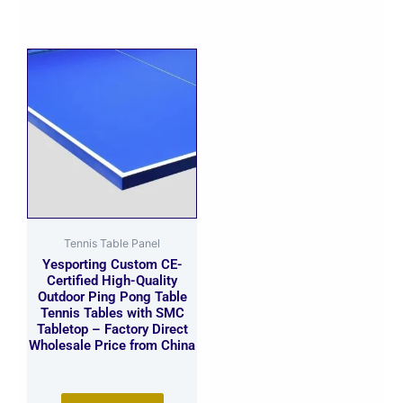
Tennis Table Panel
Yesporting Custom CE-
Certified High-Quality
Outdoor Ping Pong Table
Tennis Tables with SMC
Tabletop – Factory Direct
Wholesale Price from China