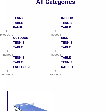
All Categories
TENNIS
INDOOR
TABLE
TENNIS
PANEL
TABLE
2
1
PRODUCTS
PRODUCT
OUTDOOR
KIDS
TENNIS
TENNIS
TABLE
TABLE
1
1
PRODUCT
PRODUCT
TENNIS
TABLE
TABLE
TENNIS
ENCLOSURE
RACKET
1
1
PRODUCT
PRODUCT