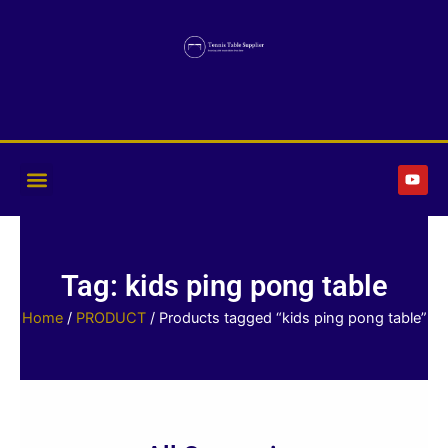
Skip
to
content
Y
o
u
t
u
b
e
Tag: kids ping pong table
Home
/
PRODUCT
/ Products tagged “kids ping pong table”