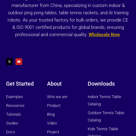
manufacturer from China, specializing in custom indoor &
outdoor ping pong tables, table tennis rackets, and AI training
robots. As your trusted factory for bulk orders, we provide CE
& ISO 9001 certified products for global brands, ensuring
professional and commercial quality.
Wholesale Now
X
Y
-
o
t
u
w
t
i
u
t
b
t
e
e
r
Get Started
About
Downloads
Examples
Who we are
Indoor Tennis Table
Catalog
Resources
Product
Outdoor Tennis Table
Tutorials
Blog
Catalog
Guides
Video
Kids Tennis Table
Docs
Project