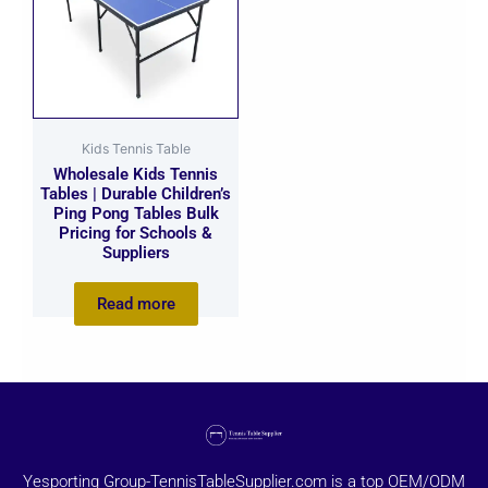
Kids Tennis Table
Wholesale Kids Tennis
Tables | Durable Children’s
Ping Pong Tables Bulk
Pricing for Schools &
Suppliers
Read more
Yesporting Group-TennisTableSupplier.com is a top OEM/ODM